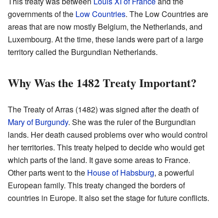
This treaty was between
Louis XI of France
and the
governments of the
Low Countries
. The Low Countries are
areas that are now mostly Belgium, the Netherlands, and
Luxembourg. At the time, these lands were part of a large
territory called the Burgundian Netherlands.
Why Was the 1482 Treaty Important?
The Treaty of Arras (1482) was signed after the death of
Mary of Burgundy
. She was the ruler of the Burgundian
lands. Her death caused problems over who would control
her territories. This treaty helped to decide who would get
which parts of the land. It gave some areas to France.
Other parts went to the
House of Habsburg
, a powerful
European family. This treaty changed the borders of
countries in Europe. It also set the stage for future conflicts.