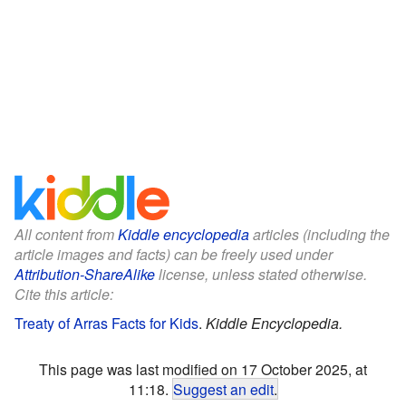
All content from
Kiddle encyclopedia
articles (including the
article images and facts) can be freely used under
Attribution-ShareAlike
license, unless stated otherwise.
Cite this article:
Treaty of Arras Facts for Kids
.
Kiddle Encyclopedia.
This page was last modified on 17 October 2025, at
11:18.
Suggest an edit
.