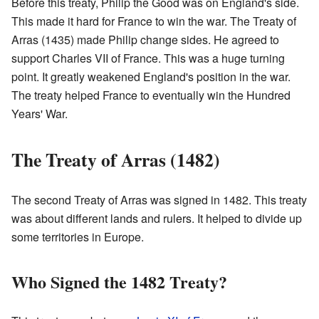
Before this treaty, Philip the Good was on England's side.
This made it hard for France to win the war. The Treaty of
Arras (1435) made Philip change sides. He agreed to
support Charles VII of France. This was a huge turning
point. It greatly weakened England's position in the war.
The treaty helped France to eventually win the Hundred
Years' War.
The Treaty of Arras (1482)
The second Treaty of Arras was signed in 1482. This treaty
was about different lands and rulers. It helped to divide up
some territories in Europe.
Who Signed the 1482 Treaty?