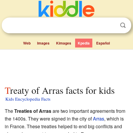
Web
Images
Kimages
Kpedia
Español
Treaty of Arras facts for kids
Kids Encyclopedia Facts
The
Treaties of Arras
are two important agreements from
the 1400s. They were signed in the city of
Arras
, which is
in France. These treaties helped to end big conflicts and