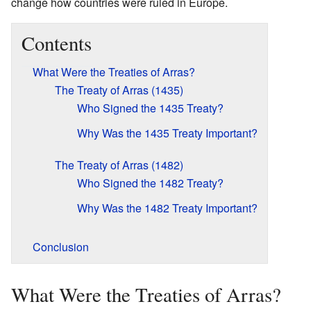
change how countries were ruled in Europe.
Contents
What Were the Treaties of Arras?
The Treaty of Arras (1435)
Who Signed the 1435 Treaty?
Why Was the 1435 Treaty Important?
The Treaty of Arras (1482)
Who Signed the 1482 Treaty?
Why Was the 1482 Treaty Important?
Conclusion
What Were the Treaties of Arras?