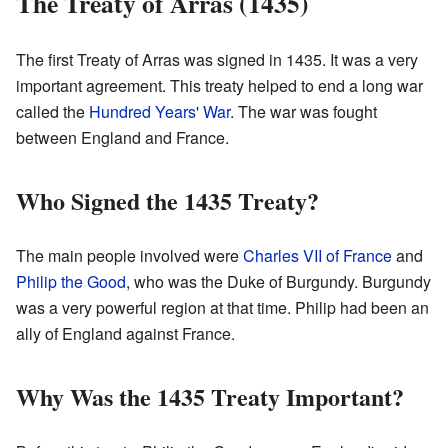
The Treaty of Arras (1435)
The first Treaty of Arras was signed in 1435. It was a very
important agreement. This treaty helped to end a long war
called the
Hundred Years' War
. The war was fought
between England and France.
Who Signed the 1435 Treaty?
The main people involved were
Charles VII of France
and
Philip the Good
, who was the Duke of Burgundy. Burgundy
was a very powerful region at that time. Philip had been an
ally of England against France.
Why Was the 1435 Treaty Important?