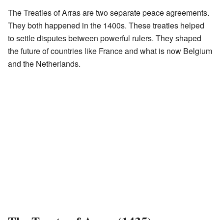
The Treaties of Arras are two separate peace agreements.
They both happened in the 1400s. These treaties helped
to settle disputes between powerful rulers. They shaped
the future of countries like France and what is now Belgium
and the Netherlands.