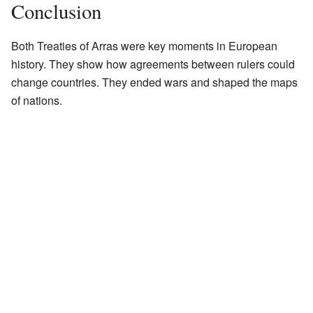
Conclusion
Both Treaties of Arras were key moments in European
history. They show how agreements between rulers could
change countries. They ended wars and shaped the maps
of nations.