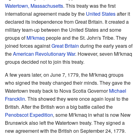
Watertown, Massachusetts
. This treaty was the first
international agreement made by the
United States
after it
declared its independence from Great Britain. It created a
military team-up between the United States and some
groups of
Mi'kmaq
people and the St. John's Tribe. They
joined forces against
Great Britain
during the early years of
the
American Revolutionary War
. However, seven Mi'kmaq
groups decided not to join this treaty.
A few years later, on June 7, 1779, the Mi'kmaq groups
who signed the treaty changed their minds. They gave the
Watertown treaty back to Nova Scotia Governor
Michael
Francklin
. This showed they were once again loyal to the
British. After the British won a big battle called the
Penobscot Expedition
, some Mi'kmaq in what is now New
Brunswick also left the Watertown treaty. They signed a
new agreement with the British on September 24, 1779.