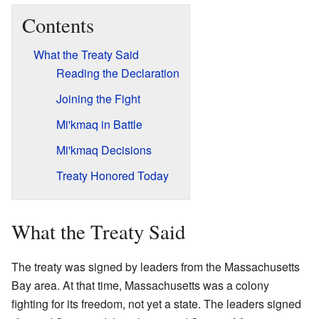
Contents
What the Treaty Said
Reading the Declaration
Joining the Fight
Mi'kmaq in Battle
Mi'kmaq Decisions
Treaty Honored Today
What the Treaty Said
The treaty was signed by leaders from the Massachusetts
Bay area. At that time, Massachusetts was a colony
fighting for its freedom, not yet a state. The leaders signed