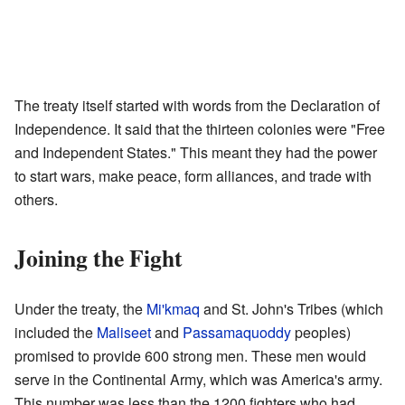
The treaty itself started with words from the Declaration of
Independence. It said that the thirteen colonies were "Free
and Independent States." This meant they had the power
to start wars, make peace, form alliances, and trade with
others.
Joining the Fight
Under the treaty, the
Mi'kmaq
and St. John's Tribes (which
included the
Maliseet
and
Passamaquoddy
peoples)
promised to provide 600 strong men. These men would
serve in the Continental Army, which was America's army.
This number was less than the 1200 fighters who had