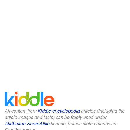
All content from
Kiddle encyclopedia
articles (including the
article images and facts) can be freely used under
Attribution-ShareAlike
license, unless stated otherwise.
Cite this article: