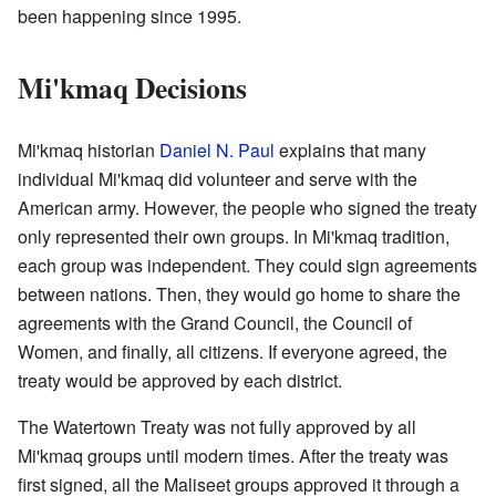
been happening since 1995.
Mi'kmaq Decisions
Mi'kmaq historian
Daniel N. Paul
explains that many
individual Mi'kmaq did volunteer and serve with the
American army. However, the people who signed the treaty
only represented their own groups. In Mi'kmaq tradition,
each group was independent. They could sign agreements
between nations. Then, they would go home to share the
agreements with the Grand Council, the Council of
Women, and finally, all citizens. If everyone agreed, the
treaty would be approved by each district.
The Watertown Treaty was not fully approved by all
Mi'kmaq groups until modern times. After the treaty was
first signed, all the Maliseet groups approved it through a