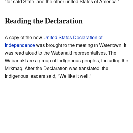
"for said State, and the other united States of America."
Reading the Declaration
A copy of the new
United States Declaration of
Independence
was brought to the meeting in Watertown. It
was read aloud to the Wabanaki representatives. The
Wabanaki are a group of Indigenous peoples, including the
Mi'kmaq. After the Declaration was translated, the
Indigenous leaders said, "We like it well."