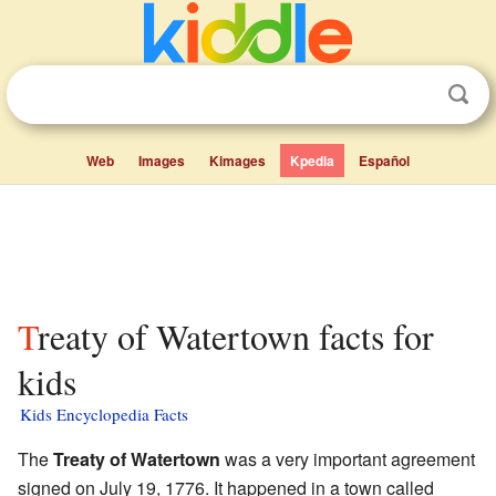
Web
Images
Kimages
Kpedia
Español
Treaty of Watertown facts for
kids
Kids Encyclopedia Facts
The
Treaty of Watertown
was a very important agreement
signed on July 19, 1776. It happened in a town called