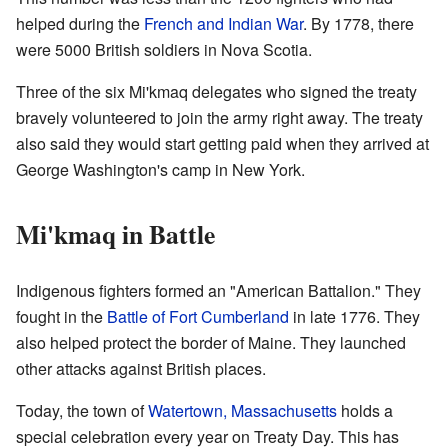
helped during the
French and Indian War
. By 1778, there
were 5000 British soldiers in Nova Scotia.
Three of the six Mi'kmaq delegates who signed the treaty
bravely volunteered to join the army right away. The treaty
also said they would start getting paid when they arrived at
George Washington's camp in New York.
Mi'kmaq in Battle
Indigenous fighters formed an "American Battalion." They
fought in the
Battle of Fort Cumberland
in late 1776. They
also helped protect the border of Maine. They launched
other attacks against British places.
Today, the town of
Watertown, Massachusetts
holds a
special celebration every year on Treaty Day. This has