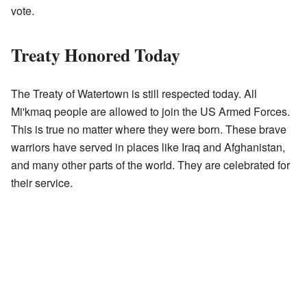
vote.
Treaty Honored Today
The Treaty of Watertown is still respected today. All
Mi'kmaq people are allowed to join the US Armed Forces.
This is true no matter where they were born. These brave
warriors have served in places like Iraq and Afghanistan,
and many other parts of the world. They are celebrated for
their service.