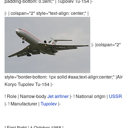
padding-bottom: 0.3em;" | Tupolev Tu-154 |-
|- | colspan="2" style="text-align: center;" |
|- |colspan="2"
style="border-bottom: 1px solid #aaa;text-align:center;" |Air
Koryo Tupolev Tu-154 |-
! Role | Narrow-body
Jet airliner
|- !
National origin
|
USSR
|- ! Manufacturer |
Tupolev
|-
! First flight | 4 October 1968 |-