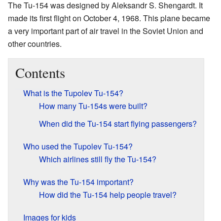
The Tu-154 was designed by Aleksandr S. Shengardt. It
made its first flight on October 4, 1968. This plane became
a very important part of air travel in the Soviet Union and
other countries.
Contents
What is the Tupolev Tu-154?
How many Tu-154s were built?
When did the Tu-154 start flying passengers?
Who used the Tupolev Tu-154?
Which airlines still fly the Tu-154?
Why was the Tu-154 important?
How did the Tu-154 help people travel?
Images for kids