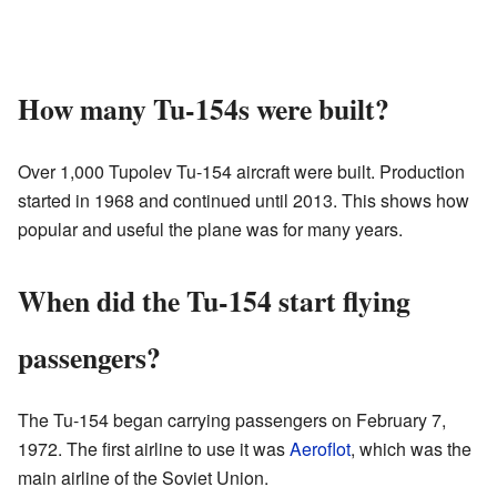
How many Tu-154s were built?
Over 1,000 Tupolev Tu-154 aircraft were built. Production
started in 1968 and continued until 2013. This shows how
popular and useful the plane was for many years.
When did the Tu-154 start flying
passengers?
The Tu-154 began carrying passengers on February 7,
1972. The first airline to use it was
Aeroflot
, which was the
main airline of the Soviet Union.