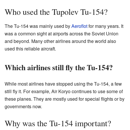
Who used the Tupolev Tu-154?
The Tu-154 was mainly used by
Aeroflot
for many years. It
was a common sight at airports across the Soviet Union
and beyond. Many other airlines around the world also
used this reliable aircraft.
Which airlines still fly the Tu-154?
While most airlines have stopped using the Tu-154, a few
still fly it. For example, Air Koryo continues to use some of
these planes. They are mostly used for special flights or by
governments now.
Why was the Tu-154 important?