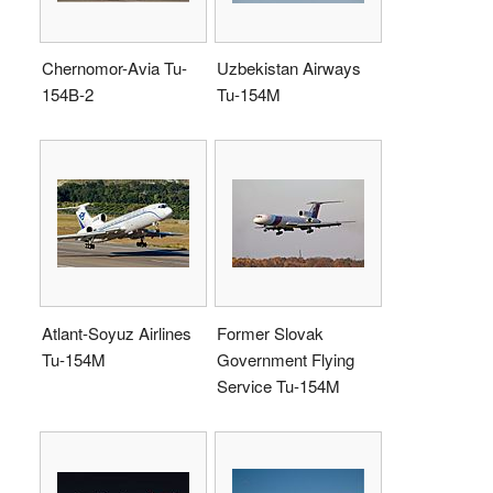
Chernomor-Avia Tu-
Uzbekistan Airways
154B-2
Tu-154M
Atlant-Soyuz Airlines
Former Slovak
Tu-154M
Government Flying
Service Tu-154M