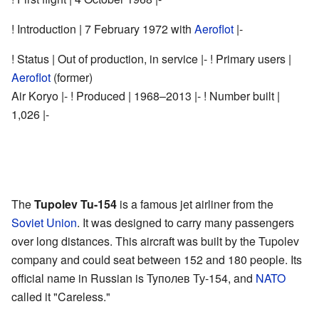
! Introduction | 7 February 1972 with
Aeroflot
|-
! Status | Out of production, in service |- ! Primary users |
Aeroflot
(former)
Air Koryo |- ! Produced | 1968–2013 |- !
Number built
|
1,026 |-
The
Tupolev Tu-154
is a famous jet airliner from the
Soviet Union
. It was designed to carry many passengers
over long distances. This aircraft was built by the Tupolev
company and could seat between 152 and 180 people. Its
official name in Russian is Tyполев Ту-154, and
NATO
called it "Careless."