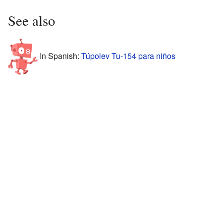
See also
In Spanish:
Túpolev Tu-154 para niños