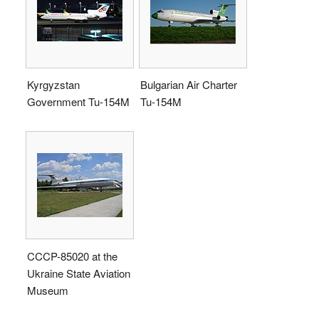
Kyrgyzstan
Bulgarian Air Charter
Government Tu-154M
Tu-154M
CCCP-85020 at the
Ukraine State Aviation
Museum