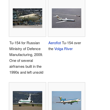
Tu-154 for Russian
Aeroflot
Tu-154 over
Ministry of Defence
the
Volga River
Manufacturing, 2009.
One of several
airframes built in the
1990s and left unsold