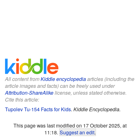
All content from
Kiddle encyclopedia
articles (including the
article images and facts) can be freely used under
Attribution-ShareAlike
license, unless stated otherwise.
Cite this article:
Tupolev Tu-154 Facts for Kids
.
Kiddle Encyclopedia.
This page was last modified on 17 October 2025, at
11:18.
Suggest an edit
.