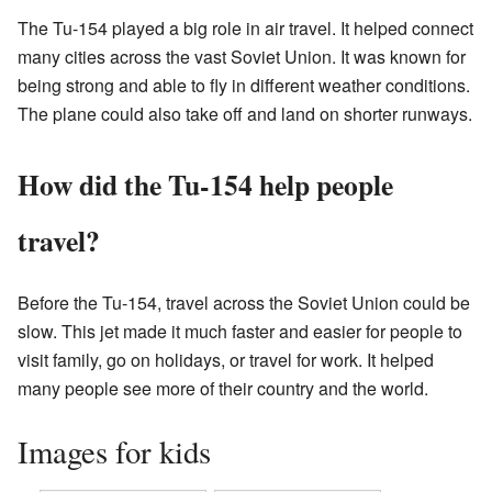
The Tu-154 played a big role in air travel. It helped connect
many cities across the vast Soviet Union. It was known for
being strong and able to fly in different weather conditions.
The plane could also take off and land on shorter runways.
How did the Tu-154 help people
travel?
Before the Tu-154, travel across the Soviet Union could be
slow. This jet made it much faster and easier for people to
visit family, go on holidays, or travel for work. It helped
many people see more of their country and the world.
Images for kids