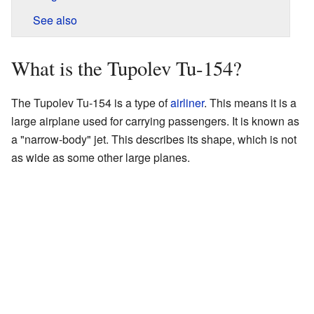
See also
What is the Tupolev Tu-154?
The Tupolev Tu-154 is a type of
airliner
. This means it is a
large airplane used for carrying passengers. It is known as
a "narrow-body" jet. This describes its shape, which is not
as wide as some other large planes.