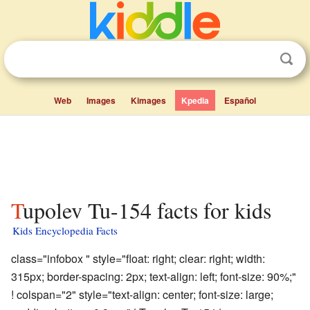
Web
Images
Kimages
Kpedia
Español
Tupolev Tu-154 facts for kids
Kids Encyclopedia Facts
class="infobox " style="float: right; clear: right; width:
315px; border-spacing: 2px; text-align: left; font-size: 90%;"
! colspan="2" style="text-align: center; font-size: large;