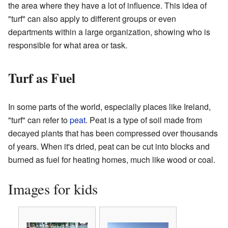
the area where they have a lot of influence. This idea of
"turf" can also apply to different groups or even
departments within a large organization, showing who is
responsible for what area or task.
Turf as Fuel
In some parts of the world, especially places like Ireland,
"turf" can refer to
peat
. Peat is a type of soil made from
decayed plants that has been compressed over thousands
of years. When it's dried, peat can be cut into blocks and
burned as fuel for heating homes, much like wood or coal.
Images for kids