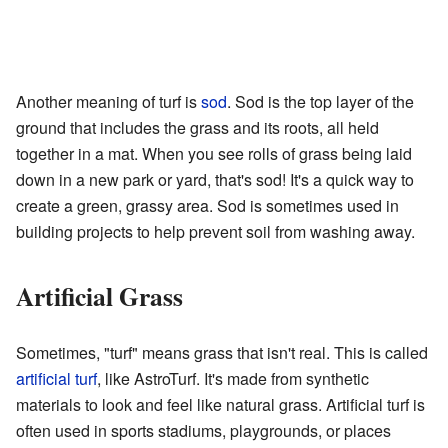
Another meaning of turf is
sod
. Sod is the top layer of the
ground that includes the grass and its roots, all held
together in a mat. When you see rolls of grass being laid
down in a new park or yard, that's sod! It's a quick way to
create a green, grassy area. Sod is sometimes used in
building projects to help prevent soil from washing away.
Artificial Grass
Sometimes, "turf" means grass that isn't real. This is called
artificial turf
, like AstroTurf. It's made from synthetic
materials to look and feel like natural grass. Artificial turf is
often used in sports stadiums, playgrounds, or places