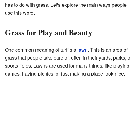
has to do with grass. Let's explore the main ways people
use this word.
Grass for Play and Beauty
One common meaning of turf is a
lawn
. This is an area of
grass that people take care of, often in their yards, parks, or
sports fields. Lawns are used for many things, like playing
games, having picnics, or just making a place look nice.