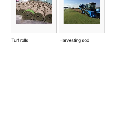
Turf rolls
Harvesting sod