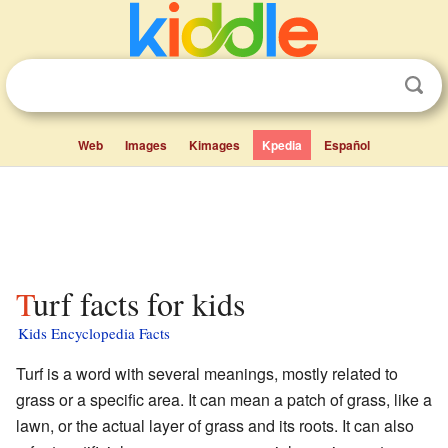
Web
Images
Kimages
Kpedia
Español
Turf facts for kids
Kids Encyclopedia Facts
Turf is a word with several meanings, mostly related to
grass or a specific area. It can mean a patch of grass, like a
lawn, or the actual layer of grass and its roots. It can also