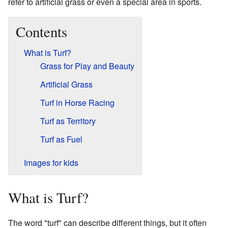
refer to artificial grass or even a special area in sports.
Contents
What is Turf?
Grass for Play and Beauty
Artificial Grass
Turf in Horse Racing
Turf as Territory
Turf as Fuel
Images for kids
What is Turf?
The word "turf" can describe different things, but it often