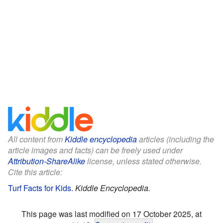
All content from
Kiddle encyclopedia
articles (including the
article images and facts) can be freely used under
Attribution-ShareAlike
license, unless stated otherwise.
Cite this article:
Turf Facts for Kids
.
Kiddle Encyclopedia.
This page was last modified on 17 October 2025, at