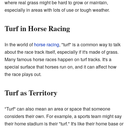
where real grass might be hard to grow or maintain,
especially in areas with lots of use or tough weather.
Turf in Horse Racing
In the world of
horse racing
, "turf" is a common way to talk
about the race track itself, especially if it's made of grass.
Many famous horse races happen on turf tracks. It's a
special surface that horses run on, and it can affect how
the race plays out.
Turf as Territory
"Turf" can also mean an area or space that someone
considers their own. For example, a sports team might say
their home stadium is their "turf." It's like their home base or