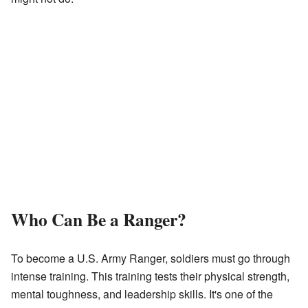
Who Can Be a Ranger?
To become a U.S. Army Ranger, soldiers must go through
intense training. This training tests their physical strength,
mental toughness, and leadership skills. It's one of the