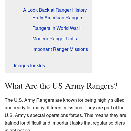
A Look Back at Ranger History
Early American Rangers
Rangers in World War II
Modern Ranger Units
Important Ranger Missions
Images for kids
What Are the US Army Rangers?
The U.S. Army Rangers are known for being highly skilled
and ready for many different missions. They are part of the
U.S. Army's special operations forces. This means they are
trained for difficult and important tasks that regular soldiers
might not do.