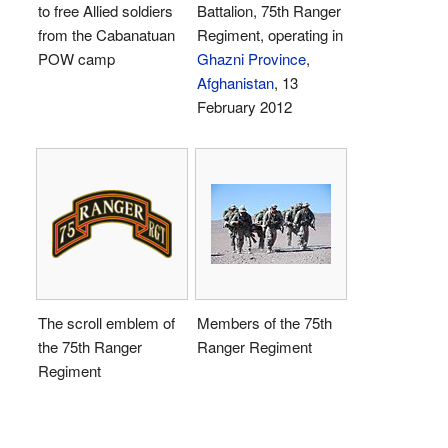
to free Allied soldiers
Battalion, 75th Ranger
from the Cabanatuan
Regiment, operating in
POW camp
Ghazni Province
,
Afghanistan
, 13
February 2012
The scroll emblem of
Members of the 75th
the 75th Ranger
Ranger Regiment
Regiment