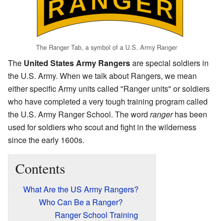
The Ranger Tab, a symbol of a U.S. Army Ranger
The
United States Army Rangers
are special soldiers in
the U.S. Army. When we talk about Rangers, we mean
either specific Army units called "Ranger units" or soldiers
who have completed a very tough training program called
the U.S. Army Ranger School. The word
ranger
has been
used for soldiers who scout and fight in the wilderness
since the early 1600s.
Contents
What Are the US Army Rangers?
Who Can Be a Ranger?
Ranger School Training