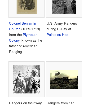
Colonel Benjamin
U.S. Army Rangers
Church
(1639-1718)
during D-Day at
from the
Plymouth
Pointe du Hoc
Colony
, known as the
father of American
Ranging
Rangers on their way
Rangers from 1st