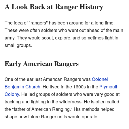
A Look Back at Ranger History
The idea of "rangers" has been around for a long time.
These were often soldiers who went out ahead of the main
army. They would scout, explore, and sometimes fight in
small groups.
Early American Rangers
One of the earliest American Rangers was
Colonel
Benjamin Church
. He lived in the 1600s in the
Plymouth
Colony
. He led groups of soldiers who were very good at
tracking and fighting in the wilderness. He is often called
the "father of American Ranging." His methods helped
shape how future Ranger units would operate.