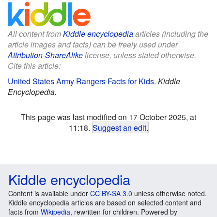
All content from
Kiddle encyclopedia
articles (including the
article images and facts) can be freely used under
Attribution-ShareAlike
license, unless stated otherwise.
Cite this article:
United States Army Rangers Facts for Kids
.
Kiddle
Encyclopedia.
This page was last modified on 17 October 2025, at
11:18.
Suggest an edit
.
Kiddle encyclopedia
Content is available under
CC BY-SA 3.0
unless otherwise noted.
Kiddle encyclopedia articles are based on selected content and
facts from
Wikipedia
, rewritten for children. Powered by