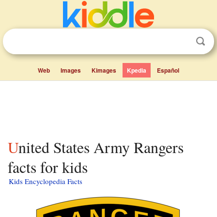
Web
Images
Kimages
Kpedia
Español
United States Army Rangers
facts for kids
Kids Encyclopedia Facts