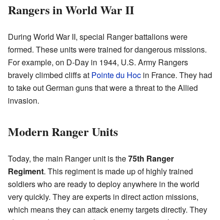
Rangers in World War II
During World War II, special Ranger battalions were
formed. These units were trained for dangerous missions.
For example, on D-Day in 1944, U.S. Army Rangers
bravely climbed cliffs at
Pointe du Hoc
in France. They had
to take out German guns that were a threat to the Allied
invasion.
Modern Ranger Units
Today, the main Ranger unit is the
75th Ranger
Regiment
. This regiment is made up of highly trained
soldiers who are ready to deploy anywhere in the world
very quickly. They are experts in direct action missions,
which means they can attack enemy targets directly. They