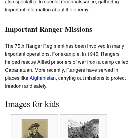
also specialize in special reconnaissance, gathering
important information about the enemy.
Important Ranger Missions
The 75th Ranger Regiment has been involved in many
important operations. For example, in 1945, Rangers
helped rescue Allied prisoners of war from a camp called
Cabanatuan. More recently, Rangers have served in
places like
Afghanistan
, carrying out missions to protect
freedom and safety.
Images for kids