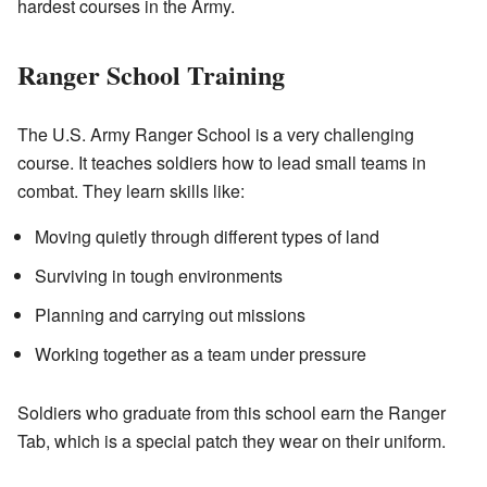
hardest courses in the Army.
Ranger School Training
The U.S. Army Ranger School is a very challenging
course. It teaches soldiers how to lead small teams in
combat. They learn skills like:
Moving quietly through different types of land
Surviving in tough environments
Planning and carrying out missions
Working together as a team under pressure
Soldiers who graduate from this school earn the Ranger
Tab, which is a special patch they wear on their uniform.