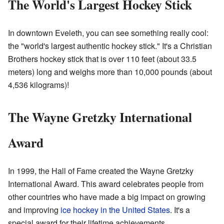
The World's Largest Hockey Stick
In downtown Eveleth, you can see something really cool:
the "world's largest authentic hockey stick." It's a Christian
Brothers hockey stick that is over 110 feet (about 33.5
meters) long and weighs more than 10,000 pounds (about
4,536 kilograms)!
The Wayne Gretzky International
Award
In 1999, the Hall of Fame created the Wayne Gretzky
International Award. This award celebrates people from
other countries who have made a big impact on growing
and improving
ice hockey in the United States
. It's a
special award for their lifetime achievements.