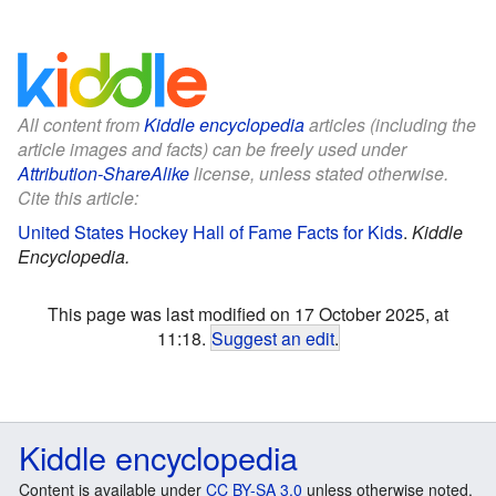
All content from
Kiddle encyclopedia
articles (including the
article images and facts) can be freely used under
Attribution-ShareAlike
license, unless stated otherwise.
Cite this article:
United States Hockey Hall of Fame Facts for Kids
.
Kiddle
Encyclopedia.
This page was last modified on 17 October 2025, at
11:18.
Suggest an edit
.
Kiddle encyclopedia
Content is available under
CC BY-SA 3.0
unless otherwise noted.