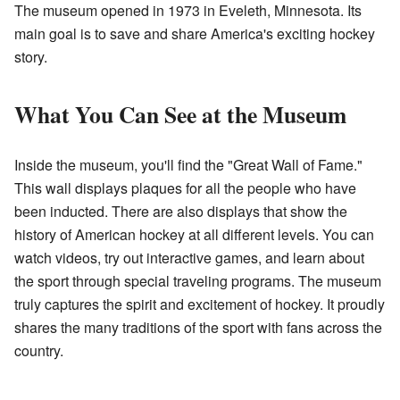
The museum opened in 1973 in Eveleth, Minnesota. Its
main goal is to save and share America's exciting hockey
story.
What You Can See at the Museum
Inside the museum, you'll find the "Great Wall of Fame."
This wall displays plaques for all the people who have
been inducted. There are also displays that show the
history of American hockey at all different levels. You can
watch videos, try out interactive games, and learn about
the sport through special traveling programs. The museum
truly captures the spirit and excitement of hockey. It proudly
shares the many traditions of the sport with fans across the
country.