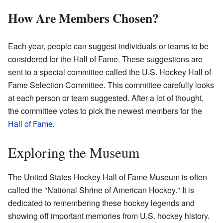
How Are Members Chosen?
Each year, people can suggest individuals or teams to be
considered for the Hall of Fame. These suggestions are
sent to a special committee called the U.S. Hockey Hall of
Fame Selection Committee. This committee carefully looks
at each person or team suggested. After a lot of thought,
the committee votes to pick the newest members for the
Hall of Fame
.
Exploring the Museum
The United States Hockey Hall of Fame Museum is often
called the "National Shrine of American Hockey." It is
dedicated to remembering these hockey legends and
showing off important memories from U.S. hockey history.