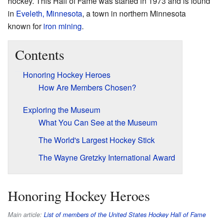
hockey. This Hall of Fame was started in 1973 and is found
in
Eveleth, Minnesota
, a town in northern Minnesota
known for
iron mining
.
Contents
Honoring Hockey Heroes
How Are Members Chosen?
Exploring the Museum
What You Can See at the Museum
The World's Largest Hockey Stick
The Wayne Gretzky International Award
Honoring Hockey Heroes
Main article:
List of members of the United States Hockey Hall of Fame