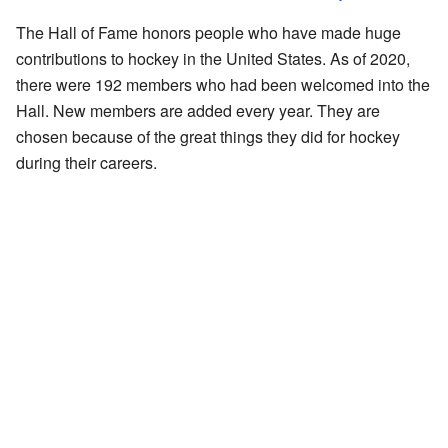
The Hall of Fame honors people who have made huge
contributions to hockey in the United States. As of 2020,
there were 192 members who had been welcomed into the
Hall. New members are added every year. They are
chosen because of the great things they did for hockey
during their careers.