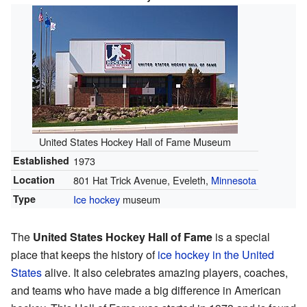
United States Hockey Hall of Fame Museum
Established
1973
Location
801 Hat Trick Avenue, Eveleth,
Minnesota
Type
Ice hockey
museum
The
United States Hockey Hall of Fame
is a special
place that keeps the history of
ice hockey in the United
States
alive. It also celebrates amazing players, coaches,
and teams who have made a big difference in American