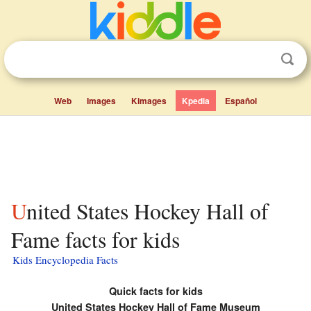
Web
Images
Kimages
Kpedia
Español
United States Hockey Hall of
Fame facts for kids
Kids Encyclopedia Facts
Quick facts for kids
United States Hockey Hall of Fame Museum