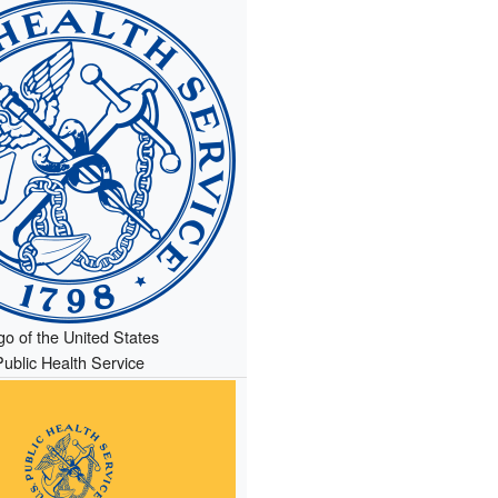
go of the United States
Public Health Service