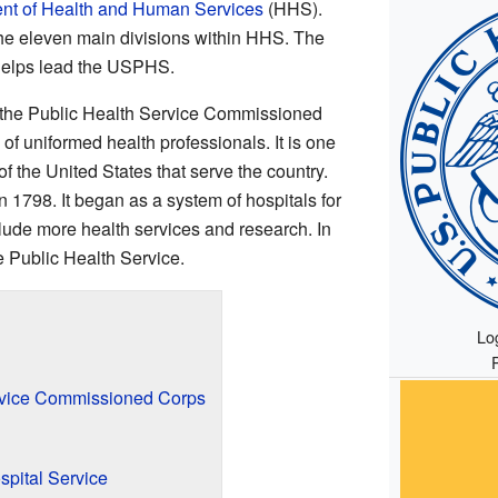
nt of Health and Human Services
(HHS).
he eleven main divisions within HHS. The
 helps lead the USPHS.
s the Public Health Service Commissioned
f uniformed health professionals. It is one
of the United States that serve the country.
1798. It began as a system of hospitals for
nclude more health services and research. In
e Public Health Service.
Lo
rvice Commissioned Corps
spital Service