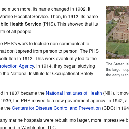
 so much more, its name changed in 1902. It
arine Hospital Service. Then, in 1912, its name
blic Health Service
(PHS). This showed that its
h of all people.
he PHS's work to include non-communicable
hat don't spread from person to person. The PHS
ollution in 1913. This work eventually led to the
The Staten Is
rotection Agency
. In 1914, they began studying
the large hosp
o the National Institute for Occupational Safety
the early 20th
rted in 1887 became the
National Institutes of Health
(NIH). It mo
n 1939, the PHS moved to a new government agency. In 1942, a 
me the
Centers for Disease Control and Prevention
(CDC) in 194
y marine hospitals were rebuilt into larger, more impressive b
 opened in Washington, D.C.