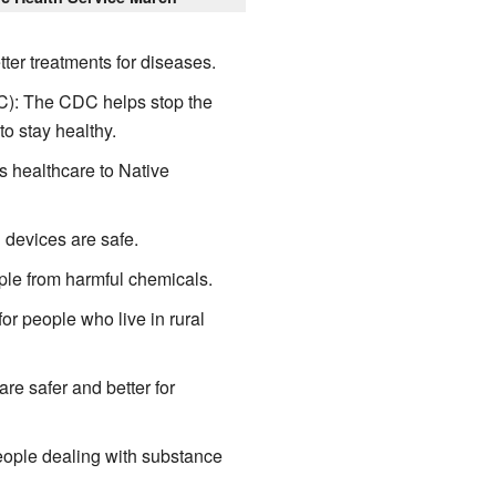
ter treatments for diseases.
): The CDC helps stop the
o stay healthy.
s healthcare to Native
devices are safe.
le from harmful chemicals.
r people who live in rural
e safer and better for
ple dealing with substance