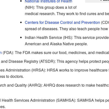
National Institutes of Health
(NIH): This group does a lot of
medical research. They work to find cures and bet
Centers for Disease Control and Prevention
(CDC
spread of diseases. They also teach people how t
Indian Health Service (IHS): This service provide
American and Alaska Native people.
n
(FDA): The FDA makes sure our food, medicines, and medical 
 and Disease Registry (ATSDR): This agency helps protect peop
s Administration (HRSA): HRSA works to improve healthcare fo
ss to doctors.
rch and Quality (AHRQ): AHRQ does research to make healthcar
 Health Services Administration (SAMHSA): SAMHSA helps peo
ues.