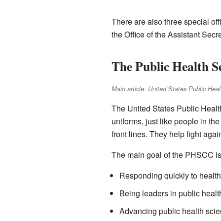
There are also three special off
the Office of the Assistant Sec
The Public Health 
Main article: United States Public He
The United States Public Heal
uniforms, just like people in th
front lines. They help fight aga
The main goal of the PHSCC is t
Responding quickly to healt
Being leaders in public healt
Advancing public health scie