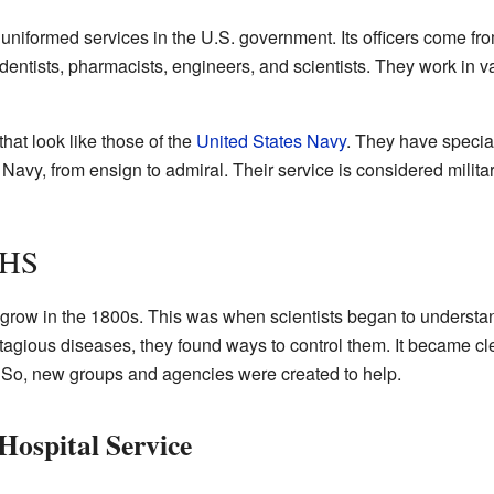
niformed services in the U.S. government. Its officers come from
dentists, pharmacists, engineers, and scientists. They work in
at look like those of the
United States Navy
. They have speci
Navy, from ensign to admiral. Their service is considered militar
PHS
o grow in the 1800s. This was when scientists began to underst
agious diseases, they found ways to control them. It became cl
. So, new groups and agencies were created to help.
Hospital Service