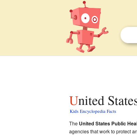
United Stat
Kids Encyclopedia Facts
The
United States Public Hea
agencies that work to protect a