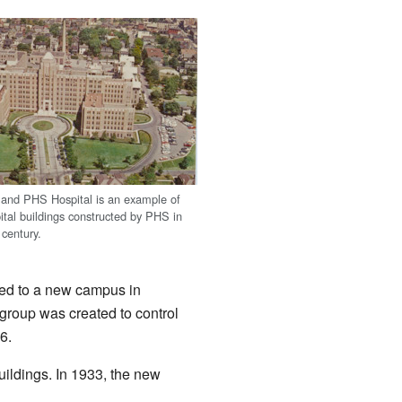
land PHS Hospital is an example of
ital buildings constructed by PHS in
 century.
ved to a new campus in
group was created to control
6.
uildings. In 1933, the new