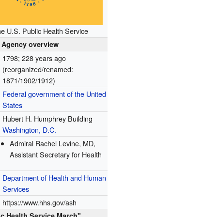
he U.S. Public Health Service
Agency overview
1798
; 228 years ago
(reorganized/renamed:
1871/1902/1912)
Federal government of the United
States
Hubert H. Humphrey Building
Washington, D.C.
Admiral Rachel Levine, MD,
Assistant Secretary for Health
Department of Health and Human
Services
https://www.hhs.gov/ash
ic Health Service March"