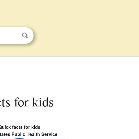
ts for kids
Quick facts for kids
tates Public Health Service