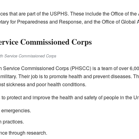
ices that are part of the USPHS. These include the Office of the 
retary for Preparedness and Response, and the Office of Global A
Service Commissioned Corps
alth Service Commissioned Corps
th Service Commissioned Corps (PHSCC) is a team of over 6,00
e military. Their job is to promote health and prevent diseases. T
inst sickness and poor health conditions.
o protect and improve the health and safety of people in the Un
h emergencies.
h practices.
nce through research.