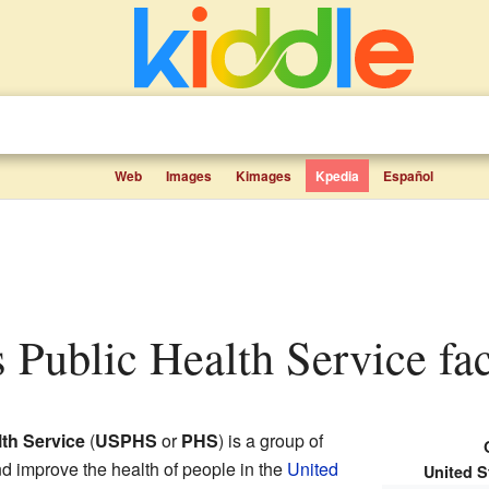
Web
Images
Kimages
Kpedia
Español
es Public Health Service fac
lth Service
(
USPHS
or
PHS
) is a group of
nd improve the health of people in the
United
United S