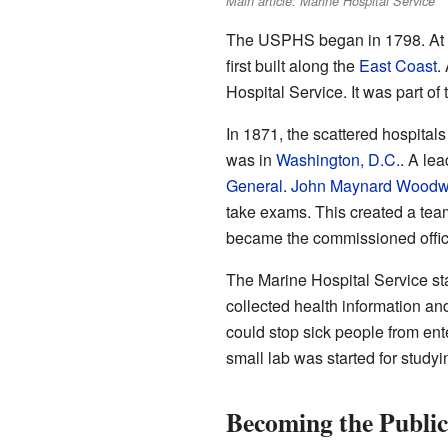
Main article: Marine Hospital Service
The USPHS began in 1798. At t
first built along the
East Coast
.
Hospital Service. It was part of
In 1871, the scattered hospitals
was in
Washington, D.C.
. A le
General
.
John Maynard Woodw
take exams. This created a team
became the commissioned offic
The Marine Hospital Service star
collected health information and
could stop sick people from ent
small lab was started for studyi
Becoming the Public