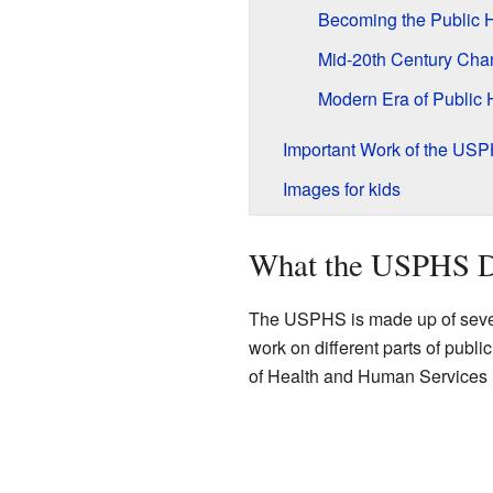
Becoming the Public H
Mid-20th Century Cha
Modern Era of Public 
Important Work of the US
Images for kids
What the USPHS 
The USPHS is made up of sever
work on different parts of publi
of Health and Human Services