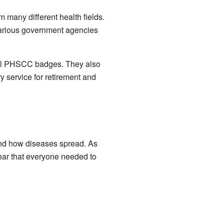
 many different health fields.
 various government agencies
al PHSCC badges. They also
y service for retirement and
and how diseases spread. As
ear that everyone needed to