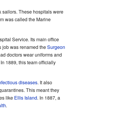
k sailors. These hospitals were
em was called the Marine
ital Service. Its main office
his job was renamed the
Surgeon
ad doctors wear uniforms and
 1889, this team officially
nfectious diseases
. It also
e quarantines. This meant they
es like
Ellis Island
. In 1887, a
lth
.