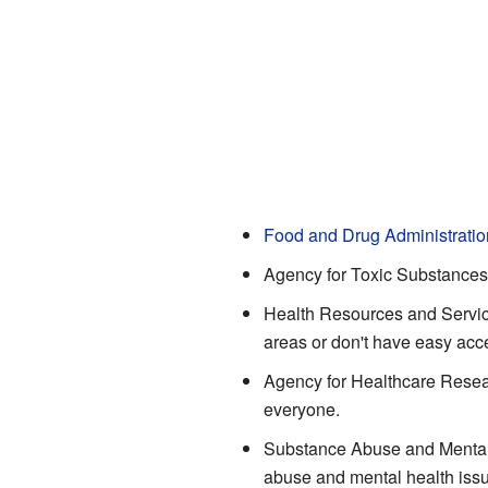
Food and Drug Administratio
Agency for Toxic Substances
Health Resources and Service
areas or don't have easy acce
Agency for Healthcare Resea
everyone.
Substance Abuse and Mental
abuse and mental health iss