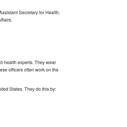
Assistant Secretary for Health,
ffairs.
0 health experts. They wear
hese officers often work on the
ited States. They do this by: