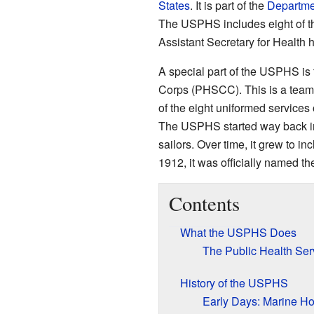
States
. It is part of the
Departme
The USPHS includes eight of t
Assistant Secretary for Health
A special part of the USPHS i
Corps (PHSCC). This is a team o
of the eight uniformed services 
The USPHS started way back in 
sailors. Over time, it grew to i
1912, it was officially named th
Contents
What the USPHS Does
The Public Health Se
History of the USPHS
Early Days: Marine Ho