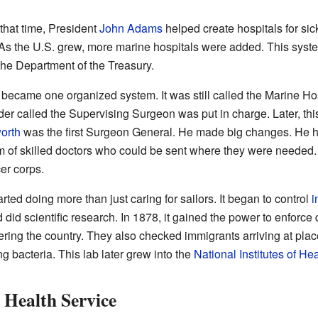
hat time, President
John Adams
helped create hospitals for sic
 As the U.S. grew, more marine hospitals were added. This syst
 the Department of the Treasury.
 became one organized system. It was still called the Marine Hosp
ader called the Supervising Surgeon was put in charge. Later, t
orth
was the first Surgeon General. He made big changes. He h
 of skilled doctors who could be sent where they were needed. In
er corps.
ted doing more than just caring for sailors. It began to control
i
 did scientific research. In 1878, it gained the power to enforc
ering the country. They also checked immigrants arriving at plac
ng bacteria. This lab later grew into the
National Institutes of Hea
 Health Service