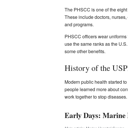
The PHSCC is one of the eight u
These include doctors, nurses, 
and programs.
PHSCC officers wear uniforms th
use the same ranks as the U.S. 
some other benefits.
History of the US
Modern public health started t
people learned more about cont
work together to stop diseases
Early Days: Marine 