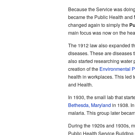
Because the Service was doing
became the Public Health and M
changed again to simply the
Pu
main focus was now on the healt
The 1912 law also expanded t
diseases. These are diseases t
also started researching water p
creation of the
Environmental P
health in workplaces. This led t
and Health.
In 1930, the small lab that sta
Bethesda, Maryland
in 1938. I
malaria. This group later beca
During the 1920s and 1930s, man
Public Health Service Building