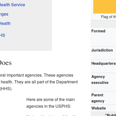
ealth Service
nges
Flag of t
Health
Formed
PHS
Jurisdiction
Does
Headquarters
al important agencies. These agencies
Agency
c health. They are all part of the Department
executive
 (HHS).
Parent
Here are some of the main
agency
agencies in the USPHS:
Website
"Publ