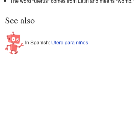
The word "uterus" comes from Latin and means "womb."
See also
In Spanish:
Útero para niños