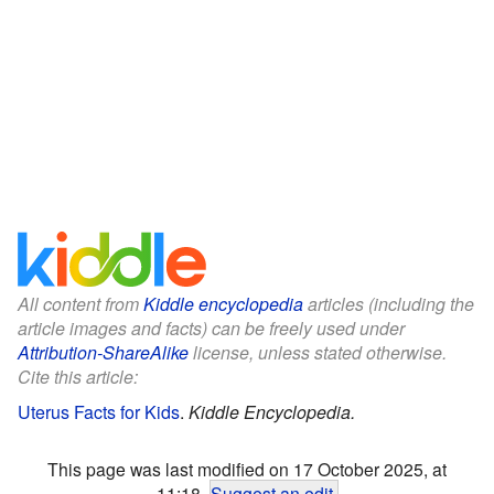
All content from
Kiddle encyclopedia
articles (including the
article images and facts) can be freely used under
Attribution-ShareAlike
license, unless stated otherwise.
Cite this article:
Uterus Facts for Kids
.
Kiddle Encyclopedia.
This page was last modified on 17 October 2025, at
11:18.
Suggest an edit
.