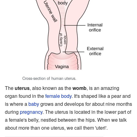
Cross-section of human uterus.
The
uterus
, also known as the
womb
, is an amazing
organ found in the
female
body
. It's shaped like a pear and
is where a
baby
grows and develops for about nine months
during
pregnancy
. The uterus is located in the lower part of
a female's belly, nestled between the hips. When we talk
about more than one uterus, we call them 'uteri'.