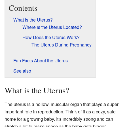
Contents
What is the Uterus?
Where is the Uterus Located?
How Does the Uterus Work?
The Uterus During Pregnancy
Fun Facts About the Uterus
See also
What is the Uterus?
The uterus is a hollow, muscular organ that plays a super
important role in reproduction. Think of it as a cozy, safe
home for a growing baby. It's incredibly strong and can
stretch a lot to make space as the baby gets bigger.