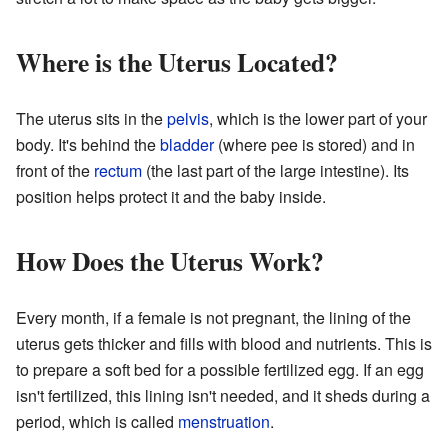
Where is the Uterus Located?
The uterus sits in the
pelvis
, which is the lower part of your
body. It's behind the
bladder
(where pee is stored) and in
front of the
rectum
(the last part of the large intestine). Its
position helps protect it and the baby inside.
How Does the Uterus Work?
Every month, if a female is not pregnant, the lining of the
uterus gets thicker and fills with blood and nutrients. This is
to prepare a soft bed for a possible fertilized egg. If an egg
isn't fertilized, this lining isn't needed, and it sheds during a
period, which is called
menstruation
.