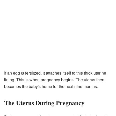
If an egg
is
fertilized, it attaches itself to this thick uterine
lining. This is when pregnancy begins! The uterus then
becomes the baby's home for the next nine months.
The Uterus During Pregnancy