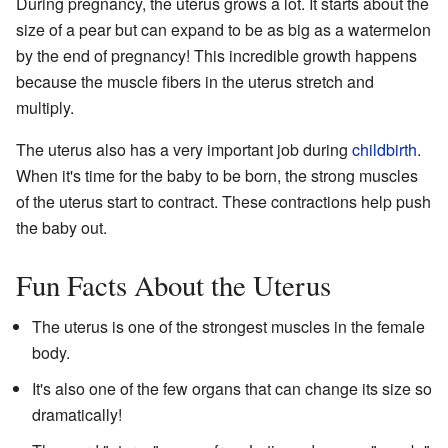
During pregnancy, the uterus grows a lot. It starts about the
size of a pear but can expand to be as big as a watermelon
by the end of pregnancy! This incredible growth happens
because the muscle fibers in the uterus stretch and
multiply.
The uterus also has a very important job during
childbirth
.
When it's time for the baby to be born, the strong muscles
of the uterus start to contract. These contractions help push
the baby out.
Fun Facts About the Uterus
The uterus is one of the strongest muscles in the female
body.
It's also one of the few organs that can change its size so
dramatically!