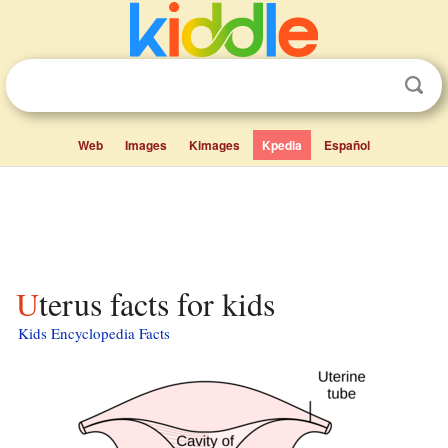
Web
Images
Kimages
Kpedia
Español
Uterus facts for kids
Kids Encyclopedia Facts