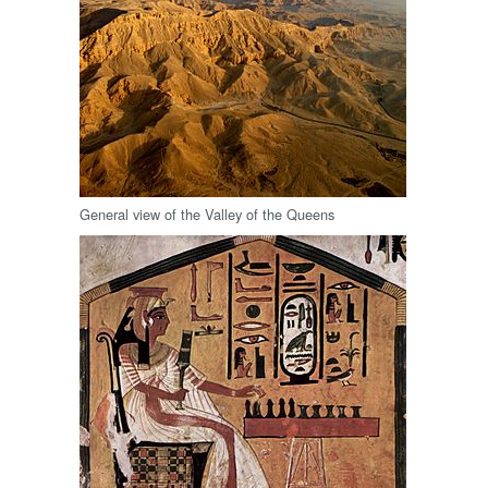
General view of the Valley of the Queens