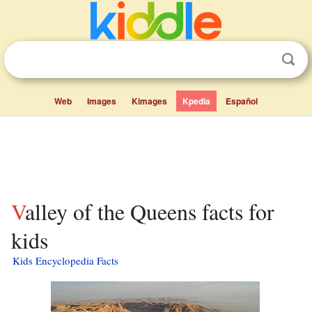
Web
Images
Kimages
Kpedia
Español
Valley of the Queens facts for
kids
Kids Encyclopedia Facts