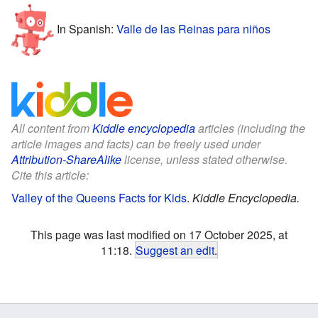
In Spanish:
Valle de las Reinas para niños
All content from
Kiddle encyclopedia
articles (including the
article images and facts) can be freely used under
Attribution-ShareAlike
license, unless stated otherwise.
Cite this article:
Valley of the Queens Facts for Kids
.
Kiddle Encyclopedia.
This page was last modified on 17 October 2025, at
11:18.
Suggest an edit
.