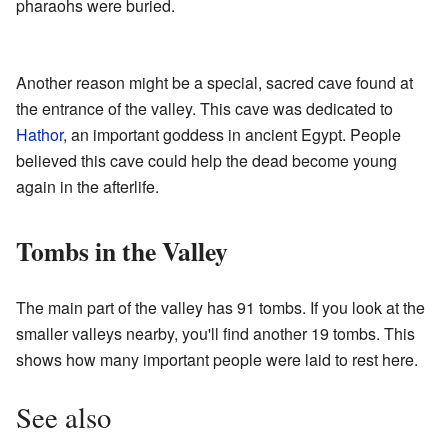
pharaohs were buried.
Another reason might be a special, sacred cave found at
the entrance of the valley. This cave was dedicated to
Hathor
, an important goddess in ancient Egypt. People
believed this cave could help the dead become young
again in the afterlife.
Tombs in the Valley
The main part of the valley has 91 tombs. If you look at the
smaller valleys nearby, you'll find another 19 tombs. This
shows how many important people were laid to rest here.
See also