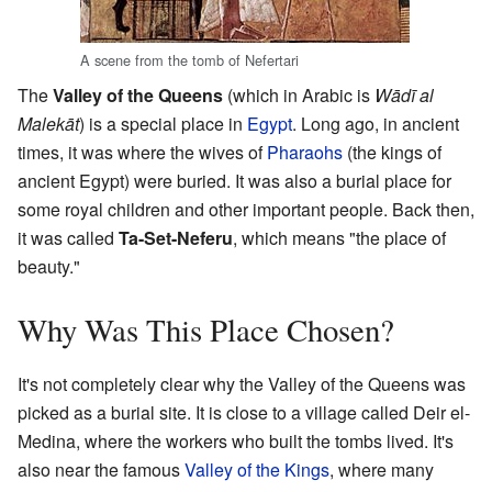
A scene from the tomb of Nefertari
The
Valley of the Queens
(which in Arabic is
Wādī al
Malekāt
) is a special place in
Egypt
. Long ago, in ancient
times, it was where the wives of
Pharaohs
(the kings of
ancient Egypt) were buried. It was also a burial place for
some royal children and other important people. Back then,
it was called
Ta-Set-Neferu
, which means "the place of
beauty."
Why Was This Place Chosen?
It's not completely clear why the Valley of the Queens was
picked as a burial site. It is close to a village called Deir el-
Medina, where the workers who built the tombs lived. It's
also near the famous
Valley of the Kings
, where many