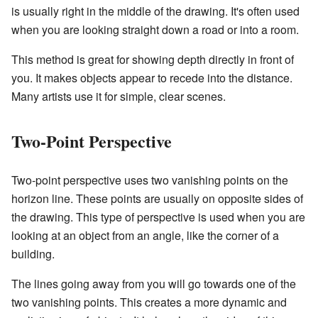
is usually right in the middle of the drawing. It's often used
when you are looking straight down a road or into a room.
This method is great for showing depth directly in front of
you. It makes objects appear to recede into the distance.
Many artists use it for simple, clear scenes.
Two-Point Perspective
Two-point perspective uses two vanishing points on the
horizon line. These points are usually on opposite sides of
the drawing. This type of perspective is used when you are
looking at an object from an angle, like the corner of a
building.
The lines going away from you will go towards one of the
two vanishing points. This creates a more dynamic and