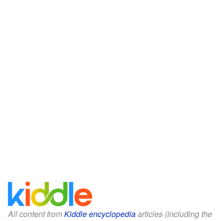
All content from
Kiddle encyclopedia
articles (including the