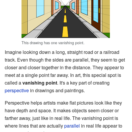
This drawing has one vanishing point.
Imagine looking down a long, straight road or a railroad
track. Even though the sides are parallel, they seem to get
closer and closer together in the distance. They appear to
meet at a single point far away. In art, this special spot is
called a
vanishing point
. It's a key part of creating
perspective
in drawings and paintings.
Perspective helps artists make flat pictures look like they
have depth and space. It makes objects seem closer or
farther away, just like in real life. The vanishing point is
where lines that are actually
parallel
in real life appear to