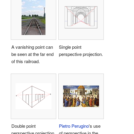
A vanishing point can
Single point
be seen at the far end
perspective projection.
of this railroad.
Double point
Pietro Perugino
's use
perspective projection.
of perspective in the