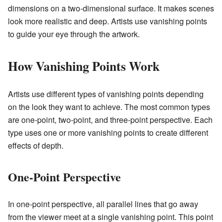
dimensions on a two-dimensional surface. It makes scenes
look more realistic and deep. Artists use vanishing points
to guide your eye through the artwork.
How Vanishing Points Work
Artists use different types of vanishing points depending
on the look they want to achieve. The most common types
are one-point, two-point, and three-point perspective. Each
type uses one or more vanishing points to create different
effects of depth.
One-Point Perspective
In one-point perspective, all parallel lines that go away
from the viewer meet at a single vanishing point. This point