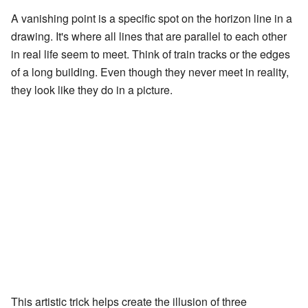
A vanishing point is a specific spot on the horizon line in a
drawing. It's where all lines that are parallel to each other
in real life seem to meet. Think of train tracks or the edges
of a long building. Even though they never meet in reality,
they look like they do in a picture.
This artistic trick helps create the illusion of three