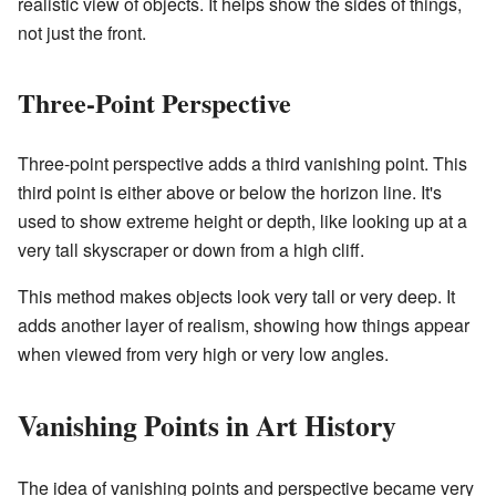
realistic view of objects. It helps show the sides of things,
not just the front.
Three-Point Perspective
Three-point perspective adds a third vanishing point. This
third point is either above or below the horizon line. It's
used to show extreme height or depth, like looking up at a
very tall skyscraper or down from a high cliff.
This method makes objects look very tall or very deep. It
adds another layer of realism, showing how things appear
when viewed from very high or very low angles.
Vanishing Points in Art History
The idea of vanishing points and perspective became very