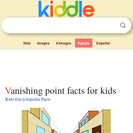
Web
Images
Kimages
Kpedia
Español
Vanishing point facts for kids
Kids Encyclopedia Facts