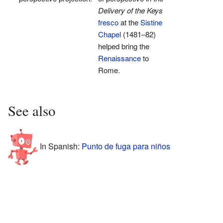
Delivery of the Keys
fresco
at the
Sistine
Chapel
(1481–82)
helped bring the
Renaissance
to
Rome.
See also
In Spanish:
Punto de fuga para niños