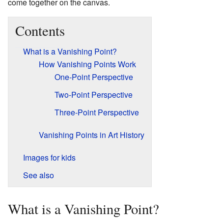
come together on the canvas.
Contents
What is a Vanishing Point?
How Vanishing Points Work
One-Point Perspective
Two-Point Perspective
Three-Point Perspective
Vanishing Points in Art History
Images for kids
See also
What is a Vanishing Point?