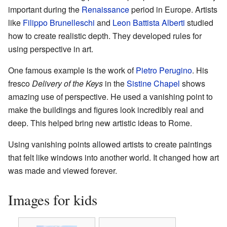
important during the
Renaissance
period in Europe. Artists
like
Filippo Brunelleschi
and
Leon Battista Alberti
studied
how to create realistic depth. They developed rules for
using perspective in art.
One famous example is the work of
Pietro Perugino
. His
fresco
Delivery of the Keys
in the
Sistine Chapel
shows
amazing use of perspective. He used a vanishing point to
make the buildings and figures look incredibly real and
deep. This helped bring new artistic ideas to Rome.
Using vanishing points allowed artists to create paintings
that felt like windows into another world. It changed how art
was made and viewed forever.
Images for kids