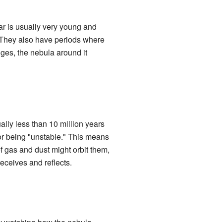
tar is usually very young and
. They also have periods where
ges, the nebula around it
ally less than 10 million years
for being "unstable." This means
f gas and dust might orbit them,
receives and reflects.