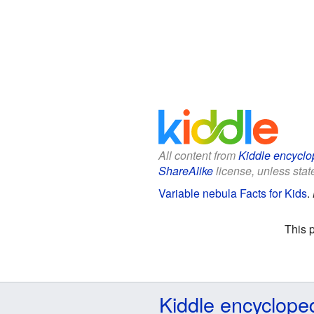
All content from
Kiddle encyclo
ShareAlike
license, unless state
Variable nebula Facts for Kids
.
This 
Kiddle encyclope