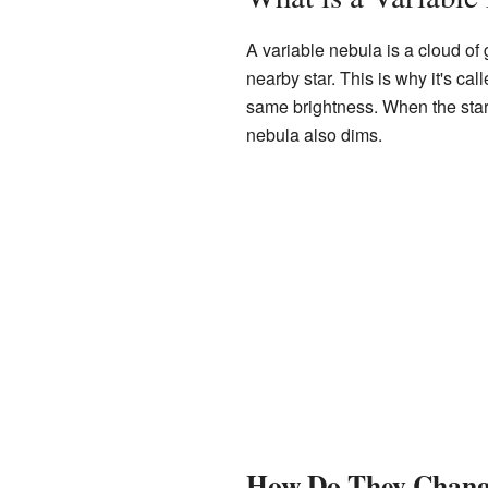
A variable nebula is a cloud of g
nearby star. This is why it's call
same brightness. When the star g
nebula also dims.
How Do They Change