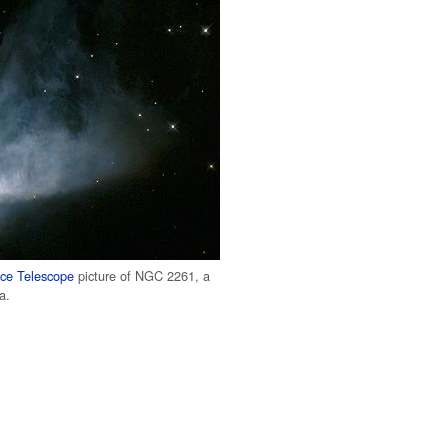
ce Telescope
picture of NGC 2261, a
a.