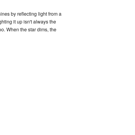
ines by reflecting light from a
ghting it up isn't always the
oo. When the star dims, the