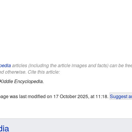
pedia
articles (including the article images and facts) can be fr
d otherwise. Cite this article:
Kiddle Encyclopedia.
page was last modified on 17 October 2025, at 11:18.
Suggest an
dia