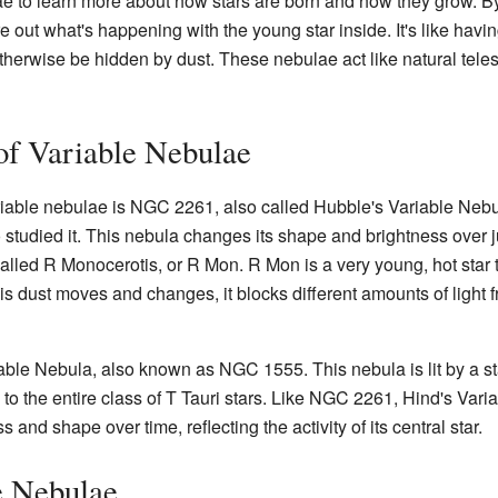
lae to learn more about how stars are born and how they grow. 
 out what's happening with the young star inside. It's like havi
t otherwise be hidden by dust. These nebulae act like natural tel
f Variable Nebulae
iable nebulae is NGC 2261, also called Hubble's Variable Nebul
 studied it. This nebula changes its shape and brightness over 
alled R Monocerotis, or R Mon. R Mon is a very young, hot star th
this dust moves and changes, it blocks different amounts of ligh
ble Nebula, also known as NGC 1555. This nebula is lit by a star
e to the entire class of T Tauri stars. Like NGC 2261, Hind's Va
and shape over time, reflecting the activity of its central star.
e Nebulae