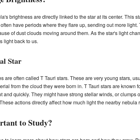
's brightness are directly linked to the star at its center. This s
s often have periods where they flare up, sending out more light
se of dust clouds moving around them. As the star's light chan
s light back to us.
al Star
 are often called T Tauri stars. These are very young stars, usu
terial from the cloud they were born in. T Tauri stars are known 
ot and quickly. They might have strong stellar winds, or clumps o
. These actions directly affect how much light the nearby nebula 
tant to Study?