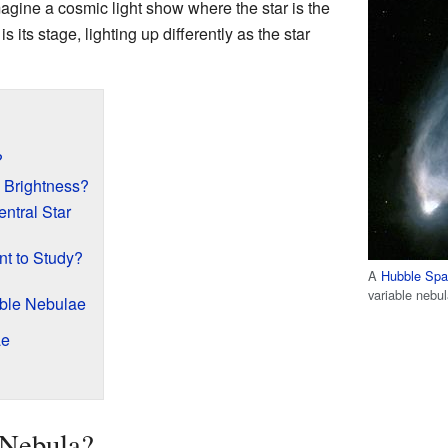
magine a cosmic light show where the star is the
 its stage, lighting up differently as the star
?
Brightness?
ntral Star
t to Study?
A
Hubble Spa
variable nebul
ble Nebulae
ae
 Nebula?