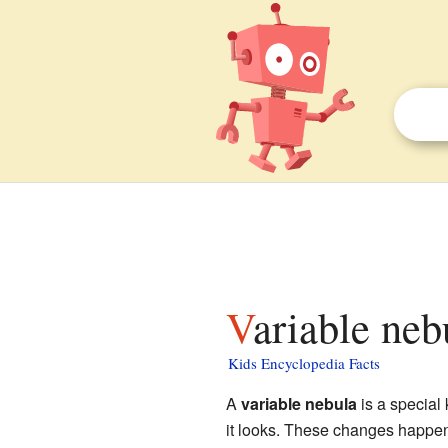
Variable neb
Kids Encyclopedia Facts
A
variable nebula
is a special 
it looks. These changes happe