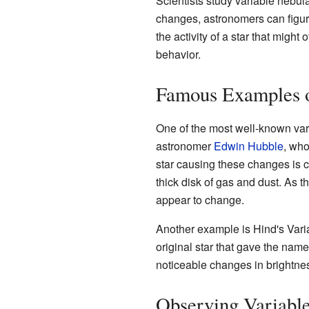
Scientists study variable nebu
changes, astronomers can figure
the activity of a star that migh
behavior.
Famous Examples o
One of the most well-known var
astronomer
Edwin Hubble
, who
star causing these changes is c
thick disk of gas and dust. As 
appear to change.
Another example is Hind's Varia
original star that gave the nam
noticeable changes in brightness 
Observing Variabl