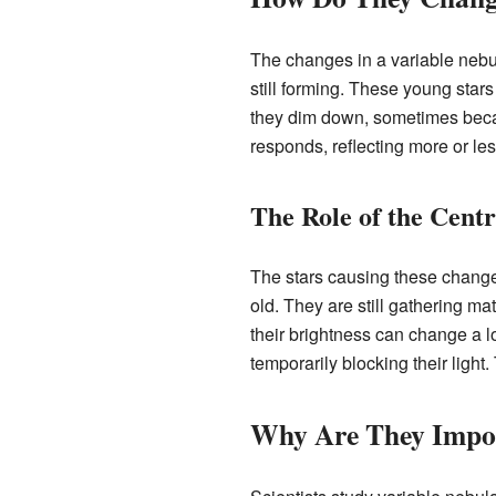
The changes in a variable nebula
still forming. These young star
they dim down, sometimes becau
responds, reflecting more or les
The Role of the Centr
The stars causing these changes
old. They are still gathering ma
their brightness can change a l
temporarily blocking their light
Why Are They Impor