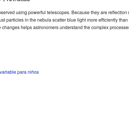
bserved using powerful telescopes. Because they are reflection 
st particles in the nebula scatter blue light more efficiently than 
se changes helps astronomers understand the complex processes
variable para niños