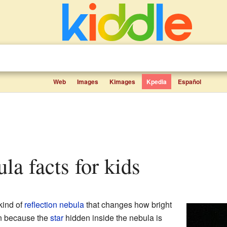
Web
Images
Kimages
Kpedia
Español
ula facts for kids
kind of
reflection nebula
that changes how bright
n because the
star
hidden inside the nebula is