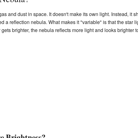
as and dust in space. It doesn't make its own light. Instead, it sh
ed a reflection nebula. What makes it "variable" is that the star li
ets brighter, the nebula reflects more light and looks brighter t
 Brightness?