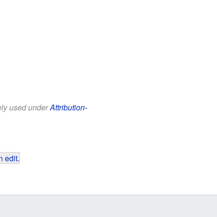
eely used under
Attribution-
 edit
.