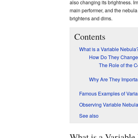
also changing its brightness. I
main performer, and the nebula is
brightens and dims.
Contents
What is a Variable Nebula
How Do They Change 
The Role of the Ce
Why Are They Importan
Famous Examples of Varia
Observing Variable Nebul
See also
What is a Variable