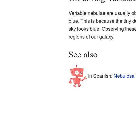
Variable nebulae are usually o
blue. This is because the tiny du
sky looks blue. Observing the
regions of our galaxy.
See also
In Spanish:
Nebulosa 