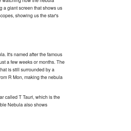
By watching how the nebula
ng a giant screen that shows us
escopes, showing us the star's
a. It's named after the famous
just a few weeks or months. The
at is still surrounded by a
t from R Mon, making the nebula
 called T Tauri, which is the
riable Nebula also shows