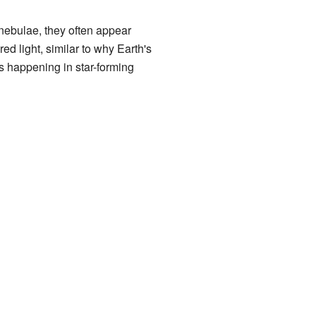
nebulae, they often appear
red light, similar to why Earth's
 happening in star-forming