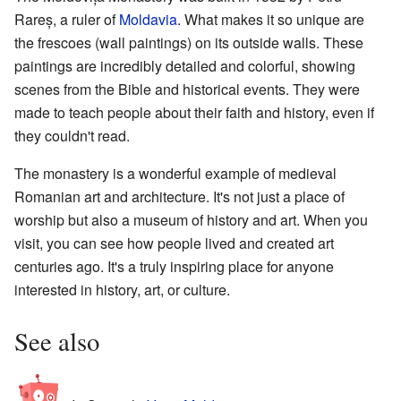
Rareș, a ruler of
Moldavia
. What makes it so unique are
the frescoes (wall paintings) on its outside walls. These
paintings are incredibly detailed and colorful, showing
scenes from the Bible and historical events. They were
made to teach people about their faith and history, even if
they couldn't read.
The monastery is a wonderful example of medieval
Romanian art and architecture. It's not just a place of
worship but also a museum of history and art. When you
visit, you can see how people lived and created art
centuries ago. It's a truly inspiring place for anyone
interested in history, art, or culture.
See also