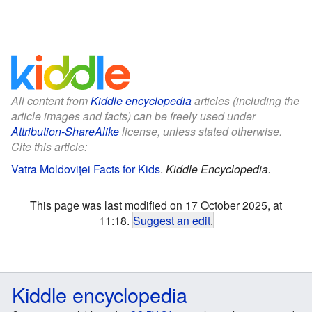
All content from
Kiddle encyclopedia
articles (including the
article images and facts) can be freely used under
Attribution-ShareAlike
license, unless stated otherwise.
Cite this article:
Vatra Moldoviţei Facts for Kids
.
Kiddle Encyclopedia.
This page was last modified on 17 October 2025, at
11:18.
Suggest an edit
.
Kiddle encyclopedia