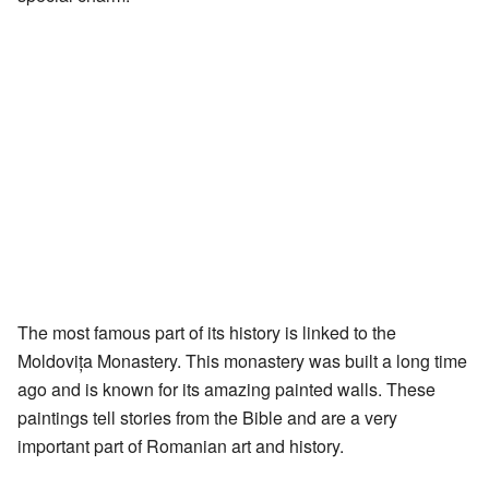
The most famous part of its history is linked to the
Moldovița Monastery. This monastery was built a long time
ago and is known for its amazing painted walls. These
paintings tell stories from the Bible and are a very
important part of Romanian art and history.