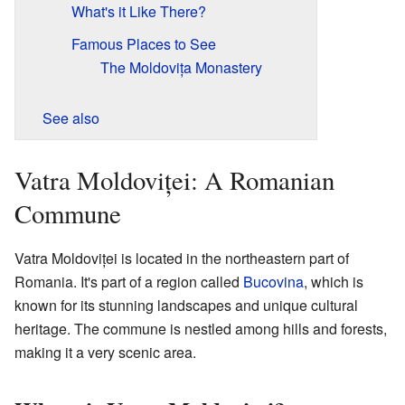
What's it Like There?
Famous Places to See
The Moldovița Monastery
See also
Vatra Moldoviței: A Romanian
Commune
Vatra Moldoviței is located in the northeastern part of
Romania. It's part of a region called
Bucovina
, which is
known for its stunning landscapes and unique cultural
heritage. The commune is nestled among hills and forests,
making it a very scenic area.