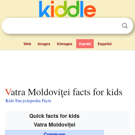
Web
Images
Kimages
Kpedia
Español
Vatra Moldoviţei facts for kids
Kids Encyclopedia Facts
Quick facts for kids
Vatra Moldoviței
Commune