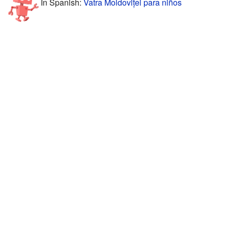
In Spanish:
Vatra Moldoviței para niños