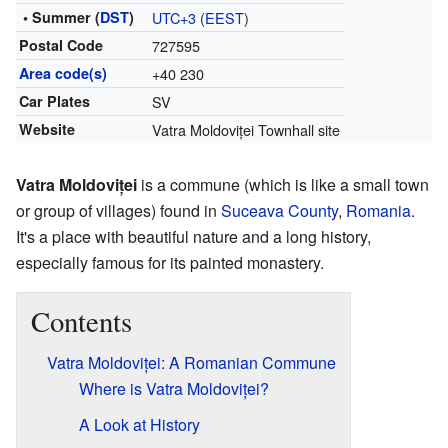
• Summer (
DST
)
UTC+3
(
EEST
)
Postal Code
727595
Area code(s)
+40 230
Car Plates
SV
Website
Vatra Moldoviței Townhall site
Vatra Moldoviței
is a commune (which is like a small town
or group of villages) found in
Suceava County
,
Romania
.
It's a place with beautiful nature and a long history,
especially famous for its painted monastery.
Contents
Vatra Moldoviței: A Romanian Commune
Where is Vatra Moldoviței?
A Look at History