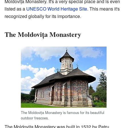
Moldovița Monastery. It's a very special place and is even
listed as a
UNESCO World Heritage Site
. This means it's
recognized globally for its importance.
The Moldovița Monastery
The Moldovița Monastery is famous for its beautiful
outdoor frescoes.
The Moldovița Monastery was built in 1532 by Petru