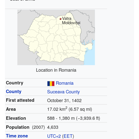
Vatra
Moldoviței
Location in Romania
Country
Romania
County
Suceava County
First attested
October 31, 1402
2
17.02 km
(6.57 sq mi)
Area
588 - 1,380 m (−3,939.6 ft)
Elevation
(2007)
4,633
Population
Time zone
UTC+2
(
EET
)