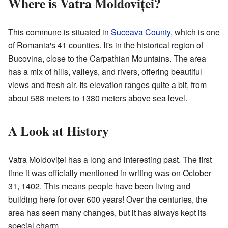
Where is Vatra Moldoviței?
This commune is situated in
Suceava County
, which is one
of Romania's 41 counties. It's in the historical region of
Bucovina, close to the Carpathian Mountains. The area
has a mix of hills, valleys, and rivers, offering beautiful
views and fresh air. Its elevation ranges quite a bit, from
about 588 meters to 1380 meters above sea level.
A Look at History
Vatra Moldoviței has a long and interesting past. The first
time it was officially mentioned in writing was on October
31, 1402. This means people have been living and
building here for over 600 years! Over the centuries, the
area has seen many changes, but it has always kept its
special charm.