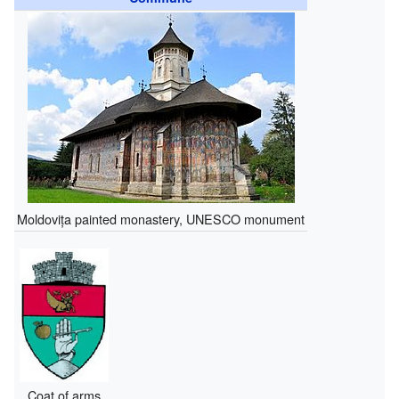
Moldovița painted monastery, UNESCO monument
Coat of arms