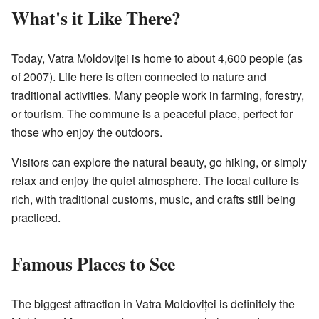
What's it Like There?
Today, Vatra Moldoviței is home to about 4,600 people (as
of 2007). Life here is often connected to nature and
traditional activities. Many people work in farming, forestry,
or tourism. The commune is a peaceful place, perfect for
those who enjoy the outdoors.
Visitors can explore the natural beauty, go hiking, or simply
relax and enjoy the quiet atmosphere. The local culture is
rich, with traditional customs, music, and crafts still being
practiced.
Famous Places to See
The biggest attraction in Vatra Moldoviței is definitely the