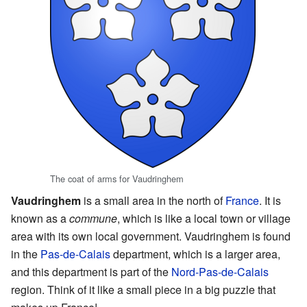
The coat of arms for Vaudringhem
Vaudringhem
is a small area in the north of
France
. It is
known as a
commune
, which is like a local town or village
area with its own local government. Vaudringhem is found
in the
Pas-de-Calais
department, which is a larger area,
and this department is part of the
Nord-Pas-de-Calais
region. Think of it like a small piece in a big puzzle that