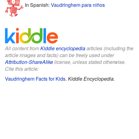
In Spanish:
Vaudringhem para niños
All content from
Kiddle encyclopedia
articles (including the
article images and facts) can be freely used under
Attribution-ShareAlike
license, unless stated otherwise.
Cite this article:
Vaudringhem Facts for Kids
.
Kiddle Encyclopedia.