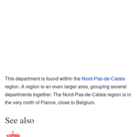
This department is found within the
Nord-Pas-de-Calais
region. A region is an even larger area, grouping several
departments together. The Nord-Pas-de-Calais region is in
the very north of France, close to Belgium.
See also