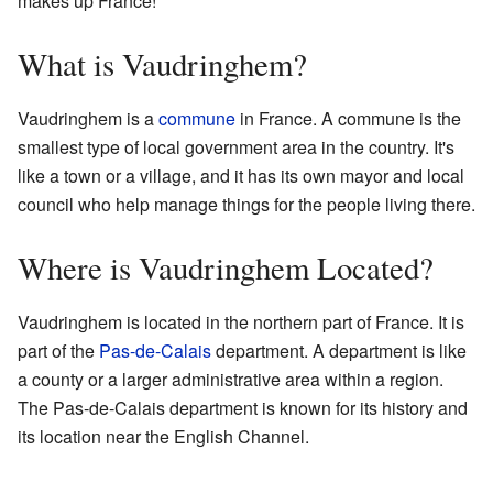
makes up France!
What is Vaudringhem?
Vaudringhem is a
commune
in France. A commune is the
smallest type of local government area in the country. It's
like a town or a village, and it has its own mayor and local
council who help manage things for the people living there.
Where is Vaudringhem Located?
Vaudringhem is located in the northern part of France. It is
part of the
Pas-de-Calais
department. A department is like
a county or a larger administrative area within a region.
The Pas-de-Calais department is known for its history and
its location near the English Channel.