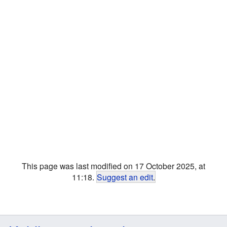
This page was last modified on 17 October 2025, at
11:18.
Suggest an edit
.