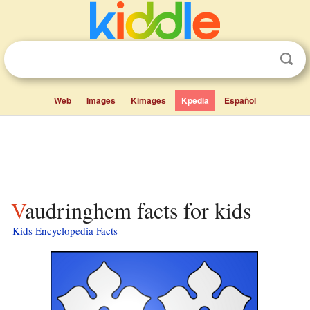
Web
Images
Kimages
Kpedia
Español
Vaudringhem facts for kids
Kids Encyclopedia Facts