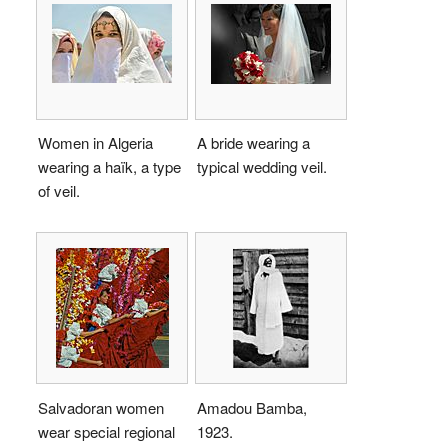
Women in Algeria
A bride wearing a
wearing a haïk, a type
typical wedding veil.
of veil.
Salvadoran women
Amadou Bamba,
wear special regional
1923.