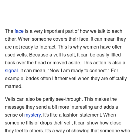
The
face
is a very important part of how we talk to each
other. When someone covers their face, it can mean they
are not ready to interact. This is why women have often
used veils. Because a veil is soft, it can be easily lifted
back over the head or moved aside. This action is also a
signal
. It can mean, "Now I am ready to connect." For
example, brides often lift their veil when they are officially
married.
Veils can also be partly see-through. This makes the
message they send a bit more interesting and adds a
sense of
mystery
. It's like a fashion statement. When
someone lifts or drops their veil, it can show how close
they feel to others. It's a way of showing that someone who