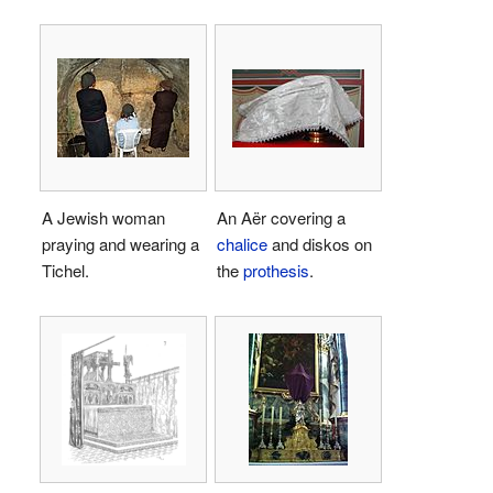
A Jewish woman
An Aër covering a
praying and wearing a
chalice
and diskos on
Tichel.
the
prothesis
.