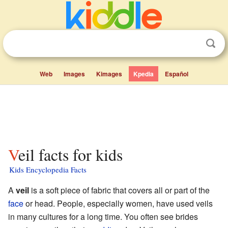
Web
Images
Kimages
Kpedia
Español
Veil facts for kids
Kids Encyclopedia Facts
A
veil
is a soft piece of fabric that covers all or part of the
face
or head. People, especially women, have used veils
in many cultures for a long time. You often see brides