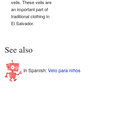
veils. These veils are
an important part of
traditional clothing in
El Salvador.
See also
In Spanish:
Velo para niños