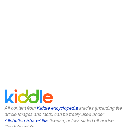
All content from
Kiddle encyclopedia
articles (including the
article images and facts) can be freely used under
Attribution-ShareAlike
license, unless stated otherwise.
Cite this article: