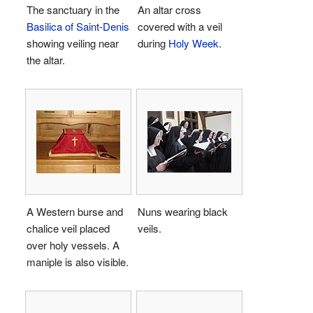
The sanctuary in the
An altar cross
Basilica of Saint-Denis
covered with a veil
showing veiling near
during
Holy Week
.
the altar.
A Western burse and
Nuns wearing black
chalice veil placed
veils.
over holy vessels. A
maniple is also visible.