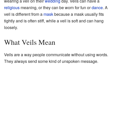
wearing a veil on their
wedding
day. Veils can have a
religious
meaning, or they can be worn for fun or
dance
. A
veil is different from a
mask
because a mask usually fits
tightly and is often stiff, while a veil is soft and can hang
loosely.
What Veils Mean
Veils are a way people communicate without using words.
They always send some kind of unspoken message.