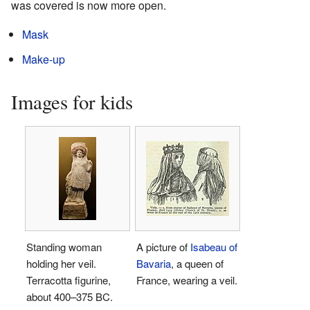
was covered is now more open.
Mask
Make-up
Images for kids
Standing woman
A picture of
Isabeau of
holding her veil.
Bavaria
, a queen of
Terracotta figurine,
France, wearing a veil.
about 400–375 BC.