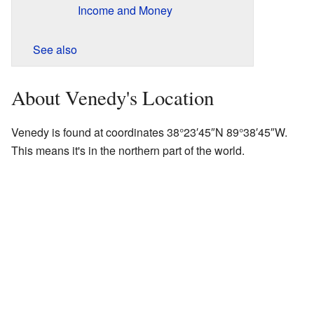
Income and Money
See also
About Venedy's Location
Venedy is found at coordinates
38°23′45″N
89°38′45″W
.
This means it's in the northern part of the world.