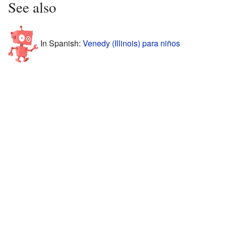
See also
In Spanish:
Venedy (Illinois) para niños