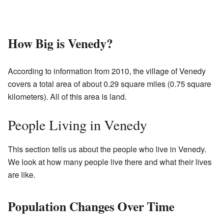
How Big is Venedy?
According to information from 2010, the village of Venedy
covers a total area of about 0.29 square miles (0.75 square
kilometers). All of this area is land.
People Living in Venedy
This section tells us about the people who live in Venedy.
We look at how many people live there and what their lives
are like.
Population Changes Over Time