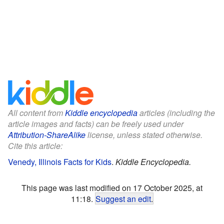
All content from
Kiddle encyclopedia
articles (including the
article images and facts) can be freely used under
Attribution-ShareAlike
license, unless stated otherwise.
Cite this article:
Venedy, Illinois Facts for Kids
.
Kiddle Encyclopedia.
This page was last modified on 17 October 2025, at
11:18.
Suggest an edit
.