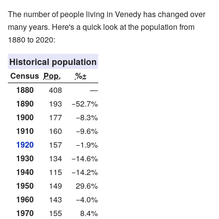
The number of people living in Venedy has changed over
many years. Here's a quick look at the population from
1880 to 2020:
Historical population
Census
Pop.
%±
1880
408
—
1890
193
−52.7%
1900
177
−8.3%
1910
160
−9.6%
1920
157
−1.9%
1930
134
−14.6%
1940
115
−14.2%
1950
149
29.6%
1960
143
−4.0%
1970
155
8.4%