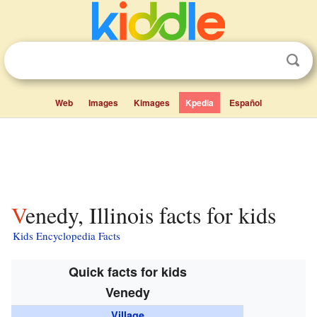
Web
Images
Kimages
Kpedia
Español
Venedy, Illinois facts for kids
Kids Encyclopedia Facts
Quick facts for kids
Venedy
Village