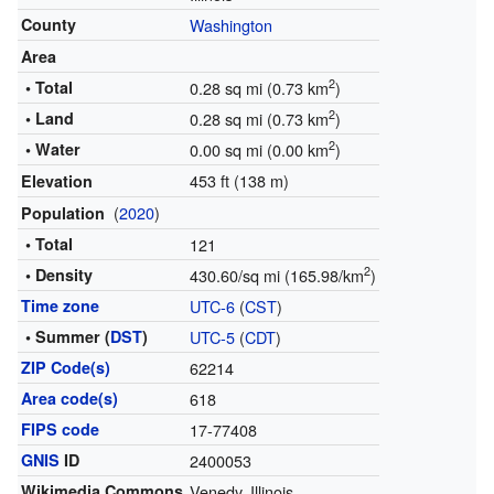
County
Washington
Area
2
• Total
0.28 sq mi (0.73 km
)
2
• Land
0.28 sq mi (0.73 km
)
2
• Water
0.00 sq mi (0.00 km
)
453 ft (138 m)
Elevation
(
2020
)
Population
• Total
121
2
• Density
430.60/sq mi (165.98/km
)
Time zone
UTC-6
(
CST
)
• Summer (
DST
)
UTC-5
(
CDT
)
ZIP Code(s)
62214
Area code(s)
618
FIPS code
17-77408
GNIS
ID
2400053
Wikimedia Commons
Venedy, Illinois