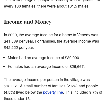
every 100 females, there were about 101.5 males.
Income and Money
In 2000, the average income for a home in Venedy was
$41,389 per year. For families, the average income was
$42,222 per year.
Males had an average income of $30,000.
Females had an average income of $26,667.
The average income per person in the village was
$18,061. A small number of families (2.6%) and people
(4.5%) lived below the
poverty line
. This included 9.7% of
those under 18.