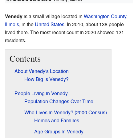
Venedy
is a small village located in
Washington County
,
Illinois
, in the
United States
. In 2010, about 138 people
lived there. The most recent count in 2020 showed 121
residents.
Contents
About Venedy's Location
How Big is Venedy?
People Living in Venedy
Population Changes Over Time
Who Lives in Venedy? (2000 Census)
Homes and Families
Age Groups in Venedy