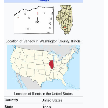
Location of Venedy in Washington County, Illinois.
Location of Illinois in the United States
Country
United States
State
Illinois