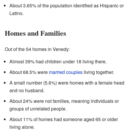
About 3.65% of the population identified as Hispanic or
Latino.
Homes and Families
Out of the 54 homes in Venedy:
Almost 39% had children under 18 living there.
About 68.5% were
married couples
living together.
A small number (5.6%) were homes with a female head
and no husband.
About 24% were not families, meaning individuals or
groups of unrelated people.
About 11% of homes had someone aged 65 or older
living alone.