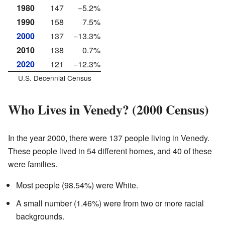
1980
147
−5.2%
1990
158
7.5%
2000
137
−13.3%
2010
138
0.7%
2020
121
−12.3%
U.S. Decennial Census
Who Lives in Venedy? (2000 Census)
In the year 2000, there were 137 people living in Venedy.
These people lived in 54 different homes, and 40 of these
were families.
Most people (98.54%) were White.
A small number (1.46%) were from two or more racial
backgrounds.