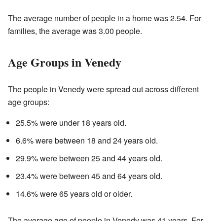
The average number of people in a home was 2.54. For
families, the average was 3.00 people.
Age Groups in Venedy
The people in Venedy were spread out across different
age groups:
25.5% were under 18 years old.
6.6% were between 18 and 24 years old.
29.9% were between 25 and 44 years old.
23.4% were between 45 and 64 years old.
14.6% were 65 years old or older.
The average age of people in Venedy was 41 years. For