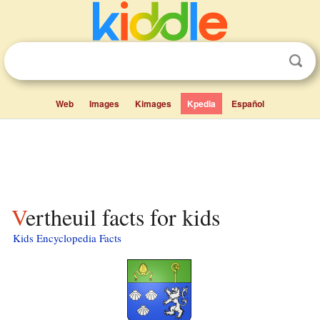
Web
Images
Kimages
Kpedia
Español
Vertheuil facts for kids
Kids Encyclopedia Facts