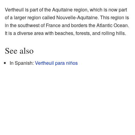
Vertheuil is part of the Aquitaine region, which is now part
of a larger region called Nouvelle-Aquitaine. This region is
in the southwest of France and borders the Atlantic Ocean.
It is a diverse area with beaches, forests, and rolling hills.
See also
In Spanish:
Vertheuil para niños