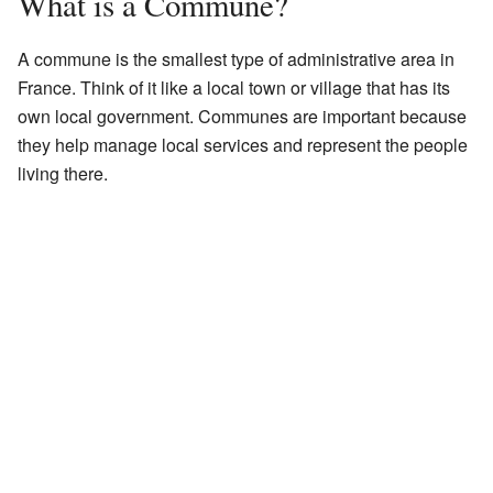
What is a Commune?
A commune is the smallest type of administrative area in
France. Think of it like a local town or village that has its
own local government. Communes are important because
they help manage local services and represent the people
living there.