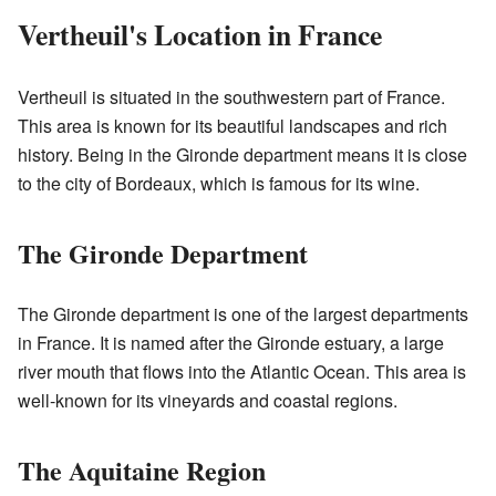
Vertheuil's Location in France
Vertheuil is situated in the southwestern part of France.
This area is known for its beautiful landscapes and rich
history. Being in the Gironde department means it is close
to the city of Bordeaux, which is famous for its wine.
The Gironde Department
The Gironde department is one of the largest departments
in France. It is named after the Gironde estuary, a large
river mouth that flows into the Atlantic Ocean. This area is
well-known for its vineyards and coastal regions.
The Aquitaine Region