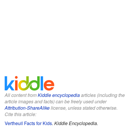
All content from
Kiddle encyclopedia
articles (including the
article images and facts) can be freely used under
Attribution-ShareAlike
license, unless stated otherwise.
Cite this article:
Vertheuil Facts for Kids
.
Kiddle Encyclopedia.