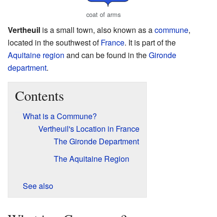
coat of arms
Vertheuil
is a small town, also known as a
commune
,
located in the southwest of
France
. It is part of the
Aquitaine
region
and can be found in the
Gironde
department
.
Contents
What is a Commune?
Vertheuil's Location in France
The Gironde Department
The Aquitaine Region
See also