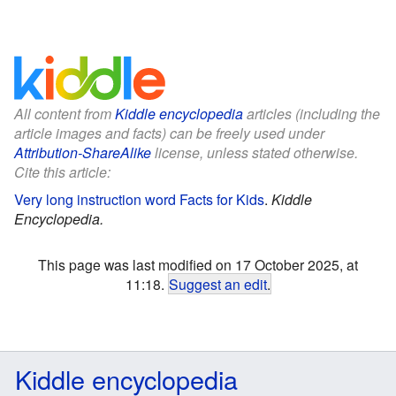
All content from
Kiddle encyclopedia
articles (including the
article images and facts) can be freely used under
Attribution-ShareAlike
license, unless stated otherwise.
Cite this article:
Very long instruction word Facts for Kids
.
Kiddle
Encyclopedia.
This page was last modified on 17 October 2025, at
11:18.
Suggest an edit
.
Kiddle encyclopedia