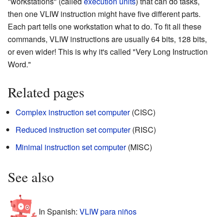
"workstations" (called
execution units
) that can do tasks,
then one VLIW instruction might have five different parts.
Each part tells one workstation what to do. To fit all these
commands, VLIW instructions are usually 64 bits, 128 bits,
or even wider! This is why it's called "Very Long Instruction
Word."
Related pages
Complex instruction set computer
(CISC)
Reduced instruction set computer
(RISC)
Minimal instruction set computer
(MISC)
See also
In Spanish:
VLIW para niños