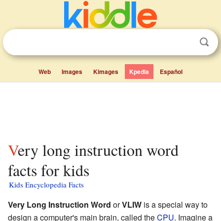
Web
Images
Kimages
Kpedia
Español
Very long instruction word
facts for kids
Kids Encyclopedia Facts
Very Long Instruction Word
or
VLIW
is a special way to
design a computer's main brain, called the
CPU
. Imagine a