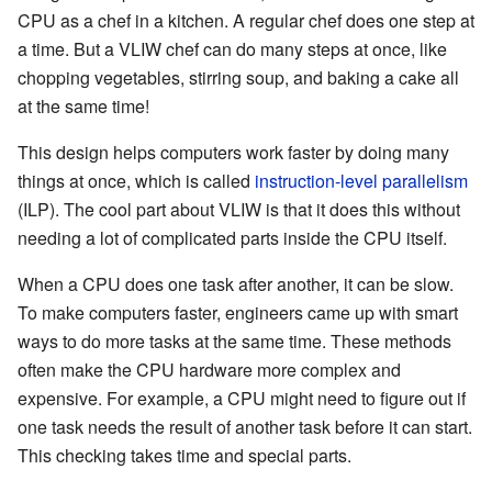
CPU as a chef in a kitchen. A regular chef does one step at
a time. But a VLIW chef can do many steps at once, like
chopping vegetables, stirring soup, and baking a cake all
at the same time!
This design helps computers work faster by doing many
things at once, which is called
instruction-level parallelism
(ILP). The cool part about VLIW is that it does this without
needing a lot of complicated parts inside the CPU itself.
When a CPU does one task after another, it can be slow.
To make computers faster, engineers came up with smart
ways to do more tasks at the same time. These methods
often make the CPU hardware more complex and
expensive. For example, a CPU might need to figure out if
one task needs the result of another task before it can start.
This checking takes time and special parts.