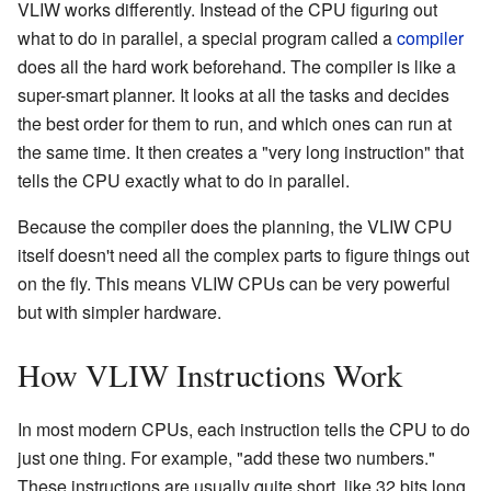
VLIW works differently. Instead of the CPU figuring out
what to do in parallel, a special program called a
compiler
does all the hard work beforehand. The compiler is like a
super-smart planner. It looks at all the tasks and decides
the best order for them to run, and which ones can run at
the same time. It then creates a "very long instruction" that
tells the CPU exactly what to do in parallel.
Because the compiler does the planning, the VLIW CPU
itself doesn't need all the complex parts to figure things out
on the fly. This means VLIW CPUs can be very powerful
but with simpler hardware.
How VLIW Instructions Work
In most modern CPUs, each instruction tells the CPU to do
just one thing. For example, "add these two numbers."
These instructions are usually quite short, like 32 bits long.