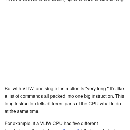
But with VLIW, one single instruction is "very long." It's like
a list of commands all packed into one big instruction. This
long instruction tells different parts of the CPU what to do
at the same time.
For example, if a VLIW CPU has five different