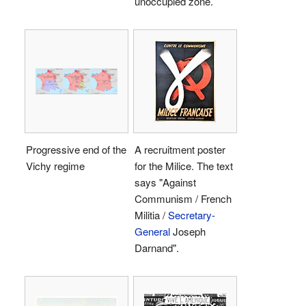
unoccupied zone.
Progressive end of the
A recruitment poster
Vichy regime
for the Milice. The text
says "Against
Communism / French
Militia /
Secretary-
General
Joseph
Darnand".