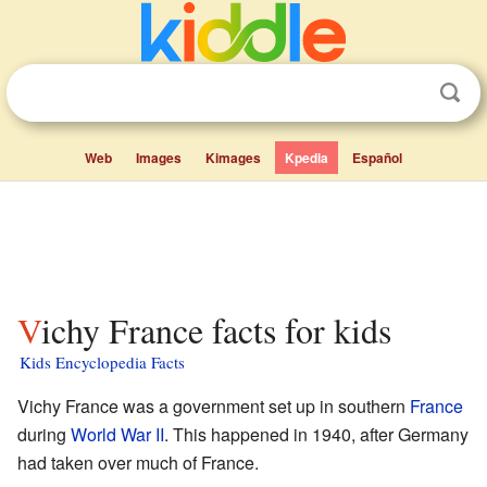
Web
Images
Kimages
Kpedia
Español
Vichy France facts for kids
Kids Encyclopedia Facts
Vichy France was a government set up in southern
France
during
World War II
. This happened in 1940, after Germany
had taken over much of France.