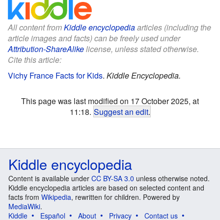
All content from
Kiddle encyclopedia
articles (including the
article images and facts) can be freely used under
Attribution-ShareAlike
license, unless stated otherwise.
Cite this article:
Vichy France Facts for Kids
.
Kiddle Encyclopedia.
This page was last modified on 17 October 2025, at
11:18.
Suggest an edit
.
Kiddle encyclopedia
Content is available under
CC BY-SA 3.0
unless otherwise noted.
Kiddle encyclopedia articles are based on selected content and
facts from
Wikipedia
, rewritten for children. Powered by
MediaWiki
.
Kiddle
Español
About
Privacy
Contact us