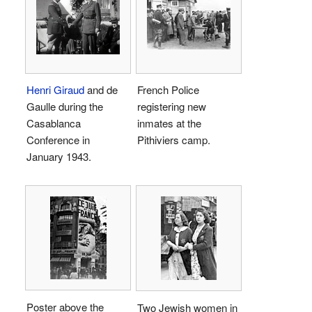
Henri Giraud
and de
French Police
Gaulle during the
registering new
Casablanca
inmates at the
Conference in
Pithiviers camp.
January 1943.
Poster above the
Two Jewish women in