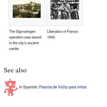
The Sigmaringen
Liberation of France,
operation was based
1944.
in the city's ancient
castle.
See also
In Spanish:
Francia de Vichy para niños