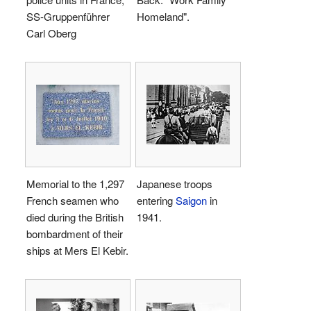
SS-Gruppenführer
Homeland".
Carl Oberg
Memorial to the 1,297
Japanese troops
French seamen who
entering
Saigon
in
died during the British
1941.
bombardment of their
ships at Mers El Kebir.