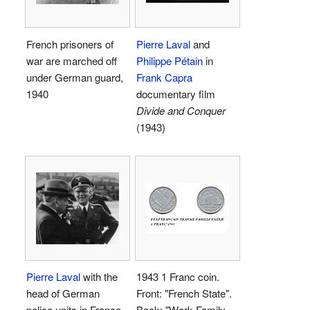
French prisoners of
Pierre Laval
and
war are marched off
Philippe Pétain
in
under German guard,
Frank Capra
1940
documentary film
Divide and Conquer
(1943)
Pierre Laval
with the
1943 1 Franc coin.
head of German
Front: "French State".
police units in France,
Back: "Work Family