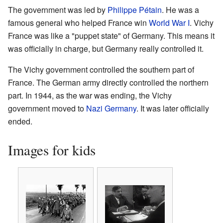
The government was led by
Philippe Pétain
. He was a
famous general who helped France win
World War I
. Vichy
France was like a "puppet state" of Germany. This means it
was officially in charge, but Germany really controlled it.
The Vichy government controlled the southern part of
France. The German army directly controlled the northern
part. In 1944, as the war was ending, the Vichy
government moved to
Nazi Germany
. It was later officially
ended.
Images for kids