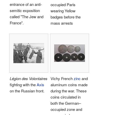
entrance of an anti-
occupied Paris
semitic exposition
wearing Yellow
called "The Jew and
badges before the
France".
mass arrests
Légion des Volontaires
Vichy French
zinc
and
fighting with the
Axis
aluminum coins made
on the Russian front.
during the war. These
coins circulated in
both the German–
occupied zone and