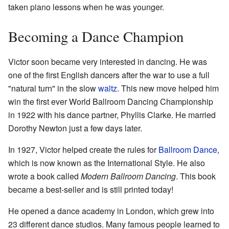
taken piano lessons when he was younger.
Becoming a Dance Champion
Victor soon became very interested in dancing. He was
one of the first English dancers after the war to use a full
"natural turn" in the slow
waltz
. This new move helped him
win the first ever World Ballroom Dancing Championship
in 1922 with his dance partner, Phyllis Clarke. He married
Dorothy Newton just a few days later.
In 1927, Victor helped create the rules for
Ballroom Dance
,
which is now known as the International Style. He also
wrote a book called
Modern Ballroom Dancing
. This book
became a best-seller and is still printed today!
He opened a dance academy in London, which grew into
23 different dance studios. Many famous people learned to