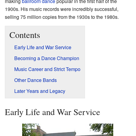
making
ballroom dance
popular in the first half of the
1900s. His music records were incredibly successful,
selling 75 million copies from the 1930s to the 1980s.
Contents
Early Life and War Service
Becoming a Dance Champion
Music Career and Strict Tempo
Other Dance Bands
Later Years and Legacy
Early Life and War Service