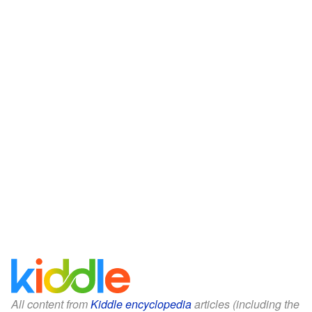
All content from
Kiddle encyclopedia
articles (including the