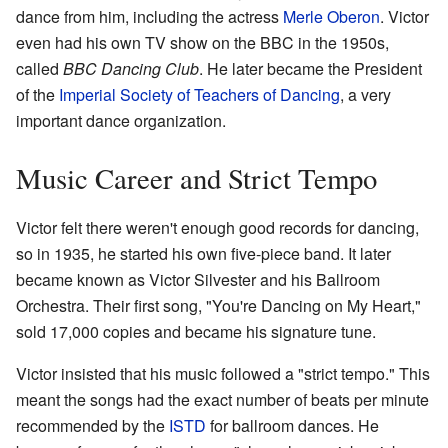
dance from him, including the actress
Merle Oberon
. Victor
even had his own TV show on the BBC in the 1950s,
called
BBC Dancing Club
. He later became the President
of the
Imperial Society of Teachers of Dancing
, a very
important dance organization.
Music Career and Strict Tempo
Victor felt there weren't enough good records for dancing,
so in 1935, he started his own five-piece band. It later
became known as Victor Silvester and his Ballroom
Orchestra. Their first song, "You're Dancing on My Heart,"
sold 17,000 copies and became his signature tune.
Victor insisted that his music followed a "strict tempo." This
meant the songs had the exact number of beats per minute
recommended by the
ISTD
for ballroom dances. He