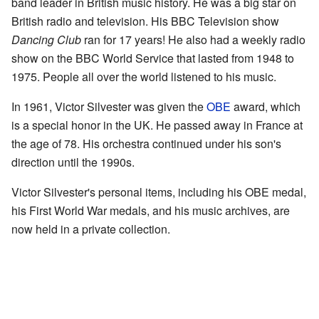
band leader in British music history. He was a big star on
British radio and television. His BBC Television show
Dancing Club
ran for 17 years! He also had a weekly radio
show on the BBC World Service that lasted from 1948 to
1975. People all over the world listened to his music.
In 1961, Victor Silvester was given the
OBE
award, which
is a special honor in the UK. He passed away in France at
the age of 78. His orchestra continued under his son's
direction until the 1990s.
Victor Silvester's personal items, including his OBE medal,
his First World War medals, and his music archives, are
now held in a private collection.