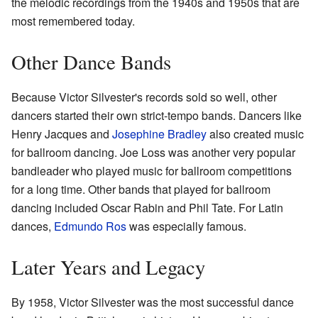
the melodic recordings from the 1940s and 1950s that are
most remembered today.
Other Dance Bands
Because Victor Silvester's records sold so well, other
dancers started their own strict-tempo bands. Dancers like
Henry Jacques and
Josephine Bradley
also created music
for ballroom dancing. Joe Loss was another very popular
bandleader who played music for ballroom competitions
for a long time. Other bands that played for ballroom
dancing included Oscar Rabin and Phil Tate. For Latin
dances,
Edmundo Ros
was especially famous.
Later Years and Legacy
By 1958, Victor Silvester was the most successful dance