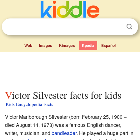
Web
Images
Kimages
Kpedia
Español
Victor Silvester facts for kids
Kids Encyclopedia Facts
Victor Marlborough Silvester (born February 25, 1900 –
died August 14, 1978) was a famous English dancer,
writer, musician, and
bandleader
. He played a huge part in