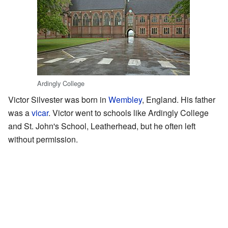
Ardingly College
Victor Silvester was born in
Wembley
, England. His father
was a
vicar
. Victor went to schools like Ardingly College
and St. John's School, Leatherhead, but he often left
without permission.