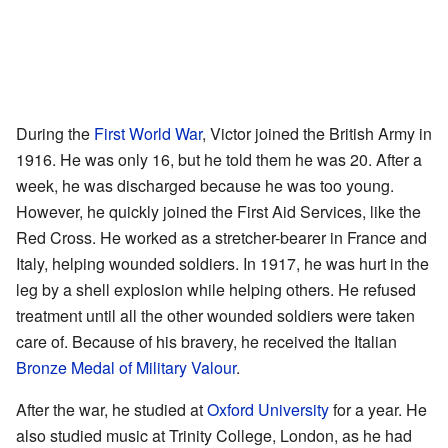
During the
First World War
, Victor joined the British Army in
1916. He was only 16, but he told them he was 20. After a
week, he was discharged because he was too young.
However, he quickly joined the First Aid Services, like the
Red Cross. He worked as a stretcher-bearer in France and
Italy, helping wounded soldiers. In 1917, he was hurt in the
leg by a shell explosion while helping others. He refused
treatment until all the other wounded soldiers were taken
care of. Because of his bravery, he received the Italian
Bronze Medal of Military Valour
.
After the war, he studied at
Oxford University
for a year. He
also studied music at Trinity College, London, as he had