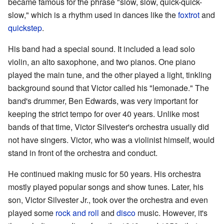
became famous for the phrase "slow, slow, quick-quick-
slow," which is a rhythm used in dances like the
foxtrot
and
quickstep
.
His band had a special sound. It included a lead solo
violin, an alto saxophone, and two pianos. One piano
played the main tune, and the other played a light, tinkling
background sound that Victor called his "lemonade." The
band's drummer, Ben Edwards, was very important for
keeping the strict tempo for over 40 years. Unlike most
bands of that time, Victor Silvester's orchestra usually did
not have singers. Victor, who was a violinist himself, would
stand in front of the orchestra and conduct.
He continued making music for 50 years. His orchestra
mostly played popular songs and show tunes. Later, his
son, Victor Silvester Jr., took over the orchestra and even
played some
rock and roll
and
disco
music. However, it's