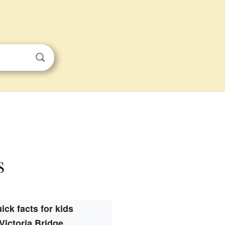
s
ick facts for kids
Victoria Bridge