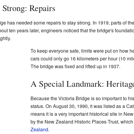
 Strong: Repairs
dge has needed some repairs to stay strong. In 1919, parts of th
ut ten years later, engineers noticed that the bridge's foundati
ghtly.
To keep everyone safe, limits were put on how he
cars could only go 16 kilometers per hour (10 mil
The bridge was fixed and lifted up in 1937.
A Special Landmark: Heritage
Because the Victoria Bridge is so important to his
status. On August 30, 1990, it was listed as a Cate
means it is a very important historical site in Ne
by the New Zealand Historic Places Trust, which
Zealand
.