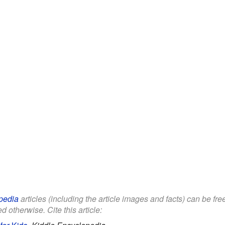
pedia
articles (including the article images and facts) can be fr
d otherwise. Cite this article: