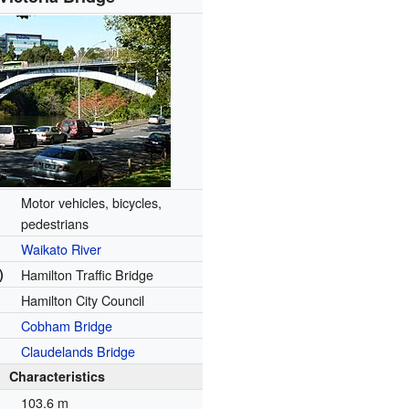
Motor vehicles, bicycles,
pedestrians
Waikato River
)
Hamilton Traffic Bridge
Hamilton City Council
Cobham Bridge
Claudelands Bridge
Characteristics
n
103.6 m