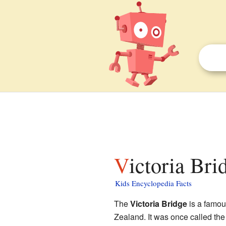
Victoria Br
Kids Encyclopedia Facts
The
Victoria Bridge
is a famou
Zealand. It was once called the 