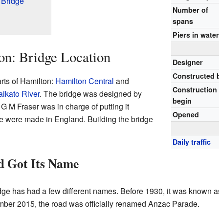
 Bridge
Number of
spans
Piers in wate
on: Bridge Location
Designer
Constructed 
arts of Hamilton:
Hamilton Central
and
Construction
ikato River
. The bridge was designed by
begin
 M Fraser was in charge of putting it
Opened
dge were made in England. Building the bridge
Daily traffic
d Got Its Name
dge has had a few different names. Before 1930, it was known as
ber 2015, the road was officially renamed Anzac Parade.