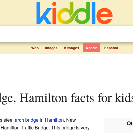
Web
Images
Kimages
Kpedia
Español
idge, Hamilton facts for kid
s steel
arch bridge
in
Hamilton
, New
Qu
Hamilton Traffic Bridge. This bridge is very