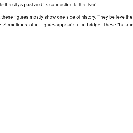
e the city's past and its connection to the river.
hese figures mostly show one side of history. They believe the f
e. Sometimes, other figures appear on the bridge. These "balanci