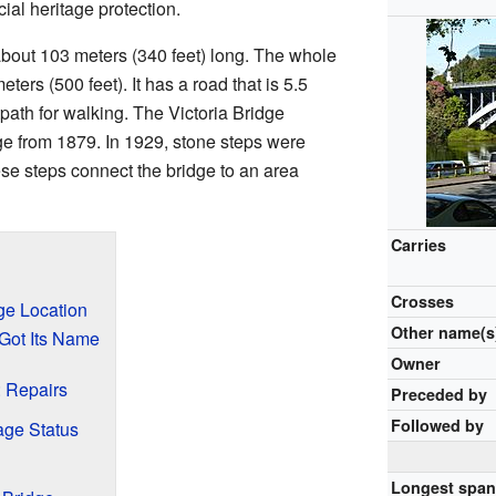
cial heritage protection.
about 103 meters (340 feet) long. The whole
ters (500 feet). It has a road that is 5.5
path for walking. The Victoria Bridge
e from 1879. In 1929, stone steps were
se steps connect the bridge to an area
Carries
Crosses
ge Location
Other name(s
Got Its Name
Owner
: Repairs
Preceded by
Followed by
age Status
Longest spa