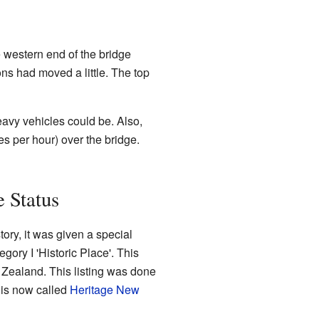
e western end of the bridge
ons had moved a little. The top
avy vehicles could be. Also,
es per hour) over the bridge.
 Status
tory, it was given a special
gory I 'Historic Place'. This
w Zealand. This listing was done
 is now called
Heritage New