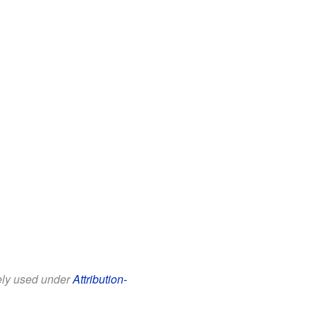
eely used under
Attribution-