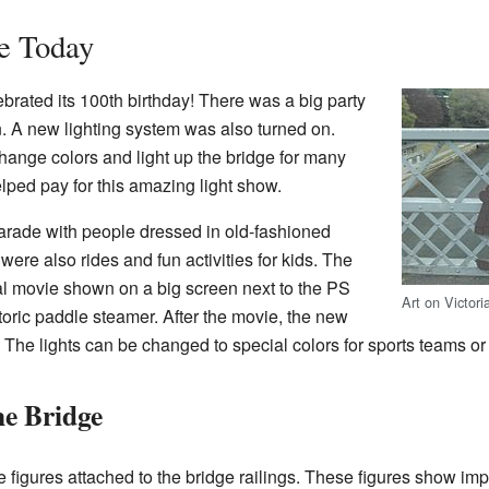
e Today
ebrated its 100th birthday! There was a big party
n. A new lighting system was also turned on.
hange colors and light up the bridge for many
ped pay for this amazing light show.
parade with people dressed in old-fashioned
were also rides and fun activities for kids. The
al movie shown on a big screen next to the PS
Art on Victori
storic paddle steamer. After the movie, the new
 The lights can be changed to special colors for sports teams or
he Bridge
figures attached to the bridge railings. These figures show imp