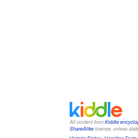
All content from
Kiddle encyclo
ShareAlike
license, unless state