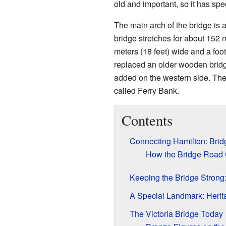
old and important, so it has spe
The main arch of the bridge is 
bridge stretches for about 152 me
meters (18 feet) wide and a foot
replaced an older wooden bridg
added on the western side. The
called Ferry Bank.
Contents
Connecting Hamilton: Brid
How the Bridge Road 
Keeping the Bridge Strong
A Special Landmark: Herit
The Victoria Bridge Today