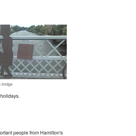
a bridge
 holidays.
ortant people from Hamilton's