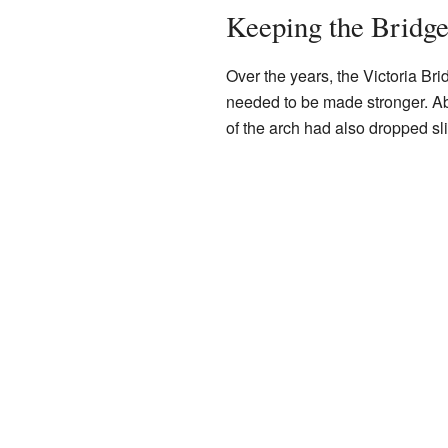
Keeping the Bridge
Over the years, the Victoria Bri
needed to be made stronger. Abo
of the arch had also dropped sli