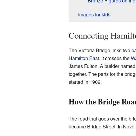
Bronze Figures on the
Images for kids
Connecting Hamilt
The Victoria Bridge links two p
Hamilton East
. It crosses the
Wa
James Fulton. A builder named G
together. The parts for the bri
started in 1909.
How the Bridge Roa
The road that goes over the bri
became Bridge Street. In Novem