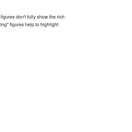
igures don't fully show the rich
ng" figures help to highlight