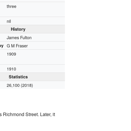
three
r
nil
History
James Fulton
by
G M Fraser
1909
1910
Statistics
26,100 (2018)
 Richmond Street. Later, it