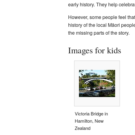
early history. They help celebrat
However, some people feel that t
history of the local Māori peopl
the missing parts of the story.
Images for kids
Victoria Bridge in
Hamilton, New
Zealand