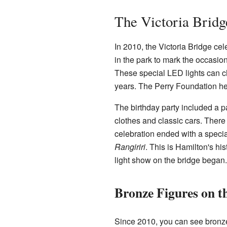
The Victoria Bridg
In 2010, the Victoria Bridge cel
in the park to mark the occasio
These special LED lights can c
years. The Perry Foundation hel
The birthday party included a 
clothes and classic cars. There 
celebration ended with a speci
Rangiriri
. This is Hamilton's hi
light show on the bridge began.
Bronze Figures on t
Since 2010, you can see bronze 