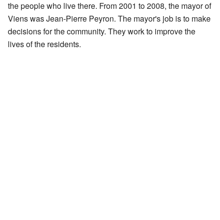
the people who live there. From 2001 to 2008, the mayor of
Viens was Jean-Pierre Peyron. The mayor's job is to make
decisions for the community. They work to improve the
lives of the residents.