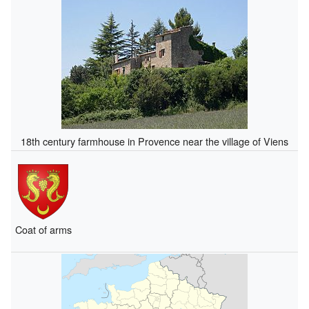
18th century farmhouse in Provence near the village of Viens
Coat of arms