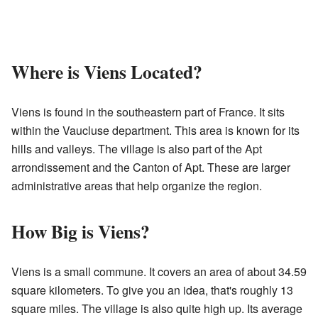
Where is Viens Located?
Viens is found in the southeastern part of France. It sits
within the Vaucluse department. This area is known for its
hills and valleys. The village is also part of the Apt
arrondissement and the Canton of Apt. These are larger
administrative areas that help organize the region.
How Big is Viens?
Viens is a small commune. It covers an area of about 34.59
square kilometers. To give you an idea, that's roughly 13
square miles. The village is also quite high up. Its average