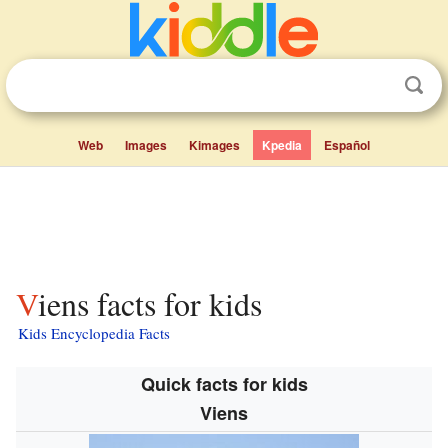
Web
Images
Kimages
Kpedia
Español
Viens facts for kids
Kids Encyclopedia Facts
Quick facts for kids
Viens