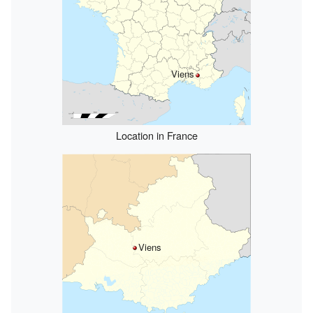
Viens
Location in France
Viens