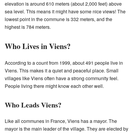
elevation is around 610 meters (about 2,000 feet) above
sea level. This means it might have some nice views! The
lowest point in the commune is 332 meters, and the
highest is 784 meters.
Who Lives in Viens?
According to a count from 1999, about 491 people live in
Viens. This makes it a quiet and peaceful place. Small
villages like Viens often have a strong community feel.
People living there might know each other well.
Who Leads Viens?
Like all communes in France, Viens has a mayor. The
mayor is the main leader of the village. They are elected by