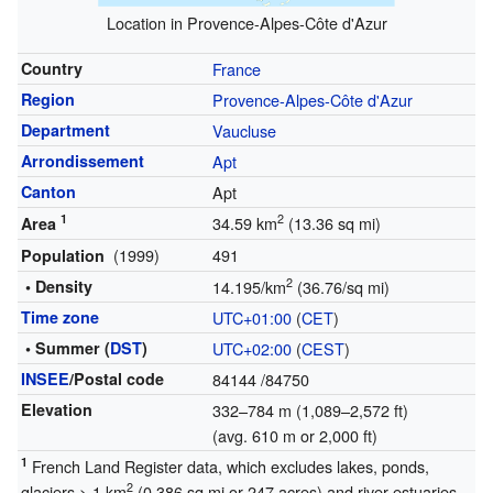
Location in Provence-Alpes-Côte d'Azur
Country
France
Region
Provence-Alpes-Côte d'Azur
Department
Vaucluse
Arrondissement
Apt
Canton
Apt
1
2
34.59 km
(13.36 sq mi)
Area
(1999)
491
Population
2
• Density
14.195/km
(36.76/sq mi)
Time zone
UTC+01:00
(
CET
)
• Summer (
DST
)
UTC+02:00
(
CEST
)
INSEE
/Postal code
84144
/84750
Elevation
332–784 m (1,089–2,572 ft)
(avg. 610 m or 2,000 ft)
1
French Land Register data, which excludes lakes, ponds,
2
glaciers > 1 km
(0.386 sq mi or 247 acres) and river estuaries.