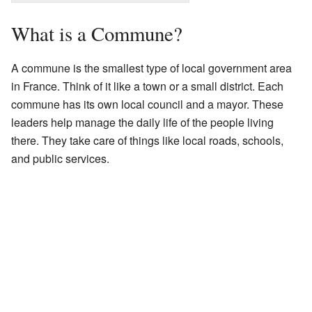
What is a Commune?
A commune is the smallest type of local government area
in France. Think of it like a town or a small district. Each
commune has its own local council and a mayor. These
leaders help manage the daily life of the people living
there. They take care of things like local roads, schools,
and public services.