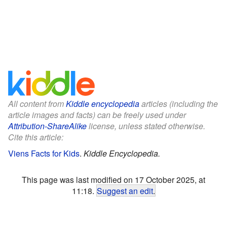
All content from
Kiddle encyclopedia
articles (including the
article images and facts) can be freely used under
Attribution-ShareAlike
license, unless stated otherwise.
Cite this article:
Viens Facts for Kids
.
Kiddle Encyclopedia.
This page was last modified on 17 October 2025, at
11:18.
Suggest an edit
.