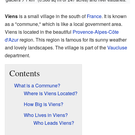
Viens
is a small village in the south of
France
. It is known
as a "commune," which is like a local government area.
Viens is located in the beautiful
Provence-Alpes-Côte
d'Azur
region. This region is famous for its sunny weather
and lovely landscapes. The village is part of the
Vaucluse
department.
Contents
What is a Commune?
Where is Viens Located?
How Big is Viens?
Who Lives in Viens?
Who Leads Viens?