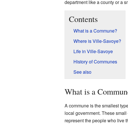
department like a county or a sm
Contents
What is a Commune?
Where is Ville-Savoye?
Life in Ville-Savoye
History of Communes
See also
What is a Commun
A commune is the smallest type o
local government. These small c
represent the people who live t