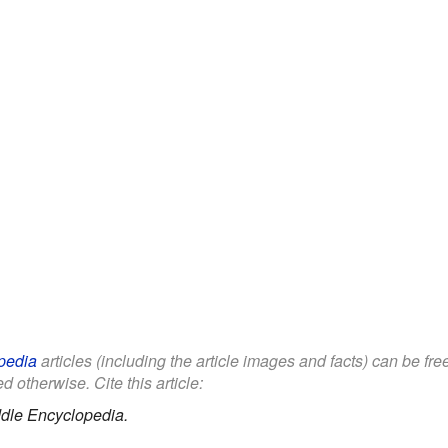
pedia
articles (including the article images and facts) can be fr
d otherwise. Cite this article:
dle Encyclopedia.