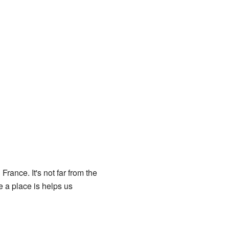
France. It's not far from the
 a place is helps us