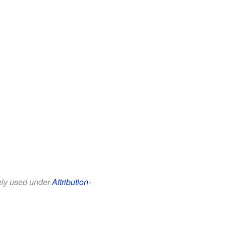
eely used under
Attribution-