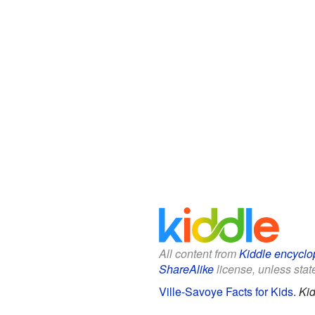
All content from
Kiddle encyclo
ShareAlike
license, unless state
Ville-Savoye Facts for Kids
.
Kid