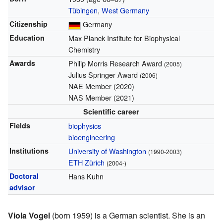
Tübingen
,
West Germany
Citizenship
Germany
Education
Max Planck Institute for Biophysical
Chemistry
Awards
Philip Morris Research Award
(2005)
Julius Springer Award
(2006)
NAE Member (2020)
NAS Member (2021)
Scientific career
Fields
biophysics
bioengineering
Institutions
University of Washington
(1990-2003)
ETH Zürich
(2004-)
Doctoral
Hans Kuhn
advisor
Viola Vogel
(born 1959) is a German scientist. She is an