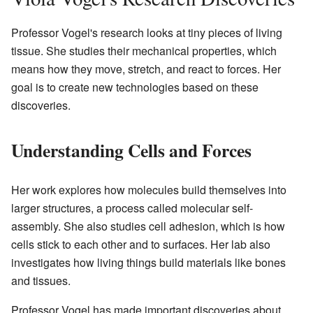
Professor Vogel's research looks at tiny pieces of living
tissue. She studies their mechanical properties, which
means how they move, stretch, and react to forces. Her
goal is to create new technologies based on these
discoveries.
Understanding Cells and Forces
Her work explores how molecules build themselves into
larger structures, a process called molecular self-
assembly. She also studies cell adhesion, which is how
cells stick to each other and to surfaces. Her lab also
investigates how living things build materials like bones
and tissues.
Professor Vogel has made important discoveries about