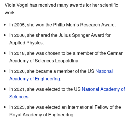
Viola Vogel has received many awards for her scientific
work.
In 2005, she won the Philip Morris Research Award.
In 2006, she shared the Julius Springer Award for
Applied Physics.
In 2018, she was chosen to be a member of the German
Academy of Sciences Leopoldina.
In 2020, she became a member of the US
National
Academy of Engineering
.
In 2021, she was elected to the US
National Academy of
Sciences
.
In 2023, she was elected an International Fellow of the
Royal Academy of Engineering.