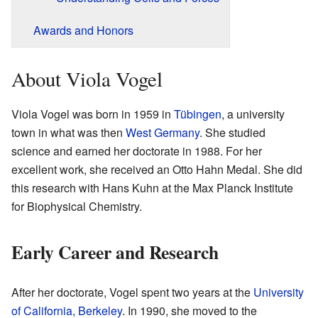
Awards and Honors
About Viola Vogel
Viola Vogel was born in 1959 in
Tübingen
, a university
town in what was then
West Germany
. She studied
science and earned her doctorate in 1988. For her
excellent work, she received an Otto Hahn Medal. She did
this research with Hans Kuhn at the Max Planck Institute
for Biophysical Chemistry.
Early Career and Research
After her doctorate, Vogel spent two years at the
University
of California, Berkeley
. In 1990, she moved to the