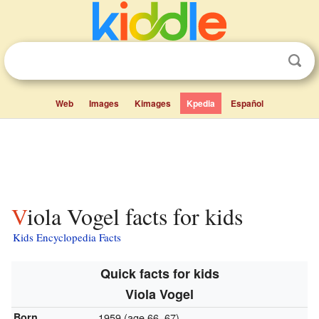
Web
Images
Kimages
Kpedia
Español
Viola Vogel facts for kids
Kids Encyclopedia Facts
Quick facts for kids
Viola Vogel
Born
1959 (age 66–67)