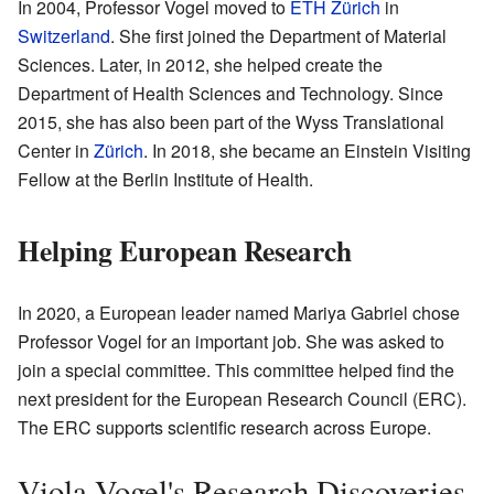
In 2004, Professor Vogel moved to
ETH Zürich
in
Switzerland
. She first joined the Department of Material
Sciences. Later, in 2012, she helped create the
Department of Health Sciences and Technology. Since
2015, she has also been part of the Wyss Translational
Center in
Zürich
. In 2018, she became an Einstein Visiting
Fellow at the Berlin Institute of Health.
Helping European Research
In 2020, a European leader named Mariya Gabriel chose
Professor Vogel for an important job. She was asked to
join a special committee. This committee helped find the
next president for the European Research Council (ERC).
The ERC supports scientific research across Europe.
Viola Vogel's Research Discoveries