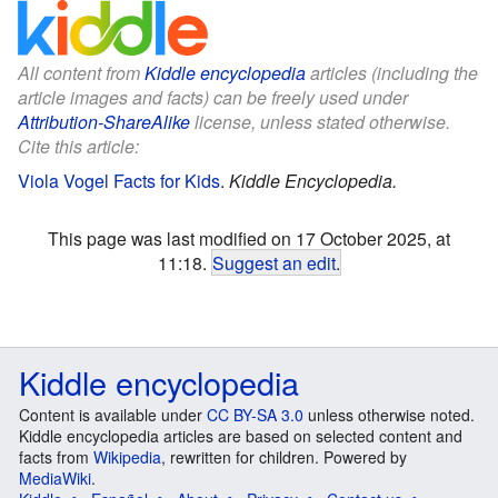
All content from
Kiddle encyclopedia
articles (including the
article images and facts) can be freely used under
Attribution-ShareAlike
license, unless stated otherwise.
Cite this article:
Viola Vogel Facts for Kids
.
Kiddle Encyclopedia.
This page was last modified on 17 October 2025, at
11:18.
Suggest an edit
.
Kiddle encyclopedia
Content is available under
CC BY-SA 3.0
unless otherwise noted.
Kiddle encyclopedia articles are based on selected content and
facts from
Wikipedia
, rewritten for children. Powered by
MediaWiki
.