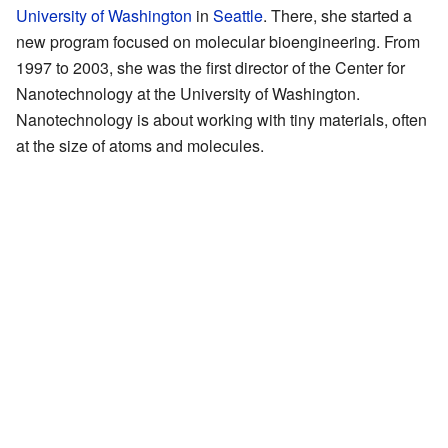
University of Washington
in
Seattle
. There, she started a
new program focused on molecular bioengineering. From
1997 to 2003, she was the first director of the Center for
Nanotechnology at the University of Washington.
Nanotechnology is about working with tiny materials, often
at the size of atoms and molecules.