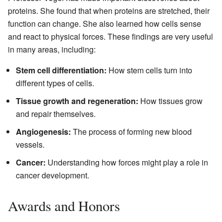
proteins. She found that when proteins are stretched, their
function can change. She also learned how cells sense
and react to physical forces. These findings are very useful
in many areas, including:
Stem cell differentiation:
How stem cells turn into
different types of cells.
Tissue growth and regeneration:
How tissues grow
and repair themselves.
Angiogenesis:
The process of forming new blood
vessels.
Cancer:
Understanding how forces might play a role in
cancer development.
Awards and Honors