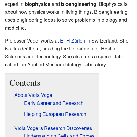
expert in
biophysics
and
bioengineering
. Biophysics is
about how physics works in living things. Bioengineering
uses engineering ideas to solve problems in biology and
medicine.
Professor Vogel works at
ETH Zürich
in Switzerland. She
is a leader there, heading the Department of Health
Sciences and Technology. She also runs a special lab
called the Applied Mechanobiology Laboratory.
Contents
About Viola Vogel
Early Career and Research
Helping European Research
Viola Vogel's Research Discoveries
Understanding Cells and Forces