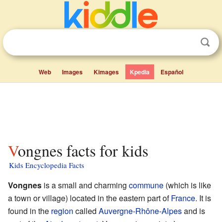
Web
Images
Kimages
Kpedia
Español
Vongnes facts for kids
Kids Encyclopedia Facts
Vongnes
is a small and charming
commune
(which is like
a town or village) located in the eastern part of
France
. It is
found in the
region
called
Auvergne-Rhône-Alpes
and is