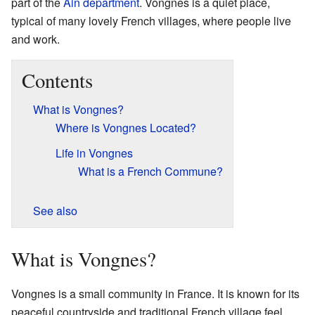
part of the
Ain
department
. Vongnes is a quiet place,
typical of many lovely French villages, where people live
and work.
Contents
What is Vongnes?
Where is Vongnes Located?
Life in Vongnes
What is a French Commune?
See also
What is Vongnes?
Vongnes is a small community in France. It is known for its
peaceful countryside and traditional French village feel.