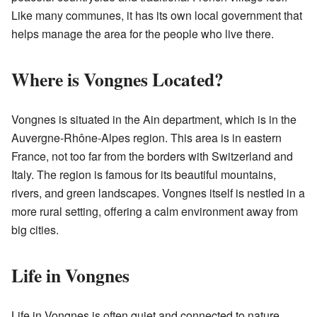
Like many communes, it has its own local government that
helps manage the area for the people who live there.
Where is Vongnes Located?
Vongnes is situated in the Ain department, which is in the
Auvergne-Rhône-Alpes region. This area is in eastern
France, not too far from the borders with Switzerland and
Italy. The region is famous for its beautiful mountains,
rivers, and green landscapes. Vongnes itself is nestled in a
more rural setting, offering a calm environment away from
big cities.
Life in Vongnes
Life in Vongnes is often quiet and connected to nature.