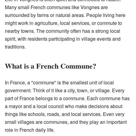
Many small French communes like Vongnes are
surrounded by farms or natural areas. People living here
might work in agriculture, local services, or commute to
nearby towns. The community often has a strong local
spirit, with residents participating in village events and
traditions.
What is a French Commune?
In France, a "commune" is the smallest unit of local
government. Think of it like a city, town, or village. Every
part of France belongs to a commune. Each commune has
a mayor and a local council who make decisions about
things like schools, roads, and local services. Even very
small villages are communes, and they play an important
role in French daily life.