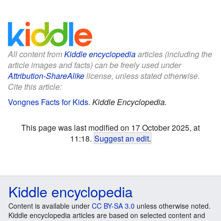
All content from
Kiddle encyclopedia
articles (including the
article images and facts) can be freely used under
Attribution-ShareAlike
license, unless stated otherwise.
Cite this article:
Vongnes Facts for Kids
.
Kiddle Encyclopedia.
This page was last modified on 17 October 2025, at
11:18.
Suggest an edit
.
Kiddle encyclopedia
Content is available under
CC BY-SA 3.0
unless otherwise noted.
Kiddle encyclopedia articles are based on selected content and