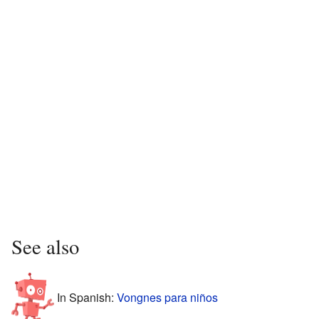
See also
In Spanish:
Vongnes para niños