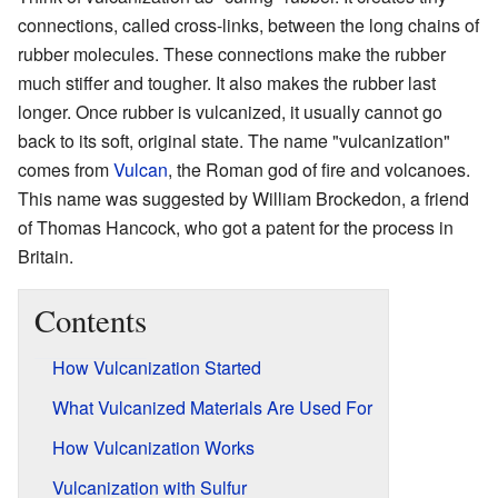
connections, called cross-links, between the long chains of
rubber molecules. These connections make the rubber
much stiffer and tougher. It also makes the rubber last
longer. Once rubber is vulcanized, it usually cannot go
back to its soft, original state. The name "vulcanization"
comes from
Vulcan
, the Roman god of fire and volcanoes.
This name was suggested by William Brockedon, a friend
of Thomas Hancock, who got a patent for the process in
Britain.
Contents
How Vulcanization Started
What Vulcanized Materials Are Used For
How Vulcanization Works
Vulcanization with Sulfur