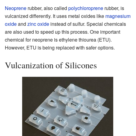
Neoprene
rubber, also called
polychloroprene
rubber, is
vulcanized differently. It uses metal oxides like
magnesium
oxide
and
zinc oxide
instead of sulfur. Special chemicals
are also used to speed up this process. One important
chemical for neoprene is ethylene thiourea (ETU).
However, ETU is being replaced with safer options.
Vulcanization of Silicones