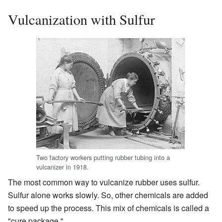
Vulcanization with Sulfur
Two factory workers putting rubber tubing into a
vulcanizer in 1918.
The most common way to vulcanize rubber uses sulfur.
Sulfur alone works slowly. So, other chemicals are added
to speed up the process. This mix of chemicals is called a
"cure package."