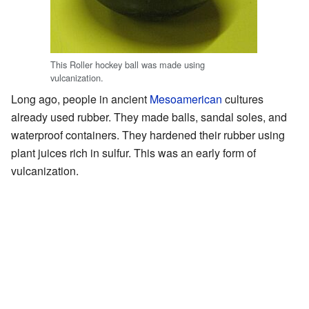
This Roller hockey ball was made using
vulcanization.
Long ago, people in ancient
Mesoamerican
cultures
already used rubber. They made balls, sandal soles, and
waterproof containers. They hardened their rubber using
plant juices rich in sulfur. This was an early form of
vulcanization.