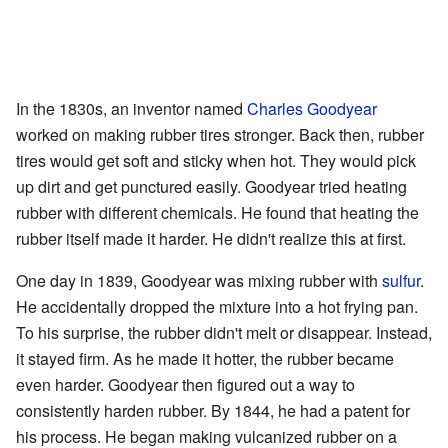
In the 1830s, an inventor named
Charles Goodyear
worked on making rubber tires stronger. Back then, rubber
tires would get soft and sticky when hot. They would pick
up dirt and get punctured easily. Goodyear tried heating
rubber with different chemicals. He found that heating the
rubber itself made it harder. He didn't realize this at first.
One day in 1839, Goodyear was mixing rubber with
sulfur
.
He accidentally dropped the mixture into a hot frying pan.
To his surprise, the rubber didn't melt or disappear. Instead,
it stayed firm. As he made it hotter, the rubber became
even harder. Goodyear then figured out a way to
consistently harden rubber. By 1844, he had a patent for
his process. He began making vulcanized rubber on a