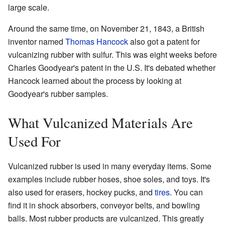
large scale.
Around the same time, on November 21, 1843, a British
inventor named
Thomas Hancock
also got a patent for
vulcanizing rubber with sulfur. This was eight weeks before
Charles Goodyear's patent in the U.S. It's debated whether
Hancock learned about the process by looking at
Goodyear's rubber samples.
What Vulcanized Materials Are
Used For
Vulcanized rubber is used in many everyday items. Some
examples include rubber hoses, shoe soles, and toys. It's
also used for erasers, hockey pucks, and
tires
. You can
find it in shock absorbers, conveyor belts, and bowling
balls. Most rubber products are vulcanized. This greatly