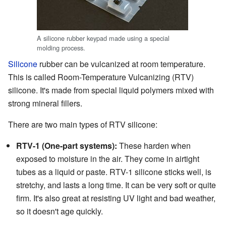
A silicone rubber keypad made using a special
molding process.
Silicone
rubber can be vulcanized at room temperature.
This is called Room-Temperature Vulcanizing (RTV)
silicone. It's made from special liquid polymers mixed with
strong mineral fillers.
There are two main types of RTV silicone:
RTV-1 (One-part systems):
These harden when
exposed to moisture in the air. They come in airtight
tubes as a liquid or paste. RTV-1 silicone sticks well, is
stretchy, and lasts a long time. It can be very soft or quite
firm. It's also great at resisting UV light and bad weather,
so it doesn't age quickly.