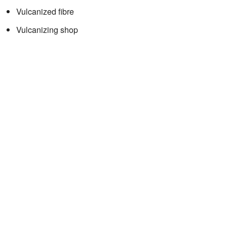
Vulcanized fibre
Vulcanizing shop