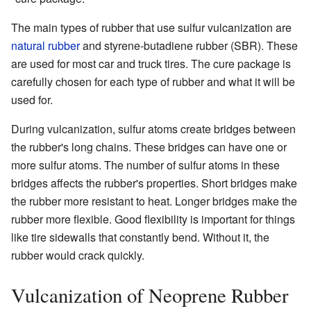
The main types of rubber that use sulfur vulcanization are
natural rubber
and styrene-butadiene rubber (SBR). These
are used for most car and truck tires. The cure package is
carefully chosen for each type of rubber and what it will be
used for.
During vulcanization, sulfur atoms create bridges between
the rubber's long chains. These bridges can have one or
more sulfur atoms. The number of sulfur atoms in these
bridges affects the rubber's properties. Short bridges make
the rubber more resistant to heat. Longer bridges make the
rubber more flexible. Good flexibility is important for things
like tire sidewalls that constantly bend. Without it, the
rubber would crack quickly.
Vulcanization of Neoprene Rubber