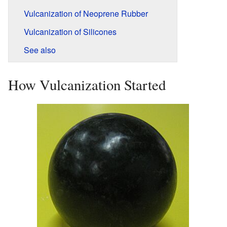
Vulcanization of Neoprene Rubber
Vulcanization of Silicones
See also
How Vulcanization Started