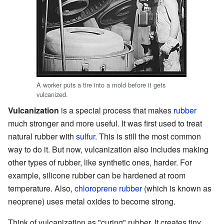
A worker puts a tire into a mold before it gets
vulcanized.
Vulcanization
is a special process that makes
rubber
much stronger and more useful. It was first used to treat
natural rubber with
sulfur
. This is still the most common
way to do it. But now, vulcanization also includes making
other types of rubber, like synthetic ones, harder. For
example, silicone rubber can be hardened at room
temperature. Also,
chloroprene rubber
(which is known as
neoprene) uses metal oxides to become strong.
Think of vulcanization as "curing" rubber. It creates tiny