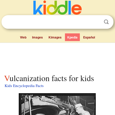
Web
Images
Kimages
Kpedia
Español
Vulcanization facts for kids
Kids Encyclopedia Facts