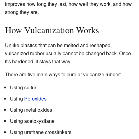
improves how long they last, how well they work, and how
strong they are.
How Vulcanization Works
Unlike plastics that can be melted and reshaped,
vulcanized rubber usually cannot be changed back. Once
it's hardened, it stays that way.
There are five main ways to cure or vulcanize rubber:
Using sulfur
Using
Peroxides
Using metal oxides
Using acetoxysilane
Using urethane crosslinkers