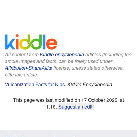
All content from
Kiddle encyclopedia
articles (including the
article images and facts) can be freely used under
Attribution-ShareAlike
license, unless stated otherwise.
Cite this article:
Vulcanization Facts for Kids
.
Kiddle Encyclopedia.
This page was last modified on 17 October 2025, at
11:18.
Suggest an edit
.