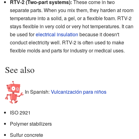
RTV-2 (Two-part systems):
These come in two
separate parts. When you mix them, they harden at room
temperature into a solid, a gel, or a flexible foam. RTV-2
stays flexible in very cold or very hot temperatures. It can
be used for
electrical insulation
because it doesn't
conduct electricity well. RTV-2 is often used to make
flexible molds and parts for industry or medical uses.
See also
In Spanish:
Vulcanización para niños
ISO 2921
Polymer stabilizers
Sulfur concrete