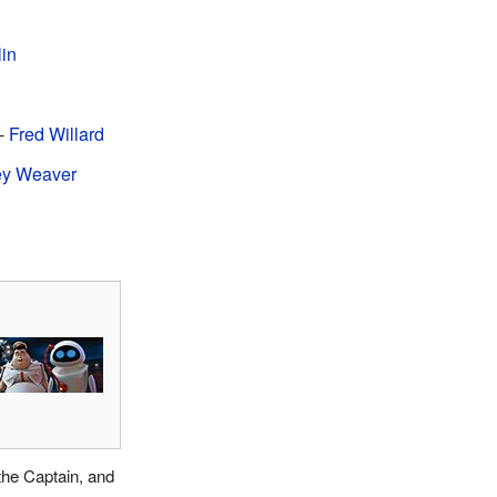
lin
-
Fred Willard
ey Weaver
the Captain, and