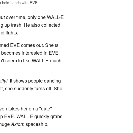
to hold hands with EVE.
But over time, only one WALL-E
ng up trash. He also collected
nd lights.
named EVE comes out. She is
ly becomes interested in EVE.
sn't seem to like WALL-E much.
lly!
. It shows people dancing
, she suddenly turns off. She
ven takes her on a "date"
s up EVE. WALL-E quickly grabs
e huge
Axiom
spaceship.