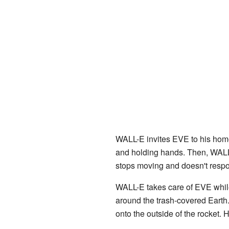
WALL-E invites EVE to his hom
and holding hands. Then, WALL
stops moving and doesn't resp
WALL-E takes care of EVE while 
around the trash-covered Earth.
onto the outside of the rocket. 