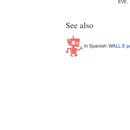
EVE.
See also
In Spanish:
WALL·E pa