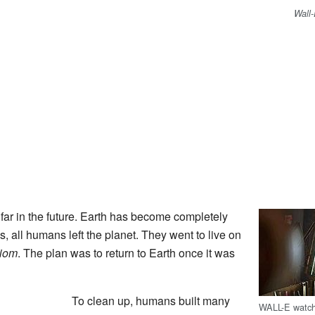
Wall
far in the future. Earth has become completely
s, all humans left the planet. They went to live on
iom
. The plan was to return to Earth once it was
To clean up, humans built many
WALL-E watch