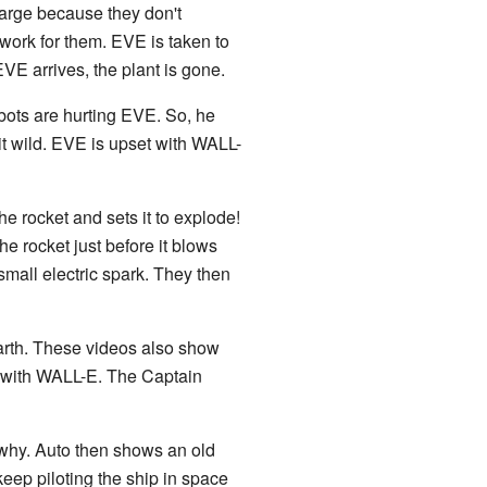
 large because they don't
work for them. EVE is taken to
EVE arrives, the plant is gone.
bots are hurting EVE. So, he
it wild. EVE is upset with WALL-
he rocket and sets it to explode!
 rocket just before it blows
mall electric spark. They then
arth. These videos also show
e with WALL-E. The Captain
why. Auto then shows an old
keep piloting the ship in space