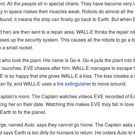
ferent. All the people sit in special chairs. They have become very
ty
in space makes their muscles weak. Robots do almost all the 
s found, it means the ship can finally go back to Earth. But when 
r) are then sent to a repair area. WALL-E thinks the repair ro
ses up the security system. This causes all the robots to go a b
 a small rocket.
 who took the plant. His name is Go-4. Go-4 puts the plant into t
t launches. EVE chases after him. WALL-E manages to escape the
E is so happy that she gives WALL-E a kiss. The kiss creates a s
can fly, and WALL-E uses a
fire extinguisher
to move around.
Captain's room. The Captain watches videos EVE recorded of E
ng her on their date. Watching this makes EVE truly fall in lov
arth to fix the planet.
arge, named Auto, says they cannot go home. The Captain asks 
nt says Earth is too dirty for humans to return. He orders Auto to 