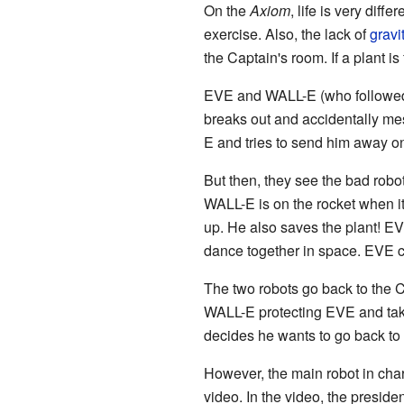
On the
Axiom
, life is very dif
exercise. Also, the lack of
gravi
the Captain's room. If a plant i
EVE and WALL-E (who followed he
breaks out and accidentally mes
E and tries to send him away on
But then, they see the bad robot
WALL-E is on the rocket when i
up. He also saves the plant! EV
dance together in space. EVE 
The two robots go back to the 
WALL-E protecting EVE and taki
decides he wants to go back to E
However, the main robot in ch
video. In the video, the preside