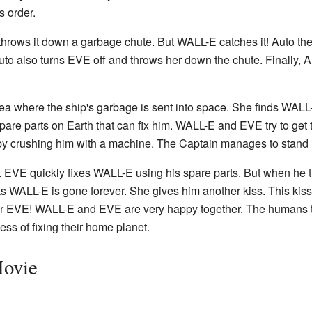
s order.
 throws it down a garbage chute. But WALL-E catches it! Auto 
o also turns EVE off and throws her down the chute. Finally, Au
rea where the ship's garbage is sent into space. She finds WAL
are parts on Earth that can fix him. WALL-E and EVE try to get t
 crushing him with a machine. The Captain manages to stand u
th. EVE quickly fixes WALL-E using his spare parts. But when he
s WALL-E is gone forever. She gives him another kiss. This kiss
VE! WALL-E and EVE are very happy together. The humans the
ss of fixing their home planet.
Movie