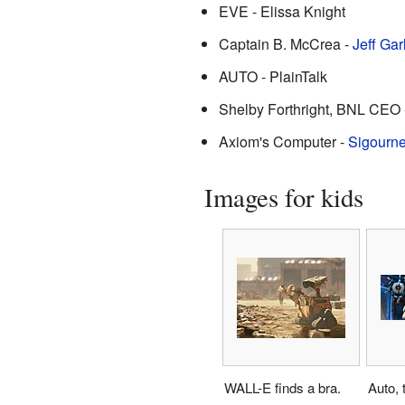
EVE - Elissa Knight
Captain B. McCrea -
Jeff Gar
AUTO - PlainTalk
Shelby Forthright, BNL CEO 
Axiom's Computer -
Sigourn
Images for kids
WALL-E finds a bra.
Auto, 