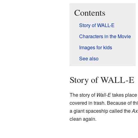
Contents
Story of WALL-E
Characters in the Movie
Images for kids
See also
Story of WALL-E
The story of
Wall-E
takes place 
covered in trash. Because of thi
a giant spaceship called the
Ax
clean again.