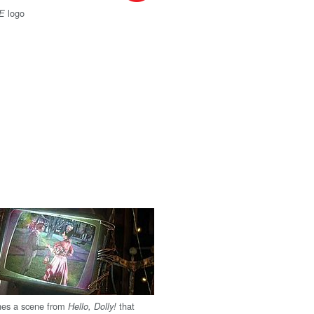
logo
-E
es a scene from
that
Hello, Dolly!