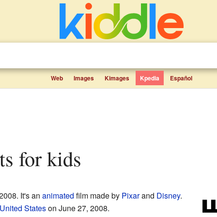
Web
Images
Kimages
Kpedia
Español
s for kids
2008. It's an
animated
film made by
Pixar
and
Disney
.
United States
on June 27, 2008.