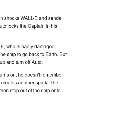
then shocks WALL-E and sends
to locks the Captain in his
L-E, who is badly damaged.
he ship to go back to Earth. But
p and turn off Auto.
 turns on, he doesn't remember
 creates another spark. The
n step out of the ship onto