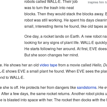
robots called WALL-E. Their job
inspires him 
was to turn the trash into neat
blocks. Then they would stack the blocks away. 
robot was still working. He spent his days cleani
small, interesting items he found, like old tapes a
One day, a rocket lands on Earth. A new robot 
looking for any signs of plant life. WALL-E quick
He starts following her around. At first, EVE doe
But she soon changes her mind.
e. He shows her an old
video tape
from a movie called
Hello, Do
-E shows EVE a small plant he found. When EVE sees the plant
ond to WALL-E.
she is off. He protects her from dangers like
sandstorms
. He e
 After a few days, the same rocket returns. Another robot pick
He is blasted into space with her. The rocket then docks with th