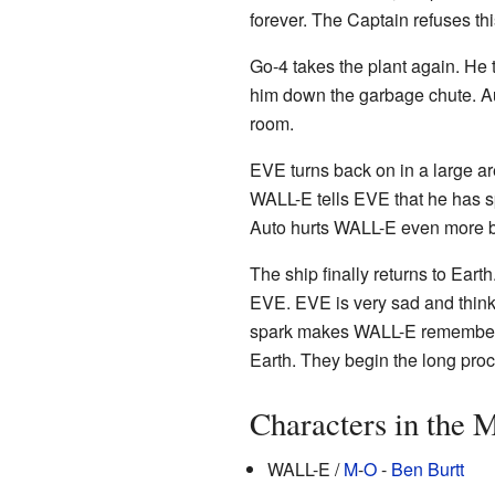
forever. The Captain refuses thi
Go-4 takes the plant again. He
him down the garbage chute. Aut
room.
EVE turns back on in a large a
WALL-E tells EVE that he has sp
Auto hurts WALL-E even more by
The ship finally returns to Ear
EVE. EVE is very sad and think
spark makes WALL-E remember E
Earth. They begin the long proce
Characters in the 
WALL-E /
M
-
O
-
Ben Burtt