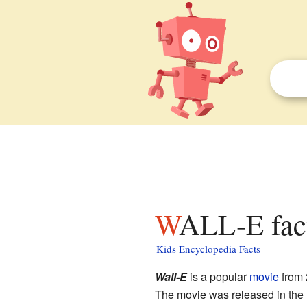
WALL-E fact
Kids Encyclopedia Facts
Wall-E
is a popular
movie
from 
The movie was released in the