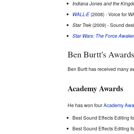
Indiana Jones and the Kingdo
WALL-E
(2008) - Voice for W
Star Trek
(2009) - Sound desi
Star Wars: The Force Awake
Ben Burtt's Award
Ben Burtt has received many awa
Academy Awards
He has won four
Academy Awa
Best Sound Effects Editing f
Best Sound Effects Editing f