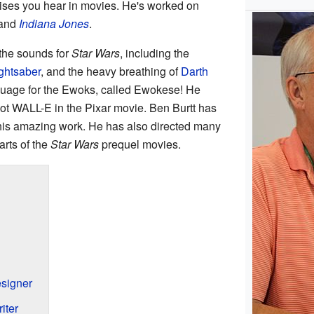
ises you hear in movies. He's worked on
and
Indiana Jones
.
 the sounds for
Star Wars
, including the
ightsaber
, and the heavy breathing of
Darth
nguage for the Ewoks, called Ewokese! He
bot WALL-E in the Pixar movie. Ben Burtt has
his amazing work. He has also directed many
rts of the
Star Wars
prequel movies.
signer
iter