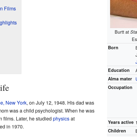
n Films
ghlights
Burtt at
Sta
Es
Born
Education
Alma mater
ife
Occupation
le, New York
, on July 12, 1948. His dad was
 mom was a child psychologist. When he was
 films. Later, he studied
physics
at
Years active
ed in 1970.
Children