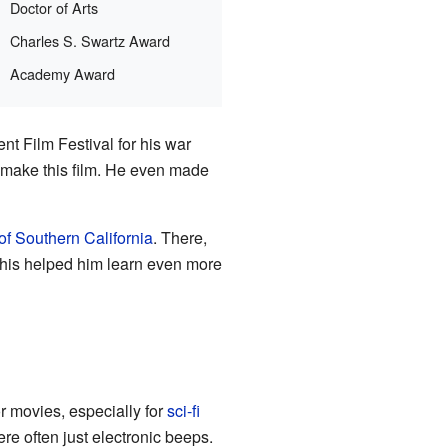
Doctor of Arts
Charles S. Swartz Award
Academy Award
nt Film Festival for his war
 make this film. He even made
of Southern California
. There,
This helped him learn even more
 movies, especially for
sci-fi
ere often just electronic beeps.