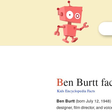
Ben Burtt fa
Kids Encyclopedia Facts
Ben Burtt
(born July 12, 1948)
designer, film director, and voic