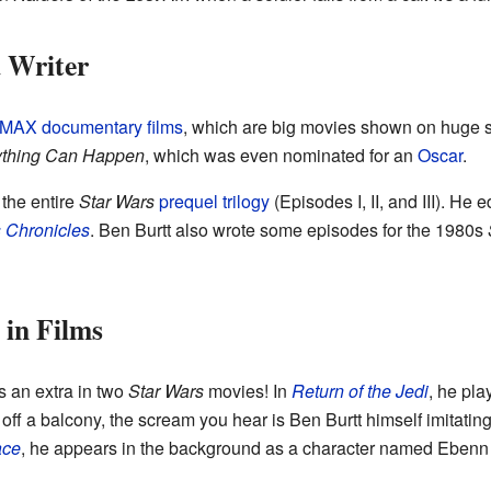
d Writer
IMAX
documentary films
, which are big movies shown on huge 
nything Can Happen
, which was even nominated for an
Oscar
.
 the entire
Star Wars
prequel trilogy
(Episodes I, II, and III). He
 Chronicles
. Ben Burtt also wrote some episodes for the 1980s
in Films
 an extra in two
Star Wars
movies! In
Return of the Jedi
, he pla
s off a balcony, the scream you hear is Ben Burtt himself imitati
ace
, he appears in the background as a character named Eben