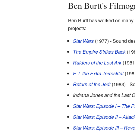
Ben Burtt's Filmog
Ben Burtt has worked on many f
projects:
Star Wars
(1977) - Sound des
The Empire Strikes Back
(198
Raiders of the Lost Ark
(1981
E.T. the Extra-Terrestrial
(1982
Return of the Jedi
(1983) - S
Indiana Jones and the Last 
Star Wars: Episode I – The
Star Wars: Episode II – Attac
Star Wars: Episode III – Reve