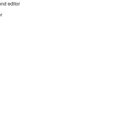
nd editor
r