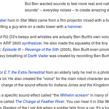
But Ben wanted sounds to feel more real and nat
sounds" – everyday noises – to create amazing ef
aber
hum in
Star Wars
came from a film projector mixed with a b
tting a guy-wire on a radio tower with a
hammer
.
 R2-D2's beeps and whistles are actually Ben Burtt's own voic
 an ARP 2600
synthesizer
. He also made the squawks of the tiny
: Episode III – Revenge of the Sith
(2005), Ben Burtt even provid
vy breathing of
Darth Vader
was created by recording Ben Burtt
for
E.T. the Extra-Terrestrial
from an elderly lady he met in a pho
ot. He also created the "voice" for the main robot character an
 charge of the sound effects for
Indiana Jones and the Kingdom o
 a specific sound effect called "the
Wilhelm scream
" in many of
ie called
The Charge at Feather River
. You can hear it in
Star W
in
Raiders of the Lost Ark
when a soldier falls from a car. It's a f