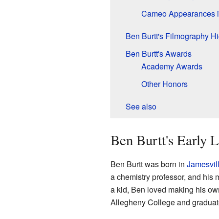
Cameo Appearances i
Ben Burtt's Filmography Hi
Ben Burtt's Awards
Academy Awards
Other Honors
See also
Ben Burtt's Early L
Ben Burtt was born in
Jamesvil
a chemistry professor, and his
a kid, Ben loved making his own
Allegheny College and graduat