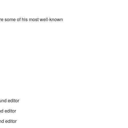
are some of his most well-known
und editor
d editor
nd editor