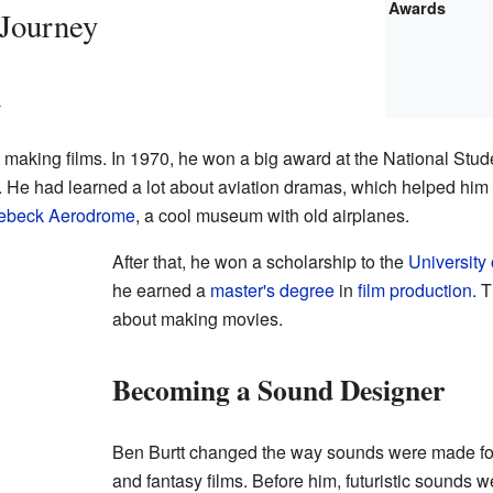
Awards
 Journey
m
 making films. In 1970, he won a big award at the National Stude
. He had learned a lot about aviation dramas, which helped him
ebeck Aerodrome
, a cool museum with old airplanes.
After that, he won a scholarship to the
University 
he earned a
master's degree
in
film production
. 
about making movies.
Becoming a Sound Designer
Ben Burtt changed the way sounds were made for
and fantasy films. Before him, futuristic sounds w