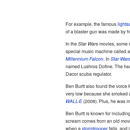
For example, the famous
lights
of a blaster gun was made by hi
In the
Star Wars
movies, some of
special music machine called
Millennium Falcon
. In
Star Wars
named Lushros Dofine. The hea
Dacor scuba regulator.
Ben Burtt also found the voice 
very low because she smoked a l
WALL-E
(2008). Plus, he was in
Ben Burtt is known for including
scream comes from an old mov
when a
stormtrooper
falls, and 