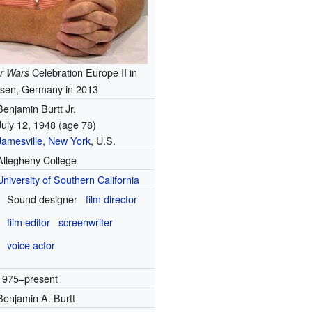
Celebration Europe II in
r Wars
sen, Germany in 2013
Benjamin Burtt Jr.
July 12, 1948
(age 78)
Jamesville, New York
, U.S.
Allegheny College
University of Southern California
Sound designer
film director
film editor
screenwriter
voice actor
1975–present
Benjamin A. Burtt