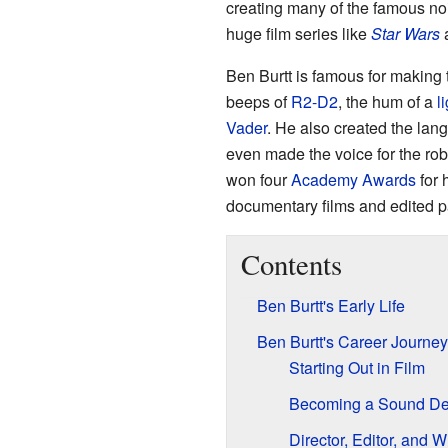
creating many of the famous no
huge film series like
Star Wars
Ben Burtt is famous for making
beeps of
R2-D2
, the hum of a
l
Vader
. He also created the la
even made the voice for the ro
won four
Academy Awards
for 
documentary films and edited pa
Contents
Ben Burtt's Early Life
Ben Burtt's Career Journey
Starting Out in Film
Becoming a Sound De
Director, Editor, and Wr