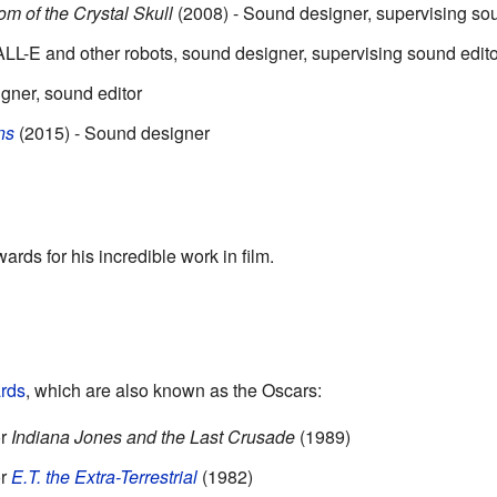
m of the Crystal Skull
(2008) - Sound designer, supervising sou
ALL-E and other robots, sound designer, supervising sound edito
gner, sound editor
ns
(2015) - Sound designer
s
rds for his incredible work in film.
rds
, which are also known as the Oscars:
or
Indiana Jones and the Last Crusade
(1989)
or
E.T. the Extra-Terrestrial
(1982)