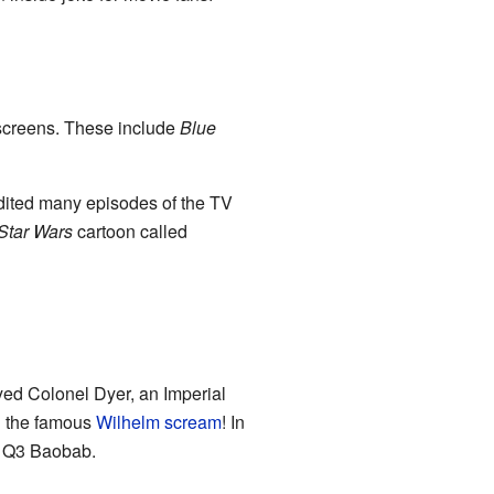
screens. These include
Blue
 edited many episodes of the TV
Star Wars
cartoon called
yed Colonel Dyer, an Imperial
ng the famous
Wilhelm scream
! In
n Q3 Baobab.