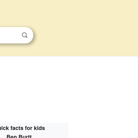
ick facts for kids
Ben Burtt