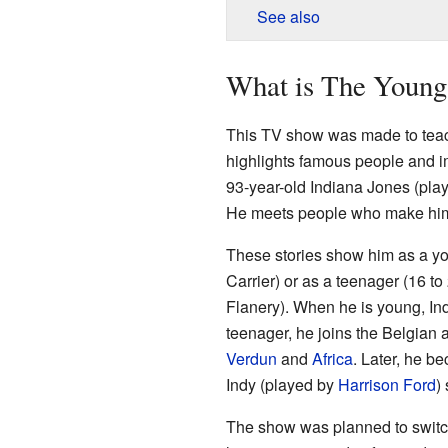
See also
What is The Young 
This TV show was made to teach
highlights famous people and im
93-year-old Indiana Jones (pla
He meets people who make him
These stories show him as a yo
Carrier) or as a teenager (16 t
Flanery). When he is young, Indy
teenager, he joins the Belgian 
Verdun
and
Africa
. Later, he b
Indy (played by
Harrison Ford
)
The show was planned to switc