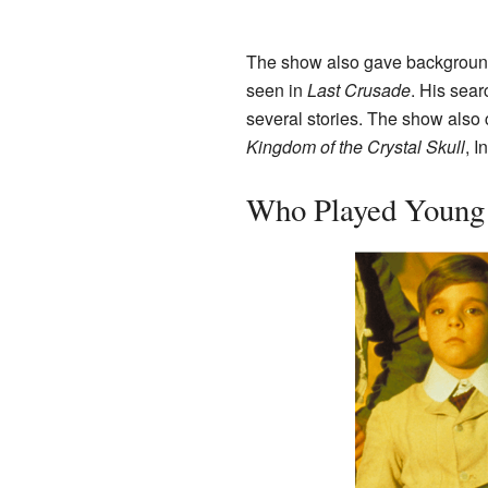
The show also gave background s
seen in
Last Crusade
. His sea
several stories. The show also
Kingdom of the Crystal Skull
, I
Who Played Young