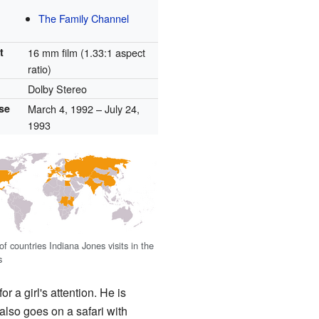
The Family Channel
t
16 mm film (1.33:1 aspect
ratio)
Dolby Stereo
ase
March 4, 1992
– July 24,
1993
f countries Indiana Jones visits in the
s
for a girl's attention. He is
also goes on a safari with