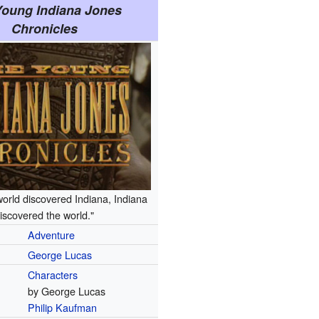
Young Indiana Jones
Chronicles
world discovered Indiana, Indiana
iscovered the world."
Adventure
George Lucas
Characters
by George Lucas
Philip Kaufman