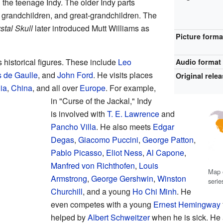
 the teenage Indy. The older Indy parts
 grandchildren, and great-grandchildren. The
stal Skull
later introduced Mutt Williams as
Picture forma
istorical figures. These include
Leo
Audio format
 de Gaulle
, and
John Ford
. He visits places
Original rele
ia
,
China
, and all over
Europe
. For example,
in "Curse of the Jackal," Indy
is involved with
T. E. Lawrence
and
Pancho Villa
. He also meets
Edgar
Degas
,
Giacomo Puccini
,
George Patton
,
Pablo Picasso
,
Eliot Ness
,
Al Capone
,
Manfred von Richthofen
,
Louis
Map o
Armstrong
,
George Gershwin
,
Winston
serie
Churchill
, and a young
Ho Chi Minh
. He
even competes with a young
Ernest Hemingway
helped by
Albert Schweitzer
when he is sick. He 