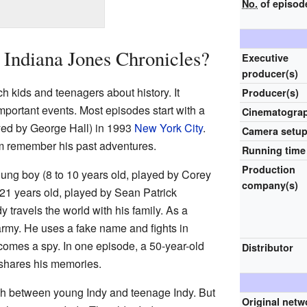
No.
of episod
Indiana Jones Chronicles?
Executive
producer(s)
 kids and teenagers about history. It
Producer(s)
portant events. Most episodes start with a
Cinematogra
yed by George Hall) in 1993
New York City
.
Camera setu
 remember his past adventures.
Running time
Production
ung boy (8 to 10 years old, played by Corey
company(s)
o 21 years old, played by Sean Patrick
 travels the world with his family. As a
army. He uses a fake name and fights in
ecomes a spy. In one episode, a 50-year-old
Distributor
 shares his memories.
h between young Indy and teenage Indy. But
Original netw