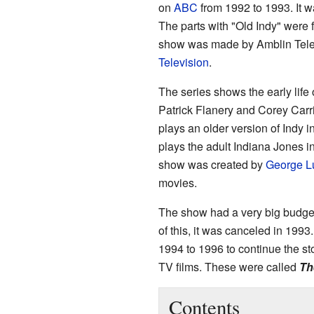
on
ABC
from 1992 to 1993. It w
The parts with "Old Indy" were 
show was made by Amblin Tele
Television
.
The series shows the early life
Patrick Flanery and Corey Carri
plays an older version of Indy 
plays the adult Indiana Jones 
show was created by
George L
movies.
The show had a very big budge
of this, it was canceled in 19
1994 to 1996 to continue the sto
TV films. These were called
Th
Contents