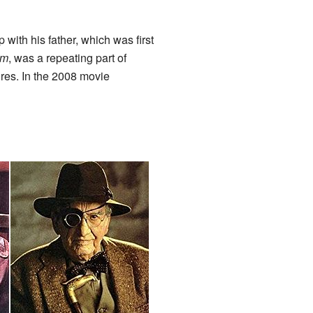
with his father, which was first
om
, was a repeating part of
ures. In the 2008 movie