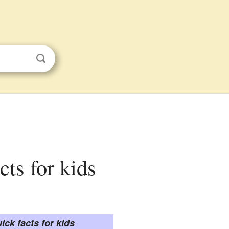
cts for kids
ick facts for kids