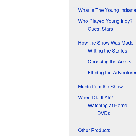
What is The Young Indiana
Who Played Young Indy?
Guest Stars
How the Show Was Made
Writing the Stories
Choosing the Actors
Filming the Adventure
Music from the Show
When Did It Air?
Watching at Home
DVDs
Other Products