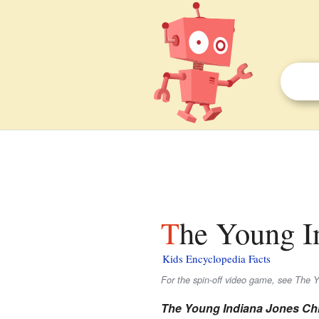
The Young I
Kids Encyclopedia Facts
For the spin-off video game, see The 
The Young Indiana Jones Ch