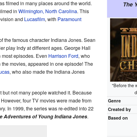
as filmed in many places around the world.
The 
filmed in
Wilmington, North Carolina
. This
vision and
Lucasfilm
, with
Paramount
 of the famous character Indiana Jones. Sean
er play Indy at different ages. George Hall
in most episodes. Even
Harrison Ford
, who
in the movies, appeared in one episode! The
ucas
, who also made the Indiana Jones
"Before the 
t but not many people watched it. Because
d
93. However, four TV movies were made from
Genre
ry. In 1999, the series was re-edited into 22
Created by
e Adventures of Young Indiana Jones
.
Based on