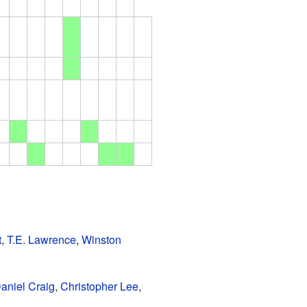
t
,
T.E. Lawrence
,
Winston
aniel Craig
,
Christopher Lee
,