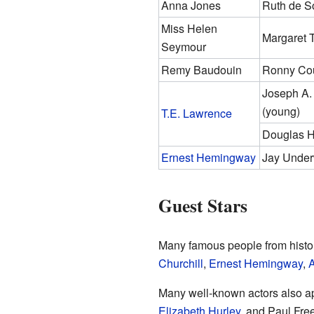
Anna Jones
Ruth de S
Miss Helen
Margaret 
Seymour
Remy Baudouin
Ronny Cou
Joseph A.
(young)
T.E. Lawrence
Douglas H
Ernest Hemingway
Jay Unde
Guest Stars
Many famous people from histo
Churchill
,
Ernest Hemingway
,
Many well-known actors also a
Elizabeth Hurley
, and Paul Fre