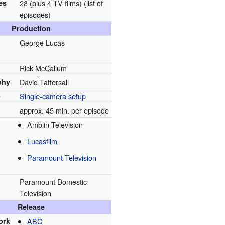
es
28 (plus 4 TV films)
(list of
episodes)
Production
George Lucas
Rick McCallum
phy
David Tattersall
p
Single-camera setup
approx. 45 min. per episode
Amblin Television
Lucasfilm
Paramount Television
Paramount Domestic
Television
Release
ork
ABC