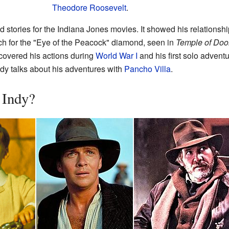
Theodore Roosevelt
.
tories for the Indiana Jones movies. It showed his relationship 
rch for the "Eye of the Peacock" diamond, seen in
Temple of Do
 covered his actions during
World War I
and his first solo advent
ndy talks about his adventures with
Pancho Villa
.
 Indy?