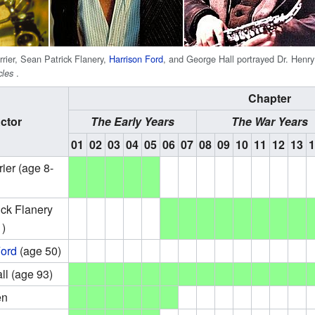
rrier, Sean Patrick Flanery,
Harrison Ford
, and George Hall portrayed Dr. Henry 
.
cles
Chapter
ctor
The Early Years
The War Years
01
02
03
04
05
06
07
08
09
10
11
12
13
ier (age 8-
ick Flanery
1)
Ford
(age 50)
ll (age 93)
en