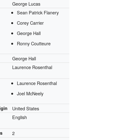
George Lucas
Sean Patrick Flanery
Corey Carrier
George Hall
Ronny Coutteure
George Hall
Laurence Rosenthal
Laurence Rosenthal
Joel McNeely
igin
United States
English
ns
2