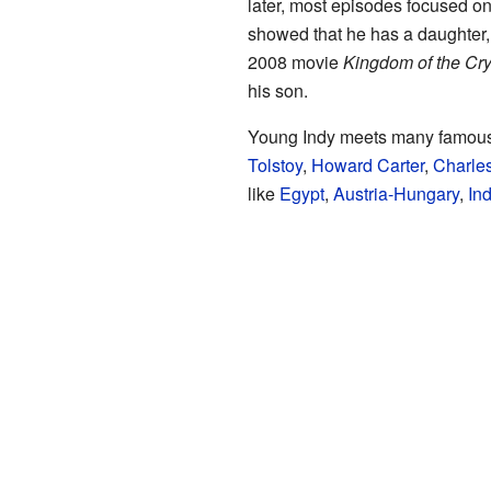
later, most episodes focused on
showed that he has a daughter,
2008 movie
Kingdom of the Cry
his son.
Young Indy meets many famous h
Tolstoy
,
Howard Carter
,
Charles
like
Egypt
,
Austria-Hungary
,
Ind