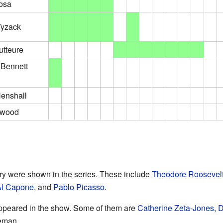
osa
Tyzack
tteure
 Bennett
enshall
rwood
ry were shown in the series. These include
Theodore Roosevel
Al Capone
, and
Pablo Picasso
.
ppeared in the show. Some of them are
Catherine Zeta-Jones
,
D
eman.