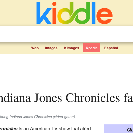
Web
Images
Kimages
Kpedia
Español
ndiana Jones Chronicles fa
Young Indiana Jones Chronicles (video game).
ronicles
is an American TV show that aired
Qu