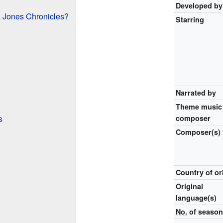
Developed by
 Jones Chronicles?
Starring
Narrated by
Theme music
s
composer
Composer(s)
Country of or
Original
language(s)
No.
of seaso