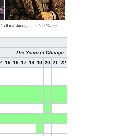
'Indiana' Jones, Jr. in
The Young
The Years of Change
14
15
16
17
18
19
20
21
22