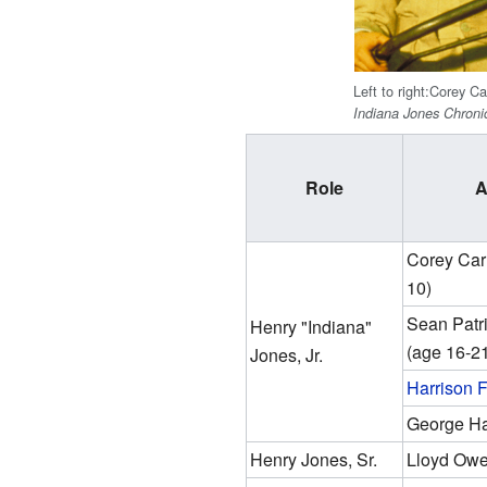
Left to right:Corey Ca
Indiana Jones Chroni
Role
A
Corey Carr
10)
Sean Patr
Henry "Indiana"
(age 16-2
Jones, Jr.
Harrison 
George Ha
Henry Jones, Sr.
Lloyd Ow