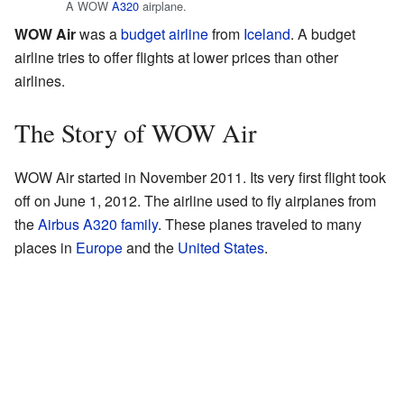
A WOW
A320
airplane.
WOW Air
was a
budget airline
from
Iceland
. A budget
airline tries to offer flights at lower prices than other
airlines.
The Story of WOW Air
WOW Air started in November 2011. Its very first flight took
off on June 1, 2012. The airline used to fly airplanes from
the
Airbus A320 family
. These planes traveled to many
places in
Europe
and the
United States
.