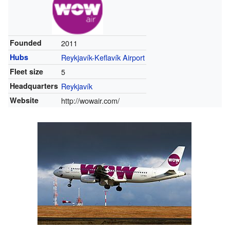
Founded
2011
Hubs
Reykjavík-Keflavík Airport
Fleet size
5
Headquarters
Reykjavík
Website
http://wowair.com/