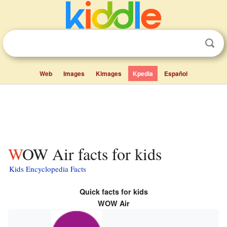
Web
Images
Kimages
Kpedia
Español
WOW Air facts for kids
Kids Encyclopedia Facts
Quick facts for kids
WOW Air