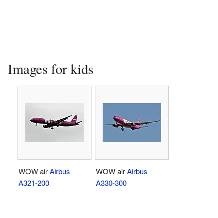
Images for kids
WOW air
Airbus
WOW air
Airbus
A321-200
A330-300