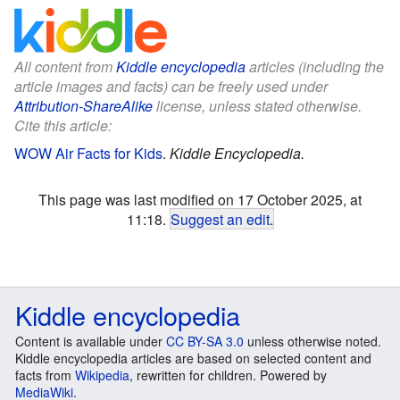
All content from
Kiddle encyclopedia
articles (including the
article images and facts) can be freely used under
Attribution-ShareAlike
license, unless stated otherwise.
Cite this article:
WOW Air Facts for Kids
.
Kiddle Encyclopedia.
This page was last modified on 17 October 2025, at
11:18.
Suggest an edit
.
Kiddle encyclopedia
Content is available under
CC BY-SA 3.0
unless otherwise noted.
Kiddle encyclopedia articles are based on selected content and
facts from
Wikipedia
, rewritten for children. Powered by
MediaWiki
.