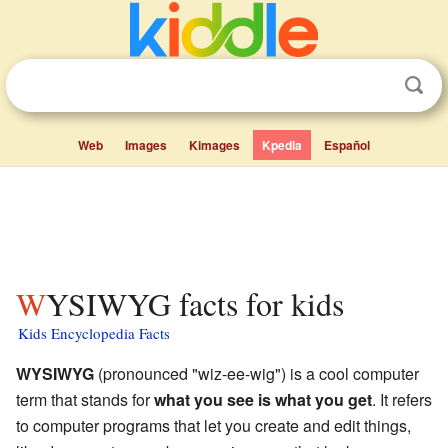
Web
Images
Kimages
Kpedia
Español
WYSIWYG facts for kids
Kids Encyclopedia Facts
WYSIWYG
(pronounced "wiz-ee-wig") is a cool computer
term that stands for
what you see is what you get
. It refers
to computer programs that let you create and edit things,