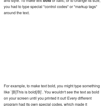
and style. To make text
bold
or
italic
, or to change its size,
you had to type special "control codes" or "markup tags"
around the text.
For example, to make text bold, you might type something
like `[B]This is bold[/B]`. You wouldn't see the text as bold
on your screen until you printed it out! Every different
program had its own special codes, which made it