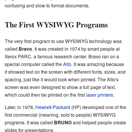
confusing and slow to format documents.
The First WYSIWYG Programs
The very first program to use WYSIWYG technology was
called
Bravo
. It was created in 1974 by smart people at
Xerox PARC, a famous research center. Bravo ran on a
special computer called the
Alto
. It was amazing because
it showed text on the screen with different fonts, sizes, and
spacing, just like it would look when printed. The Alto's
screen was even designed to show a full page of text,
which could then be printed on the first
laser printers
.
Later, in 1978,
Hewlett-Packard
(HP) developed one of the
first commercial (meaning, sold to people) WYSIWYG
programs. It was called
BRUNO
and helped people create
slides for presentations.