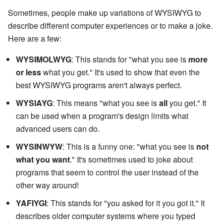
Sometimes, people make up variations of WYSIWYG to
describe different computer experiences or to make a joke.
Here are a few:
WYSIMOLWYG
: This stands for "what you see is
more
or less
what you get." It's used to show that even the
best WYSIWYG programs aren't always perfect.
WYSIAYG
: This means "what you see is
all
you get." It
can be used when a program's design limits what
advanced users can do.
WYSINWYW
: This is a funny one: "what you see is
not
what you want
." It's sometimes used to joke about
programs that seem to control the user instead of the
other way around!
YAFIYGI
: This stands for "you asked for it you got it." It
describes older computer systems where you typed