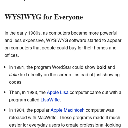
WYSIWYG for Everyone
In the early 1980s, as computers became more powerful
and less expensive, WYSIWYG software started to appear
on computers that people could buy for their homes and
offices.
In 1981, the program WordStar could show
bold
and
italic
text directly on the screen, instead of just showing
codes.
Then, in 1983, the
Apple Lisa
computer came out with a
program called
LisaWrite
.
In 1984, the popular
Apple Macintosh
computer was
released with MacWrite. These programs made it much
easier for everyday users to create professional-looking