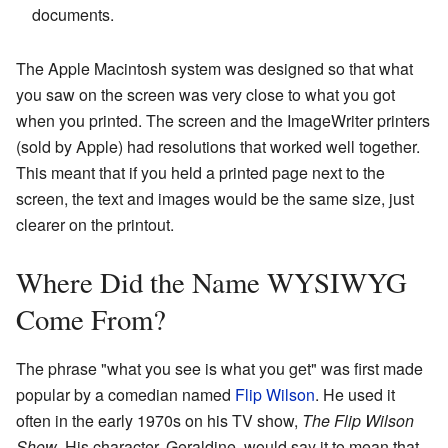
documents.
The Apple Macintosh system was designed so that what
you saw on the screen was very close to what you got
when you printed. The screen and the ImageWriter printers
(sold by Apple) had resolutions that worked well together.
This meant that if you held a printed page next to the
screen, the text and images would be the same size, just
clearer on the printout.
Where Did the Name WYSIWYG
Come From?
The phrase "what you see is what you get" was first made
popular by a comedian named
Flip Wilson
. He used it
often in the early 1970s on his TV show,
The Flip Wilson
Show
. His character, Geraldine, would say it to mean that