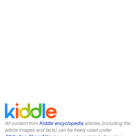
All content from
Kiddle encyclopedia
articles (including the
article images and facts) can be freely used under