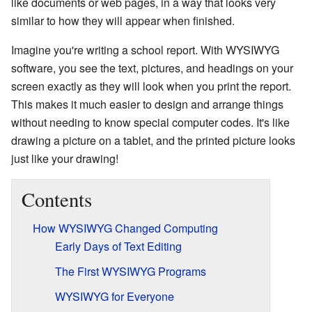
like documents or web pages, in a way that looks very
similar to how they will appear when finished.
Imagine you're writing a school report. With WYSIWYG
software, you see the text, pictures, and headings on your
screen exactly as they will look when you print the report.
This makes it much easier to design and arrange things
without needing to know special computer codes. It's like
drawing a picture on a tablet, and the printed picture looks
just like your drawing!
Contents
How WYSIWYG Changed Computing
Early Days of Text Editing
The First WYSIWYG Programs
WYSIWYG for Everyone