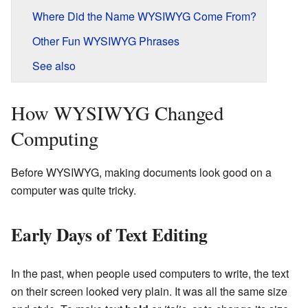
Where Did the Name WYSIWYG Come From?
Other Fun WYSIWYG Phrases
See also
How WYSIWYG Changed
Computing
Before WYSIWYG, making documents look good on a
computer was quite tricky.
Early Days of Text Editing
In the past, when people used computers to write, the text
on their screen looked very plain. It was all the same size