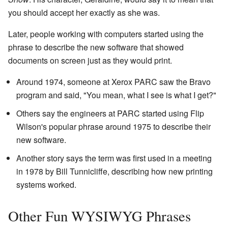
you should accept her exactly as she was.
Later, people working with computers started using the
phrase to describe the new software that showed
documents on screen just as they would print.
Around 1974, someone at Xerox PARC saw the Bravo
program and said, "You mean, what I see is what I get?"
Others say the engineers at PARC started using Flip
Wilson's popular phrase around 1975 to describe their
new software.
Another story says the term was first used in a meeting
in 1978 by Bill Tunnicliffe, describing how new printing
systems worked.
Other Fun WYSIWYG Phrases