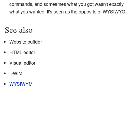
commands, and sometimes what you got wasn't exactly
what you wanted! It's seen as the opposite of WYSIWYG.
See also
Website builder
HTML editor
Visual editor
DWIM
WYSIWYM