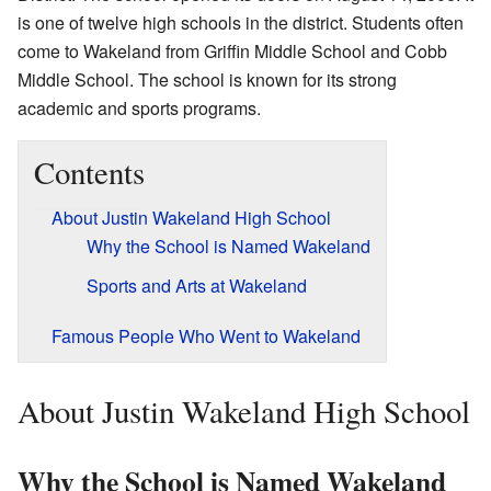
is one of twelve high schools in the district. Students often
come to Wakeland from Griffin Middle School and Cobb
Middle School. The school is known for its strong
academic and sports programs.
Contents
About Justin Wakeland High School
Why the School is Named Wakeland
Sports and Arts at Wakeland
Famous People Who Went to Wakeland
About Justin Wakeland High School
Why the School is Named Wakeland