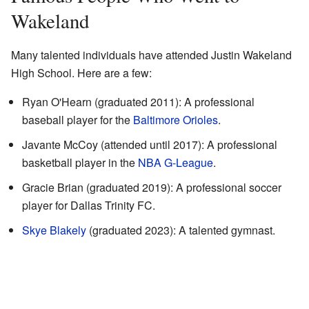
Wakeland
Many talented individuals have attended Justin Wakeland
High School. Here are a few:
Ryan O'Hearn (graduated 2011): A professional
baseball player for the
Baltimore Orioles
.
Javante McCoy (attended until 2017): A professional
basketball player in the
NBA G-League
.
Gracie Brian (graduated 2019): A professional soccer
player for Dallas Trinity FC.
Skye Blakely
(graduated 2023): A talented gymnast.