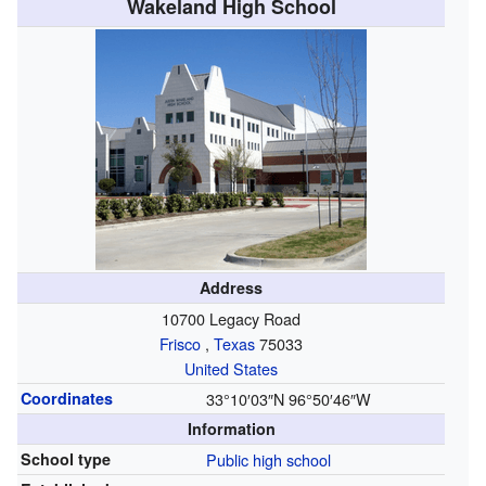
Wakeland High School
Address
10700 Legacy Road
Frisco
,
Texas
75033
United States
Coordinates
33°10′03″N
96°50′46″W
Information
School type
Public
high school