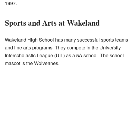
1997.
Sports and Arts at Wakeland
Wakeland High School has many successful sports teams
and fine arts programs. They compete in the University
Interscholastic League (UIL) as a 5A school. The school
mascot is the Wolverines.