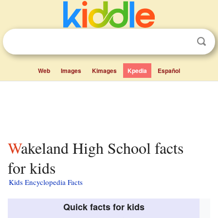
Web
Images
Kimages
Kpedia
Español
Wakeland High School facts
for kids
Kids Encyclopedia Facts
Quick facts for kids