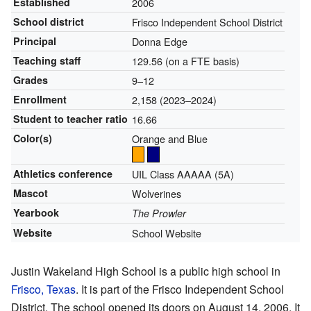
Established
2006
School district
Frisco Independent School District
Principal
Donna Edge
Teaching staff
129.56 (on a FTE basis)
Grades
9–12
Enrollment
2,158 (2023–2024)
Student to teacher ratio
16.66
Color(s)
Orange and Blue
Athletics conference
UIL Class AAAAA (5A)
Mascot
Wolverines
Yearbook
The Prowler
Website
School Website
Justin Wakeland High School is a public high school in
Frisco, Texas
. It is part of the Frisco Independent School
District. The school opened its doors on August 14, 2006. It