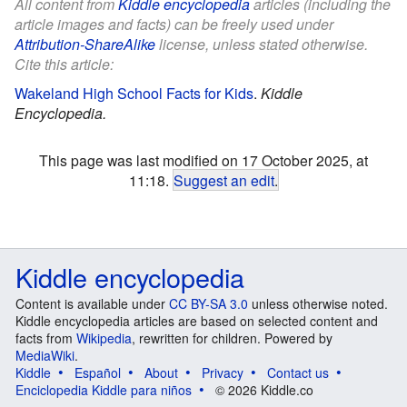
All content from
Kiddle encyclopedia
articles (including the
article images and facts) can be freely used under
Attribution-ShareAlike
license, unless stated otherwise.
Cite this article:
Wakeland High School Facts for Kids
.
Kiddle
Encyclopedia.
This page was last modified on 17 October 2025, at
11:18.
Suggest an edit
.
Kiddle encyclopedia
Content is available under
CC BY-SA 3.0
unless otherwise noted.
Kiddle encyclopedia articles are based on selected content and
facts from
Wikipedia
, rewritten for children. Powered by
MediaWiki
.
Kiddle
Español
About
Privacy
Contact us
Enciclopedia Kiddle para niños
© 2026 Kiddle.co