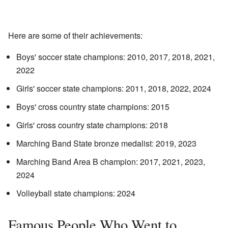
Here are some of their achievements:
Boys' soccer state champions: 2010, 2017, 2018, 2021,
2022
Girls' soccer state champions: 2011, 2018, 2022, 2024
Boys' cross country state champions: 2015
Girls' cross country state champions: 2018
Marching Band State bronze medalist: 2019, 2023
Marching Band Area B champion: 2017, 2021, 2023,
2024
Volleyball state champions: 2024
Famous People Who Went to