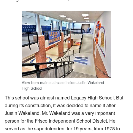
View from main staircase inside Justin Wakeland
High School
This school was almost named Legacy High School. But
during its construction, it was decided to name it after
Justin Wakeland. Mr. Wakeland was a very important
person for the Frisco Independent School District. He
served as the superintendent for 19 years, from 1978 to