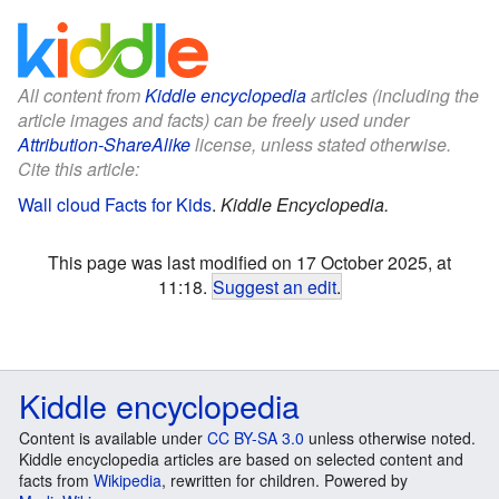
All content from
Kiddle encyclopedia
articles (including the
article images and facts) can be freely used under
Attribution-ShareAlike
license, unless stated otherwise.
Cite this article:
Wall cloud Facts for Kids
.
Kiddle Encyclopedia.
This page was last modified on 17 October 2025, at
11:18.
Suggest an edit
.
Kiddle encyclopedia
Content is available under
CC BY-SA 3.0
unless otherwise noted.
Kiddle encyclopedia articles are based on selected content and
facts from
Wikipedia
, rewritten for children. Powered by