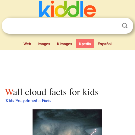
Web
Images
Kimages
Kpedia
Español
Wall cloud facts for kids
Kids Encyclopedia Facts