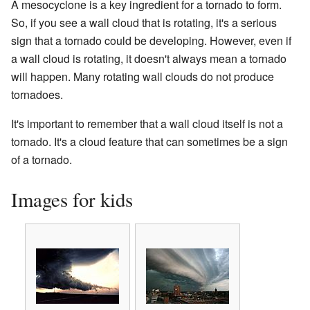
A mesocyclone is a key ingredient for a tornado to form.
So, if you see a wall cloud that is rotating, it's a serious
sign that a tornado could be developing. However, even if
a wall cloud is rotating, it doesn't always mean a tornado
will happen. Many rotating wall clouds do not produce
tornadoes.
It's important to remember that a wall cloud itself is not a
tornado. It's a cloud feature that can sometimes be a sign
of a tornado.
Images for kids