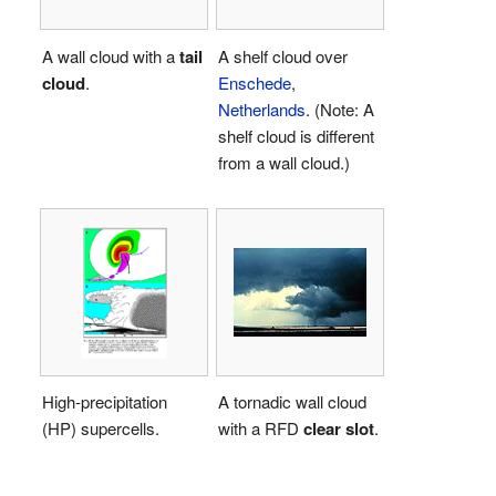
A wall cloud with a
tail
A shelf cloud over
cloud
.
Enschede
,
Netherlands
. (Note: A
shelf cloud is different
from a wall cloud.)
High-precipitation
A tornadic wall cloud
(HP) supercells.
with a RFD
clear slot
.