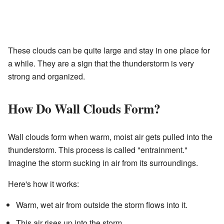
These clouds can be quite large and stay in one place for
a while. They are a sign that the thunderstorm is very
strong and organized.
How Do Wall Clouds Form?
Wall clouds form when warm, moist air gets pulled into the
thunderstorm. This process is called "entrainment."
Imagine the storm sucking in air from its surroundings.
Here's how it works:
Warm, wet air from outside the storm flows into it.
This air rises up into the storm.