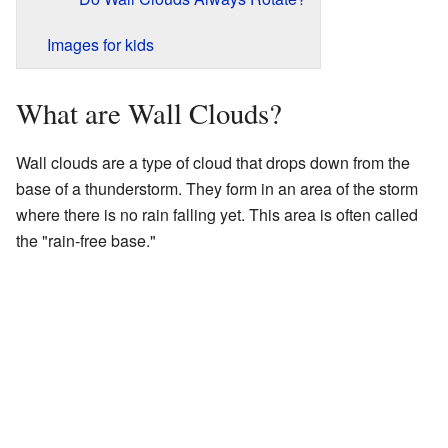
Images for kids
What are Wall Clouds?
Wall clouds are a type of cloud that drops down from the
base of a thunderstorm. They form in an area of the storm
where there is no rain falling yet. This area is often called
the "rain-free base."