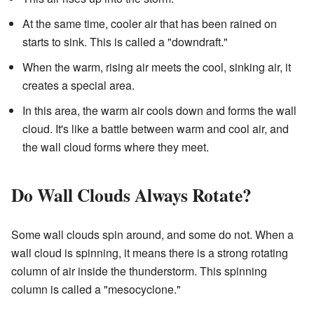
At the same time, cooler air that has been rained on
starts to sink. This is called a "downdraft."
When the warm, rising air meets the cool, sinking air, it
creates a special area.
In this area, the warm air cools down and forms the wall
cloud. It's like a battle between warm and cool air, and
the wall cloud forms where they meet.
Do Wall Clouds Always Rotate?
Some wall clouds spin around, and some do not. When a
wall cloud is spinning, it means there is a strong rotating
column of air inside the thunderstorm. This spinning
column is called a "mesocyclone."