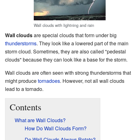
Wall clouds with lightning and rain
Wall clouds
are special clouds that form under big
thunderstorms
. They look like a lowered part of the main
storm cloud. Sometimes, they are also called "pedestal
clouds" because they can look like a base for the storm.
Wall clouds are often seen with strong thunderstorms that
might produce
tornadoes
. However, not all wall clouds
lead to a tornado.
Contents
What are Wall Clouds?
How Do Wall Clouds Form?
Do Wall Clouds Always Rotate?