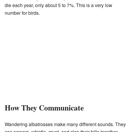
die each year, only about 5 to 7%. This is a very low
number for birds.
How They Communicate
Wandering albatrosses make many different sounds. They
can scream, whistle, grunt, and clap their bills together.