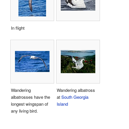
In flight
Wandering
Wandering albatross
albatrosses have the
at
South Georgia
longest wingspan of
Island
any living bird.