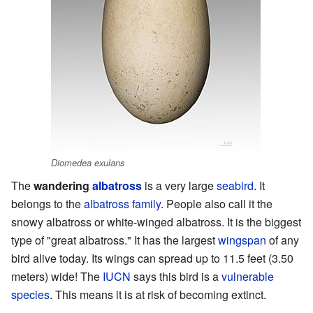
Diomedea exulans
The
wandering
albatross
is a very large
seabird
. It
belongs to the
albatross family
. People also call it the
snowy albatross or white-winged albatross. It is the biggest
type of "great albatross." It has the largest
wingspan
of any
bird alive today. Its wings can spread up to 11.5 feet (3.50
meters) wide! The
IUCN
says this bird is a
vulnerable
species
. This means it is at risk of becoming extinct.