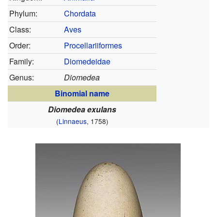
Phylum:
Chordata
Class:
Aves
Order:
Procellariiformes
Family:
Diomedeidae
Genus:
Diomedea
Binomial name
Diomedea exulans
(
Linnaeus
, 1758)