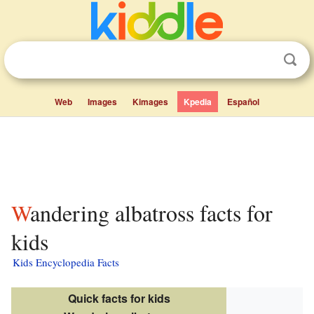
Web
Images
Kimages
Kpedia
Español
Wandering albatross facts for
kids
Kids Encyclopedia Facts
Quick facts for kids