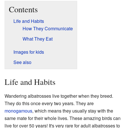
Contents
Life and Habits
How They Communicate
What They Eat
Images for kids
See also
Life and Habits
Wandering albatrosses live together when they breed.
They do this once every two years. They are
monogamous
, which means they usually stay with the
same mate for their whole lives. These amazing birds can
live for over 50 years! It's very rare for adult albatrosses to