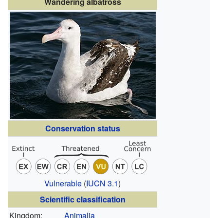
Wandering albatross
Conservation status
Vulnerable
(
IUCN 3.1
)
Scientific classification
Kingdom:
Animalia