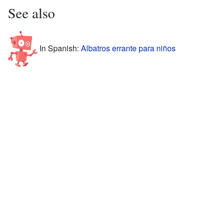
See also
In Spanish:
Albatros errante para niños