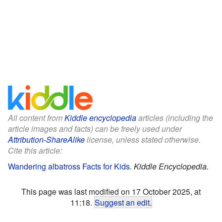
All content from
Kiddle encyclopedia
articles (including the
article images and facts) can be freely used under
Attribution-ShareAlike
license, unless stated otherwise.
Cite this article:
Wandering albatross Facts for Kids
.
Kiddle Encyclopedia.
This page was last modified on 17 October 2025, at
11:18.
Suggest an edit
.