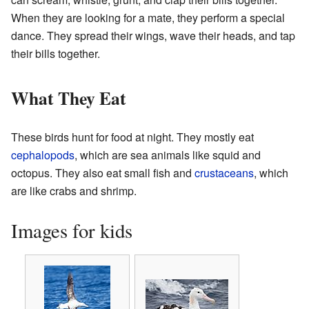
When they are looking for a mate, they perform a special
dance. They spread their wings, wave their heads, and tap
their bills together.
What They Eat
These birds hunt for food at night. They mostly eat
cephalopods
, which are sea animals like squid and
octopus. They also eat small fish and
crustaceans
, which
are like crabs and shrimp.
Images for kids