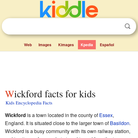
Web
Images
Kimages
Kpedia
Español
Wickford facts for kids
Kids Encyclopedia Facts
Wickford
is a town located in the county of
Essex
,
England. It is situated close to the larger town of
Basildon
.
Wickford is a busy community with its own railway station,