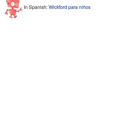
In Spanish:
Wickford para niños