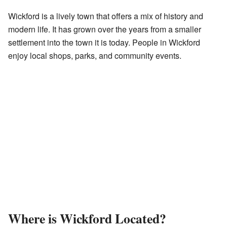
Wickford is a lively town that offers a mix of history and
modern life. It has grown over the years from a smaller
settlement into the town it is today. People in Wickford
enjoy local shops, parks, and community events.
Where is Wickford Located?