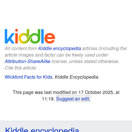
All content from
Kiddle encyclopedia
articles (including the
article images and facts) can be freely used under
Attribution-ShareAlike
license, unless stated otherwise.
Cite this article:
Wickford Facts for Kids
.
Kiddle Encyclopedia.
This page was last modified on 17 October 2025, at
11:18.
Suggest an edit
.
Kiddle encyclopedia