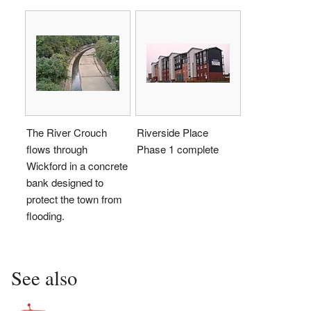
The River Crouch
Riverside Place
flows through
Phase 1 complete
Wickford in a concrete
bank designed to
protect the town from
flooding.
See also