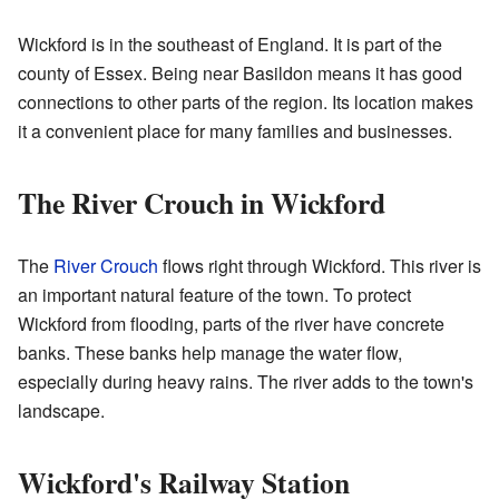
Wickford is in the southeast of England. It is part of the
county of Essex. Being near Basildon means it has good
connections to other parts of the region. Its location makes
it a convenient place for many families and businesses.
The River Crouch in Wickford
The
River Crouch
flows right through Wickford. This river is
an important natural feature of the town. To protect
Wickford from flooding, parts of the river have concrete
banks. These banks help manage the water flow,
especially during heavy rains. The river adds to the town's
landscape.
Wickford's Railway Station