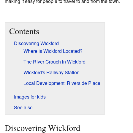
making it easy for people to travel to and from the town.
Contents
Discovering Wickford
Where is Wickford Located?
The River Crouch in Wickford
Wickford's Railway Station
Local Development: Riverside Place
Images for kids
See also
Discovering Wickford