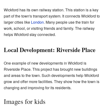
Wickford has its own railway station. This station is a key
part of the town's transport system. It connects Wickford to
larger cities like
London
. Many people use the train for
work, school, or visiting friends and family. The railway
helps Wickford stay connected.
Local Development: Riverside Place
One example of new developments in Wickford is
Riverside Place. This project has brought new buildings
and areas to the town. Such developments help Wickford
grow and offer more facilities. They show how the town is
changing and improving for its residents.
Images for kids