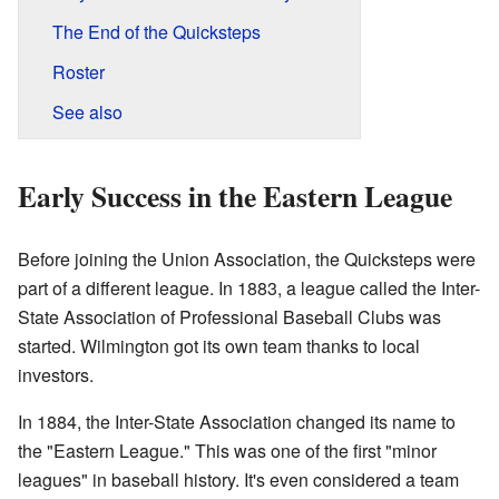
The End of the Quicksteps
Roster
See also
Early Success in the Eastern League
Before joining the Union Association, the Quicksteps were
part of a different league. In 1883, a league called the Inter-
State Association of Professional Baseball Clubs was
started. Wilmington got its own team thanks to local
investors.
In 1884, the Inter-State Association changed its name to
the "Eastern League." This was one of the first "minor
leagues" in baseball history. It's even considered a team