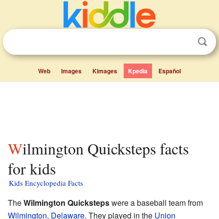
Web
Images
Kimages
Kpedia
Español
Wilmington Quicksteps facts
for kids
Kids Encyclopedia Facts
The
Wilmington Quicksteps
were a baseball team from
Wilmington, Delaware
. They played in the
Union