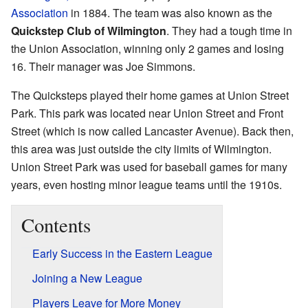
Association
in 1884. The team was also known as the
Quickstep Club of Wilmington
. They had a tough time in
the Union Association, winning only 2 games and losing
16. Their manager was Joe Simmons.
The Quicksteps played their home games at Union Street
Park. This park was located near Union Street and Front
Street (which is now called Lancaster Avenue). Back then,
this area was just outside the city limits of Wilmington.
Union Street Park was used for baseball games for many
years, even hosting minor league teams until the 1910s.
Contents
Early Success in the Eastern League
Joining a New League
Players Leave for More Money