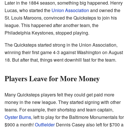
Later in the 1884 season, something big happened. Henry
Lucas, who started the
Union Association
and owned the
St. Louis Maroons, convinced the Quicksteps to join his
league. This happened after another team, the
Philadelphia Keystones, stopped playing.
The Quicksteps started strong in the Union Association,
winning their first game 4-3 against Washington on August
18. But after that, things went downhill fast for the team.
Players Leave for More Money
Many Quicksteps players felt they could get paid more
money in the new league. They started signing with other
teams. For example, their shortstop and team captain,
Oyster Burns
, left to play for the Baltimore Monumentals for
$900 a month!
Outfielder
Dennis Casey also left for $700 a