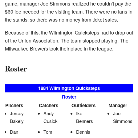
game, manager Joe Simmons realized he couldn't pay the
$60 fee needed for the visiting team. There were no fans in
the stands, so there was no money from ticket sales.
Because of this, the Wilmington Quicksteps had to drop out
of the Union Association. The team stopped playing. The
Milwaukee Brewers took their place in the league.
Roster
1884 Wilmington Quicksteps
Roster
Pitchers
Catchers
Outfielders
Manager
Jersey
Andy
Ike
Joe
Bakely
Cusick
Benners
Simmons
Dan
Tom
Dennis