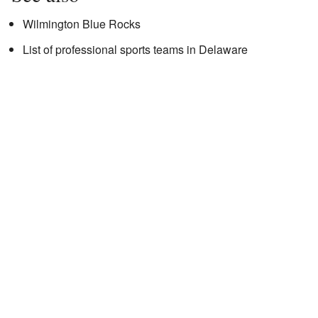
Wilmington Blue Rocks
List of professional sports teams in Delaware