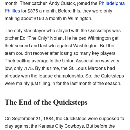
month. Their catcher, Andy Cusick, joined the
Philadelphia
Phillies
for $375 a month. Before this, they were only
making about $150 a month in Wilmington.
The only star player who stayed with the Quicksteps was
pitcher Ed "The Only" Nolan. He helped Wilmington get
their second and last win against Washington. But the
team couldn't recover after losing so many key players.
Their batting average in the Union Association was very
low, only .175. By this time, the St. Louis Maroons had
already won the league championship. So, the Quicksteps
were mainly just filling in for the last month of the season.
The End of the Quicksteps
On September 21, 1884, the Quicksteps were supposed to
play against the Kansas City Cowboys. But before the