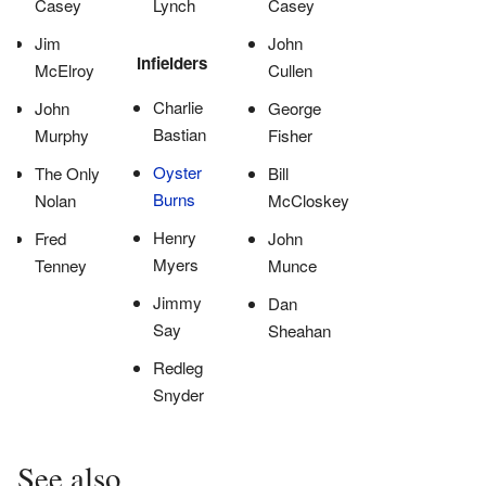
Casey
Lynch
Casey
Jim
John
Infielders
McElroy
Cullen
Charlie
John
George
Bastian
Murphy
Fisher
Oyster
The Only
Bill
Burns
Nolan
McCloskey
Henry
Fred
John
Myers
Tenney
Munce
Jimmy
Dan
Say
Sheahan
Redleg
Snyder
See also