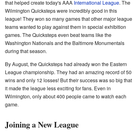
that helped create today's AAA
International League
. The
Wilmington Quicksteps were incredibly good in this
league! They won so many games that other major league
teams wanted to play against them in special exhibition
games. The Quicksteps even beat teams like the
Washington Nationals and the Baltimore Monumentals
during that season.
By August, the Quicksteps had already won the Eastern
League championship. They had an amazing record of 50
wins and only 12 losses! But their success was so big that
it made the league less exciting for fans. Even in
Wilmington, only about 400 people came to watch each
game.
Joining a New League