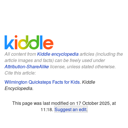
All content from
Kiddle encyclopedia
articles (including the
article images and facts) can be freely used under
Attribution-ShareAlike
license, unless stated otherwise.
Cite this article:
Wilmington Quicksteps Facts for Kids
.
Kiddle
Encyclopedia.
This page was last modified on 17 October 2025, at
11:18.
Suggest an edit
.