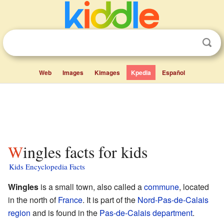
Web
Images
Kimages
Kpedia
Español
Wingles facts for kids
Kids Encyclopedia Facts
Wingles
is a small town, also called a
commune
, located
in the north of
France
. It is part of the
Nord-Pas-de-Calais
region
and is found in the
Pas-de-Calais
department
.