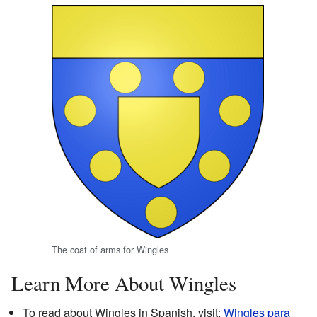
The coat of arms for Wingles
Learn More About Wingles
To read about Wingles in Spanish, visit:
Wingles para