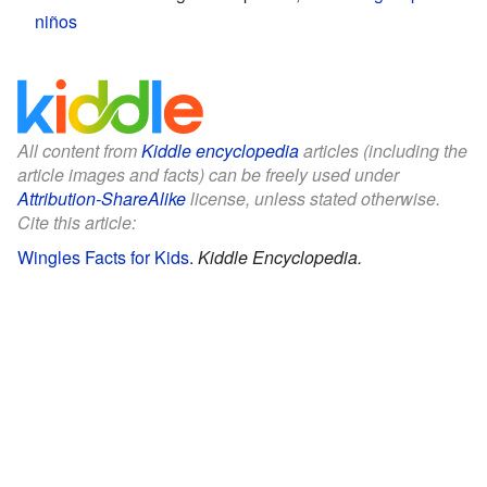
niños
All content from
Kiddle encyclopedia
articles (including the
article images and facts) can be freely used under
Attribution-ShareAlike
license, unless stated otherwise.
Cite this article:
Wingles Facts for Kids
.
Kiddle Encyclopedia.