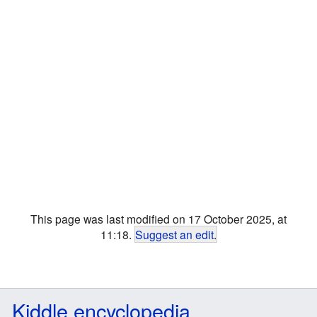
This page was last modified on 17 October 2025, at
11:18.
Suggest an edit
.
Kiddle encyclopedia