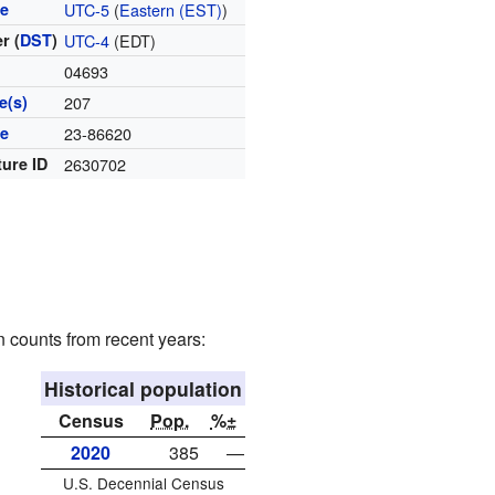
ne
UTC-5
(
Eastern (EST)
)
r (
DST
)
UTC-4
(EDT)
04693
e(s)
207
de
23-86620
ture ID
2630702
n counts from recent years:
Historical population
Census
Pop.
%±
2020
385
—
U.S. Decennial Census