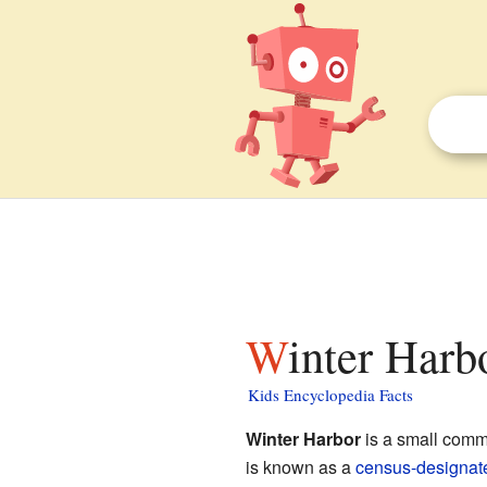
Winter Har
Kids Encyclopedia Facts
Winter Harbor
is a small comm
is known as a
census-designat