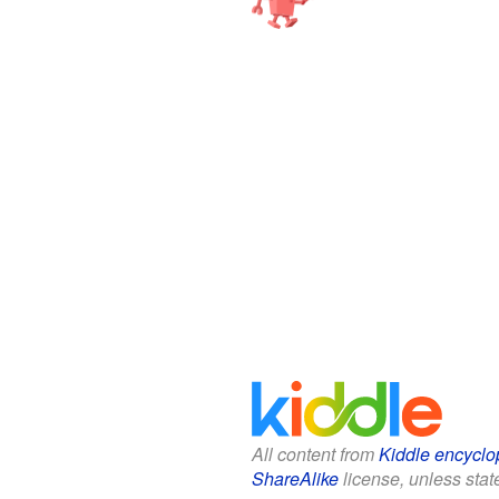
All content from
Kiddle encyclo
ShareAlike
license, unless state