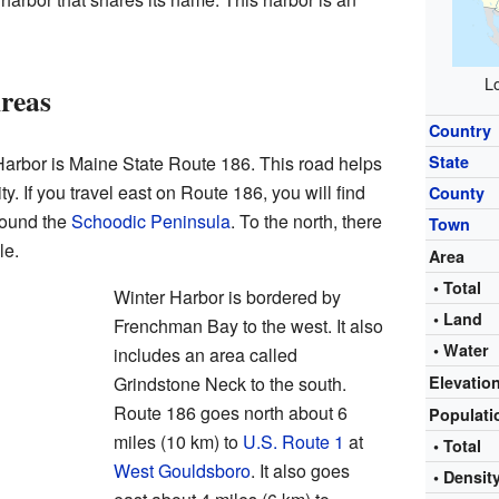
Lo
reas
Country
arbor is Maine State Route 186. This road helps
State
. If you travel east on Route 186, you will find
County
round the
Schoodic Peninsula
. To the north, there
Town
le.
Area
• Total
Winter Harbor is bordered by
• Land
Frenchman Bay to the west. It also
• Water
includes an area called
Grindstone Neck to the south.
Elevatio
Route 186 goes north about 6
Populat
miles (10 km) to
U.S. Route 1
at
• Total
West Gouldsboro
. It also goes
• Densit