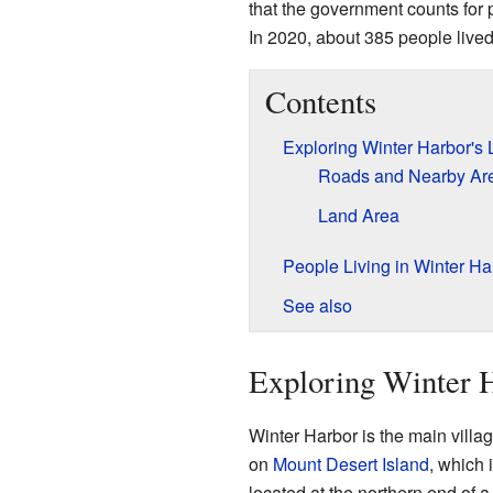
that the government counts for p
In 2020, about 385 people lived
Contents
Exploring Winter Harbor's 
Roads and Nearby Ar
Land Area
People Living in Winter Ha
See also
Exploring Winter H
Winter Harbor is the main village
on
Mount Desert Island
, which 
located at the northern end of a