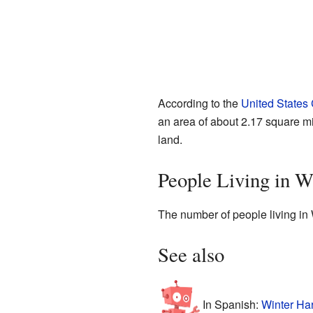
According to the
United States
an area of about 2.17 square mil
land.
People Living in W
The number of people living in 
See also
In Spanish:
Winter Ha