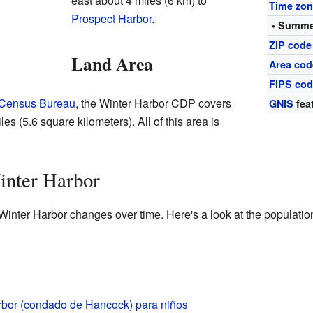
east about 4 miles (6 km) to
Time zo
Prospect Harbor
.
• Summe
ZIP code
Land Area
Area cod
FIPS co
 Census Bureau
, the Winter Harbor CDP covers
GNIS
fea
es (5.6 square kilometers). All of this area is
inter Harbor
Winter Harbor changes over time. Here's a look at the populatio
rbor (condado de Hancock) para niños