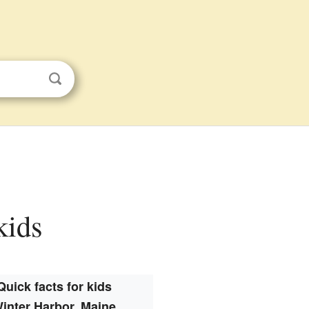
kids
Quick facts for kids
inter Harbor, Maine