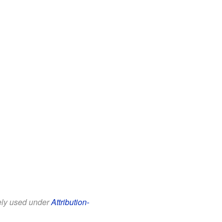
eely used under
Attribution-