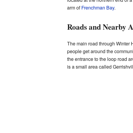
arm of
Frenchman Bay
.
Roads and Nearby A
The main road through Winter H
people get around the community
the entrance to the loop road a
is a small area called Gerrishvil