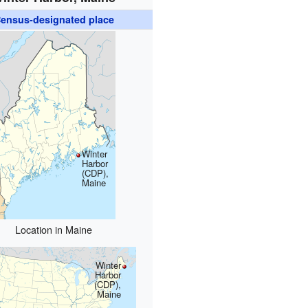
ensus-designated place
Winter
Harbor
(CDP),
Maine
Location in Maine
Winter
Harbor
(CDP),
Maine