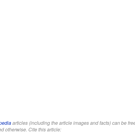
pedia
articles (including the article images and facts) can be fr
d otherwise. Cite this article: