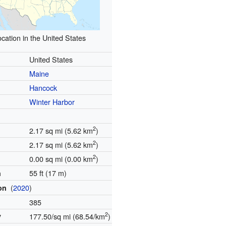
cation in the United States
United States
Maine
Hancock
Winter Harbor
2
2.17 sq mi (5.62 km
)
2
2.17 sq mi (5.62 km
)
2
0.00 sq mi (0.00 km
)
55 ft (17 m)
n
(
2020
)
ion
385
2
y
177.50/sq mi (68.54/km
)