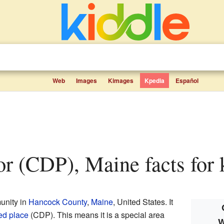
Web
Images
Kimages
Kpedia
Español
bor (CDP), Maine facts for 
unity in
Hancock County
,
Maine
, United States. It
ed place
(CDP). This means it is a special area
W