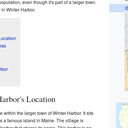
opulation, even though it's part of a larger town.
C
 in Winter Harbor.
Location
eas
rbor
arbor's Location
 within the larger town of Winter Harbor. It sits
is a famous island in Maine. The village is
 harbor that shares its name. This harbor is an