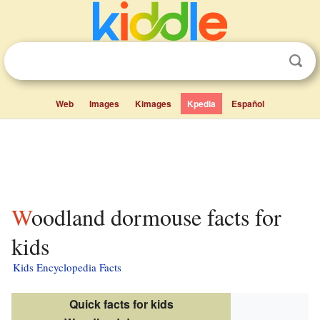
Web
Images
Kimages
Kpedia
Español
Woodland dormouse facts for
kids
Kids Encyclopedia Facts
Quick facts for kids