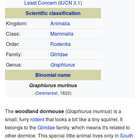
Least Concern
(
IUCN 3.1
)
Scientific classification
Kingdom:
Animalia
Class:
Mammalia
Order:
Rodentia
Family:
Gliridae
Genus:
Graphiurus
Binomial name
Graphiurus murinus
(
Desmarest
, 1822)
The
woodland dormouse
(
Graphiurus murinus
) is a
small, furry
rodent
that looks a bit like a tiny squirrel. It
belongs to the
Gliridae
family, which means it's related to
other dormice. This special little animal lives only in
South