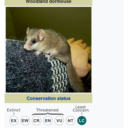
Woodland dormouse
Conservation status