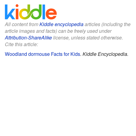
All content from
Kiddle encyclopedia
articles (including the
article images and facts) can be freely used under
Attribution-ShareAlike
license, unless stated otherwise.
Cite this article:
Woodland dormouse Facts for Kids
.
Kiddle Encyclopedia.