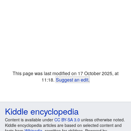
This page was last modified on 17 October 2025, at
11:18.
Suggest an edit
.
Kiddle encyclopedia
Content is available under
CC BY-SA 3.0
unless otherwise noted.
Kiddle encyclopedia articles are based on selected content and
facts from
Wikipedia
, rewritten for children. Powered by