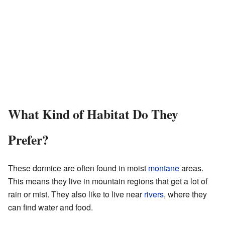
What Kind of Habitat Do They
Prefer?
These dormice are often found in moist
montane
areas.
This means they live in mountain regions that get a lot of
rain or mist. They also like to live near
rivers
, where they
can find water and food.