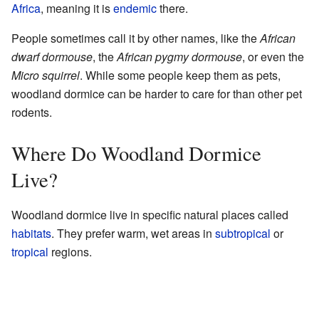
Africa
, meaning it is
endemic
there.
People sometimes call it by other names, like the
African
dwarf dormouse
, the
African pygmy dormouse
, or even the
Micro squirrel
. While some people keep them as pets,
woodland dormice can be harder to care for than other pet
rodents.
Where Do Woodland Dormice
Live?
Woodland dormice live in specific natural places called
habitats
. They prefer warm, wet areas in
subtropical
or
tropical
regions.