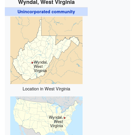
Wyndal, West Virginia
Unincorporated community
Wyndal,
West
Virginia
Location in West Virginia
Wyndal,
West
Virginia