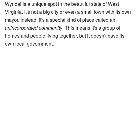
Wyndal is a unique spot in the beautiful state of West
Virginia. It's not a big city or even a small town with its own
mayor. Instead, it's a special kind of place called an
unincorporated community
. This means it's a group of
homes and people living together, but it doesn't have its
own local government.