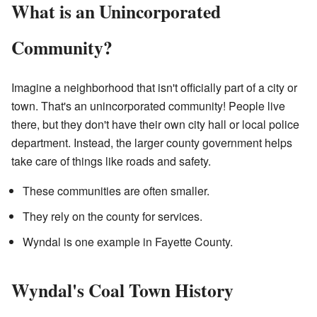
What is an Unincorporated
Community?
Imagine a neighborhood that isn't officially part of a city or
town. That's an unincorporated community! People live
there, but they don't have their own city hall or local police
department. Instead, the larger county government helps
take care of things like roads and safety.
These communities are often smaller.
They rely on the county for services.
Wyndal is one example in Fayette County.
Wyndal's Coal Town History