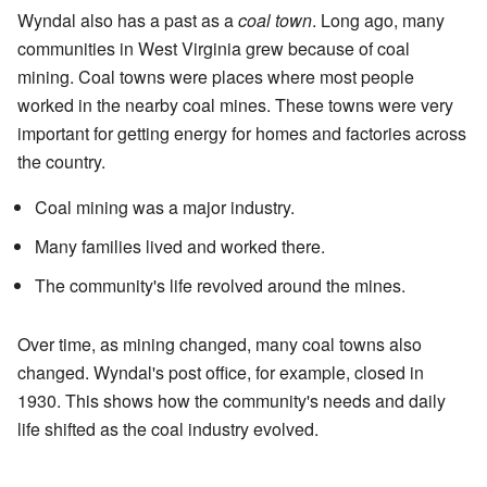
Wyndal also has a past as a
coal town
. Long ago, many
communities in West Virginia grew because of coal
mining. Coal towns were places where most people
worked in the nearby coal mines. These towns were very
important for getting energy for homes and factories across
the country.
Coal mining was a major industry.
Many families lived and worked there.
The community's life revolved around the mines.
Over time, as mining changed, many coal towns also
changed. Wyndal's post office, for example, closed in
1930. This shows how the community's needs and daily
life shifted as the coal industry evolved.