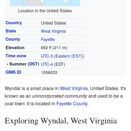
Location in the United States
Country
United States
State
West Virginia
County
Fayette
692 ft (211 m)
Elevation
Time zone
UTC-5
(
Eastern (EST)
)
• Summer (
DST
)
UTC-4
(EDT)
GNIS ID
1556033
Wyndal is a small place in
West Virginia
, United States. It's
known as an
unincorporated community
and used to be a
coal town
. It is located in
Fayette County
.
Exploring Wyndal, West Virginia