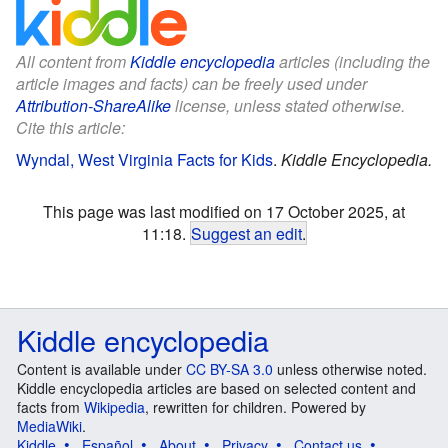
All content from
Kiddle encyclopedia
articles (including the
article images and facts) can be freely used under
Attribution-ShareAlike
license, unless stated otherwise.
Cite this article:
Wyndal, West Virginia Facts for Kids
.
Kiddle Encyclopedia.
This page was last modified on 17 October 2025, at
11:18.
Suggest an edit
.
Kiddle encyclopedia
Content is available under
CC BY-SA 3.0
unless otherwise noted.
Kiddle encyclopedia articles are based on selected content and
facts from
Wikipedia
, rewritten for children. Powered by
MediaWiki
.
Kiddle
Español
About
Privacy
Contact us