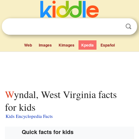
Web
Images
Kimages
Kpedia
Español
Wyndal, West Virginia facts
for kids
Kids Encyclopedia Facts
Quick facts for kids