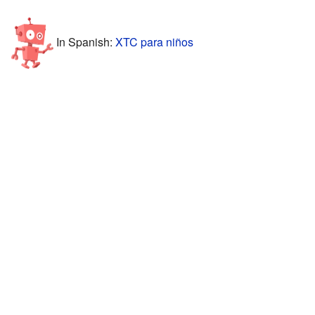
In Spanish:
XTC para niños