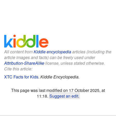
All content from
Kiddle encyclopedia
articles (including the
article images and facts) can be freely used under
Attribution-ShareAlike
license, unless stated otherwise.
Cite this article:
XTC Facts for Kids
.
Kiddle Encyclopedia.
This page was last modified on 17 October 2025, at
11:18.
Suggest an edit
.