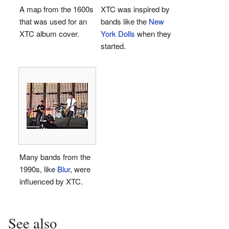
A map from the 1600s
XTC was inspired by
that was used for an
bands like the
New
XTC album cover.
York Dolls
when they
started.
Many bands from the
1990s, like
Blur
, were
influenced by XTC.
See also