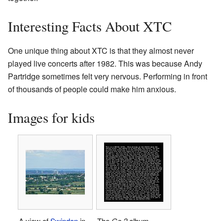
Interesting Facts About XTC
One unique thing about XTC is that they almost never
played live concerts after 1982. This was because Andy
Partridge sometimes felt very nervous. Performing in front
of thousands of people could make him anxious.
Images for kids
A view of
Swindon
in
The
Go 2
album