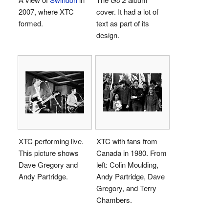
2007, where XTC
cover. It had a lot of
formed.
text as part of its
design.
XTC performing live.
XTC with fans from
This picture shows
Canada in 1980. From
Dave Gregory and
left: Colin Moulding,
Andy Partridge.
Andy Partridge, Dave
Gregory, and Terry
Chambers.