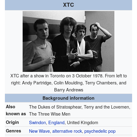
XTC
XTC after a show in Toronto on 3 October 1978. From left to
right: Andy Partridge, Colin Moulding, Terry Chambers, and
Barry Andrews
Background information
Also
The Dukes of Stratosphear, Terry and the Lovemen,
known as
The Three Wise Men
Origin
Swindon
,
England
, United Kingdom
Genres
New Wave
,
alternative rock
,
psychedelic pop