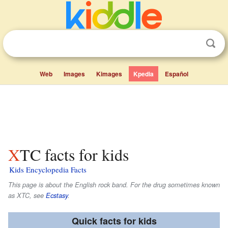
Web
Images
Kimages
Kpedia
Español
XTC facts for kids
Kids Encyclopedia Facts
This page is about the English rock band. For the drug sometimes known
as XTC, see
Ecstasy
.
Quick facts for kids