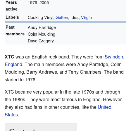
Years
1976–2005
active
Labels
Cooking Vinyl,
Geffen
, Idea,
Virgin
Past
Andy Partridge
members
Colin Moulding
Dave Gregory
XTC
was an English rock band. They were from
Swindon
,
England
. The main members were Andy Partridge, Colin
Moulding, Barry Andrews, and Terry Chambers. The band
started in 1976.
XTC became very popular in the late 1970s and through
the 1980s. They were most famous in England. However,
they also had fans in other countries, like the
United
States
.