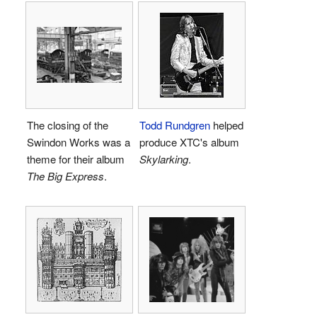
The closing of the
Todd Rundgren
helped
Swindon Works was a
produce XTC's album
theme for their album
Skylarking
.
The Big Express
.