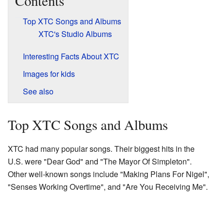
Contents
Top XTC Songs and Albums
XTC's Studio Albums
Interesting Facts About XTC
Images for kids
See also
Top XTC Songs and Albums
XTC had many popular songs. Their biggest hits in the
U.S. were "Dear God" and "The Mayor Of Simpleton".
Other well-known songs include "Making Plans For Nigel",
"Senses Working Overtime", and "Are You Receiving Me".