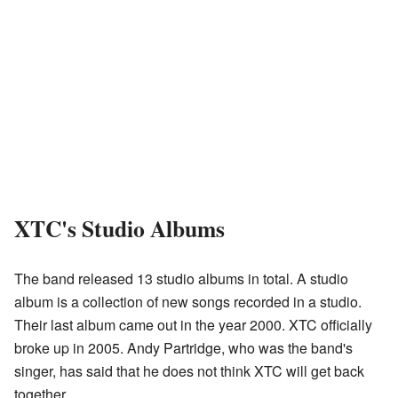
XTC's Studio Albums
The band released 13 studio albums in total. A studio
album is a collection of new songs recorded in a studio.
Their last album came out in the year 2000. XTC officially
broke up in 2005. Andy Partridge, who was the band's
singer, has said that he does not think XTC will get back
together.