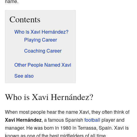
name.
Contents
Who is Xavi Hernández?
Playing Career
Coaching Career
Other People Named Xavi
See also
Who is Xavi Hernández?
When most people hear the name Xavi, they often think of
Xavi Hernández
, a famous Spanish
football
player and
manager. He was born in 1980 in Terrassa, Spain. Xavi is
known as one of the best midfielders of all time.