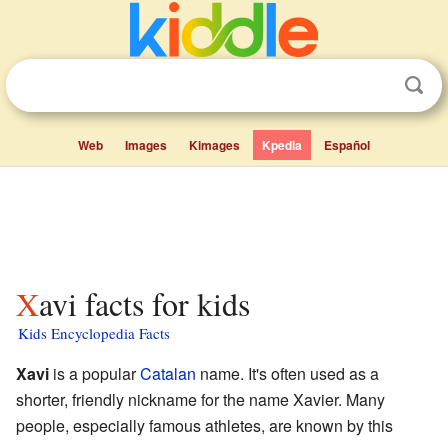
Web
Images
Kimages
Kpedia
Español
Xavi facts for kids
Kids Encyclopedia Facts
Xavi
is a popular
Catalan
name. It's often used as a
shorter, friendly nickname for the name Xavier. Many
people, especially famous athletes, are known by this