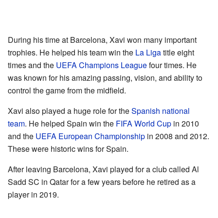
During his time at Barcelona, Xavi won many important
trophies. He helped his team win the
La Liga
title eight
times and the
UEFA Champions League
four times. He
was known for his amazing passing, vision, and ability to
control the game from the midfield.
Xavi also played a huge role for the
Spanish national
team
. He helped Spain win the
FIFA World Cup
in 2010
and the
UEFA European Championship
in 2008 and 2012.
These were historic wins for Spain.
After leaving Barcelona, Xavi played for a club called Al
Sadd SC in Qatar for a few years before he retired as a
player in 2019.