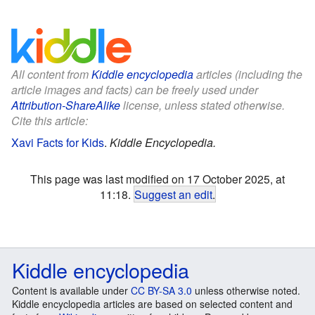
All content from
Kiddle encyclopedia
articles (including the
article images and facts) can be freely used under
Attribution-ShareAlike
license, unless stated otherwise.
Cite this article:
Xavi Facts for Kids
.
Kiddle Encyclopedia.
This page was last modified on 17 October 2025, at
11:18.
Suggest an edit
.
Kiddle encyclopedia
Content is available under
CC BY-SA 3.0
unless otherwise noted.
Kiddle encyclopedia articles are based on selected content and