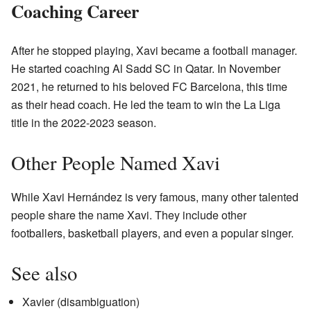
Coaching Career
After he stopped playing, Xavi became a football manager.
He started coaching Al Sadd SC in Qatar. In November
2021, he returned to his beloved FC Barcelona, this time
as their head coach. He led the team to win the La Liga
title in the 2022-2023 season.
Other People Named Xavi
While Xavi Hernández is very famous, many other talented
people share the name Xavi. They include other
footballers, basketball players, and even a popular singer.
See also
Xavier (disambiguation)