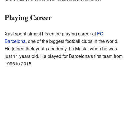
Playing Career
Xavi spent almost his entire playing career at
FC
Barcelona
, one of the biggest football clubs in the world.
He joined their youth academy, La Masia, when he was
just 11 years old. He played for Barcelona's first team from
1998 to 2015.