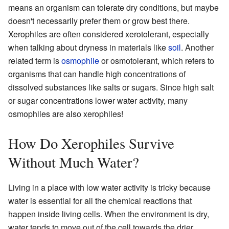
means an organism can tolerate dry conditions, but maybe
doesn't necessarily prefer them or grow best there.
Xerophiles are often considered xerotolerant, especially
when talking about dryness in materials like
soil
. Another
related term is
osmophile
or osmotolerant, which refers to
organisms that can handle high concentrations of
dissolved substances like salts or sugars. Since high salt
or sugar concentrations lower water activity, many
osmophiles are also xerophiles!
How Do Xerophiles Survive
Without Much Water?
Living in a place with low water activity is tricky because
water is essential for all the chemical reactions that
happen inside living cells. When the environment is dry,
water tends to move out of the cell towards the drier