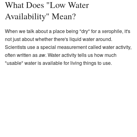
What Does "Low Water
Availability" Mean?
When we talk about a place being "dry" for a xerophile, it's
not just about whether there's liquid water around.
Scientists use a special measurement called water activity,
often written as
aw
. Water activity tells us how much
"usable" water is available for living things to use.