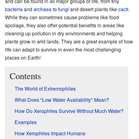
and can be found in all major groups of life, from tiny
bacteria
and
archaea
to
fungi
and desert plants like
cacti
.
While they can sometimes cause problems like food
spoilage, they also offer potential benefits in areas like
cleaning up pollution in dry environments and helping
plants grow in arid lands. They are a great example of how
life can adapt to survive in even the most challenging
places on Earth!
Contents
The World of Extremophiles
What Does "Low Water Availability" Mean?
How Do Xerophiles Survive Without Much Water?
Examples
How Xerophiles Impact Humans