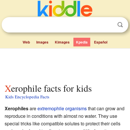
Web
Images
Kimages
Kpedia
Español
Xerophile facts for kids
Kids Encyclopedia Facts
Xerophiles
are
extremophile
organisms
that can grow and
reproduce in conditions with almost no water. They use
special tricks like compatible solutes to protect their cells