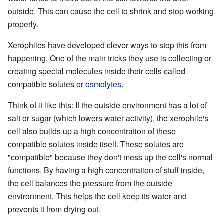
outside. This can cause the cell to shrink and stop working
properly.
Xerophiles have developed clever ways to stop this from
happening. One of the main tricks they use is collecting or
creating special molecules inside their cells called
compatible solutes or
osmolytes
.
Think of it like this: If the outside environment has a lot of
salt or sugar (which lowers water activity), the xerophile's
cell also builds up a high concentration of these
compatible solutes inside itself. These solutes are
"compatible" because they don't mess up the cell's normal
functions. By having a high concentration of stuff inside,
the cell balances the pressure from the outside
environment. This helps the cell keep its water and
prevents it from drying out.