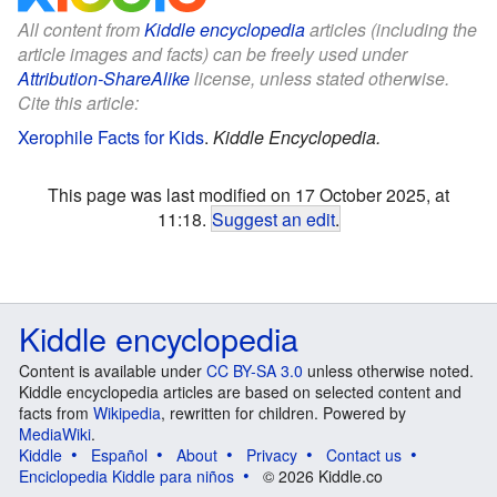
All content from
Kiddle encyclopedia
articles (including the
article images and facts) can be freely used under
Attribution-ShareAlike
license, unless stated otherwise.
Cite this article:
Xerophile Facts for Kids
.
Kiddle Encyclopedia.
This page was last modified on 17 October 2025, at
11:18.
Suggest an edit
.
Kiddle encyclopedia
Content is available under
CC BY-SA 3.0
unless otherwise noted.
Kiddle encyclopedia articles are based on selected content and
facts from
Wikipedia
, rewritten for children. Powered by
MediaWiki
.
Kiddle
Español
About
Privacy
Contact us
Enciclopedia Kiddle para niños
© 2026 Kiddle.co