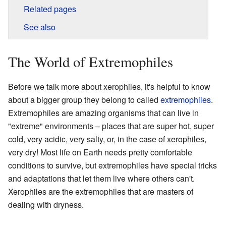
Related pages
See also
The World of Extremophiles
Before we talk more about xerophiles, it's helpful to know
about a bigger group they belong to called
extremophiles
.
Extremophiles are amazing organisms that can live in
"extreme" environments – places that are super hot, super
cold, very acidic, very salty, or, in the case of xerophiles,
very dry! Most life on Earth needs pretty comfortable
conditions to survive, but extremophiles have special tricks
and adaptations that let them live where others can't.
Xerophiles are the extremophiles that are masters of
dealing with dryness.