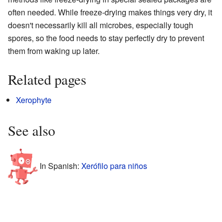
often needed. While freeze-drying makes things very dry, it
doesn't necessarily kill all microbes, especially tough
spores, so the food needs to stay perfectly dry to prevent
them from waking up later.
Related pages
Xerophyte
See also
In Spanish:
Xerófilo para niños