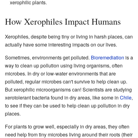
xerophilic plants.
How Xerophiles Impact Humans
Xerophiles, despite being tiny or living in harsh places, can
actually have some interesting impacts on our lives.
Sometimes, environments get polluted.
Bioremediation
is a
way to clean up pollution using living organisms, often
microbes. In dry or low-water environments that are
polluted, regular microbes can't survive to help clean up.
But xerophilic microorganisms can! Scientists are studying
xerotolerant bacteria found in dry areas, like some in
Chile
,
to see if they can be used to help clean up pollution in dry
places.
For plants to grow well, especially in dry areas, they often
need help from tiny microbes living around their roots (their