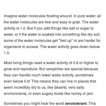
Imagine water molecules floating around. In pure water, all
the water molecules are free and easy to grab. The water
activity is 1.0. But if you add things like salt or sugar to
water, or if the water is soaked into something like dry soil,
some of the water molecules get "tied up" or are harder for
organisms to access. The water activity goes down below
1.0.
Most living things need a water activity of 0.8 or higher to
grow and reproduce. But xerophiles are special because
they can handle much lower water activity, sometimes
even below 0.6! This means they can live in places that
seem incredibly dry to us, like deserts, very salty
environments, or even sugary foods like honey or jam.
Sometimes you might hear the word
xerotolerant
. This