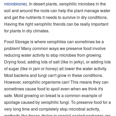
microbiome
). In desert plants, xerophilic microbes in the
soil and around the roots can help the plant manage water
and get the nutrients it needs to survive in dry conditions.
Having the right xerophilic friends can be really important
for plants in dry climates.
Food Storage is where xerophiles can sometimes be a
problem! Many common ways we preserve food involve
reducing water activity to stop microbes from growing.
Drying food, adding lots of salt (like in jerky), or adding lots
of sugar (like in jam or honey) all lower the water activity.
Most bacteria and fungi can't grow in these conditions.
However, xerophilic organisms can! This means they can
sometimes cause food to spoil even when we think it's
safe. Mold growing on bread is a common example of
spoilage caused by xerophilic fungi. To preserve food for a
very long time and completely stop microbial activity,
methods like freeze-drying in special sealed packages are