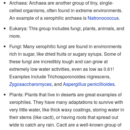
Archaea: Archaea are another group of tiny, single-
celled organisms, often found in extreme environments.
An example of a xerophilic archaea is
Natronococcus
.
Eukarya: This group includes fungi, plants, animals, and
more.
Fungi: Many xerophilic fungi are found in environments
rich in sugar, like dried fruits or sugary syrups. Some of
these fungi are incredibly tough and can grow at
extremely low water activities, even as low as 0.61!
Examples include Trichosporonoides nigrescens,
Zygosaccharomyces
, and
Aspergillus penicillioides
.
Plants: Plants that live in deserts are great examples of
xerophiles. They have many adaptations to survive with
very little water, like thick waxy coatings, storing water in
their stems (like cacti), or having roots that spread out
wide to catch any rain. Cacti are a well-known group of