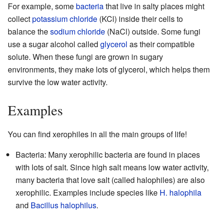
For example, some
bacteria
that live in salty places might
collect
potassium chloride
(KCl) inside their cells to
balance the
sodium chloride
(NaCl) outside. Some fungi
use a sugar alcohol called
glycerol
as their compatible
solute. When these fungi are grown in sugary
environments, they make lots of glycerol, which helps them
survive the low water activity.
Examples
You can find xerophiles in all the main groups of life!
Bacteria: Many xerophilic bacteria are found in places
with lots of salt. Since high salt means low water activity,
many bacteria that love salt (called halophiles) are also
xerophilic. Examples include species like
H. halophila
and
Bacillus halophilus
.