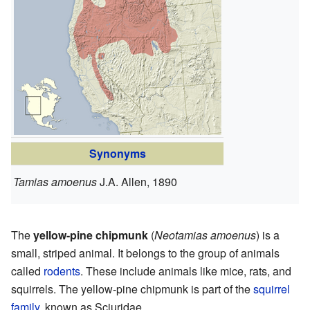
Synonyms
Tamias amoenus
J.A. Allen, 1890
The
yellow-pine chipmunk
(
Neotamias amoenus
) is a
small, striped animal. It belongs to the group of animals
called
rodents
. These include animals like mice, rats, and
squirrels. The yellow-pine chipmunk is part of the
squirrel
family
, known as Sciuridae.