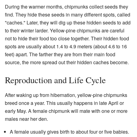
During the warmer months, chipmunks collect seeds they
find. They hide these seeds in many different spots, called
"caches." Later, they will dig up these hidden seeds to add
to their winter larder. Yellow-pine chipmunks are careful
not to hide their food too close together. Their hidden food
spots are usually about 1.4 to 4.9 meters (about 4.6 to 16
feet) apart. The farther they are from their main food
source, the more spread out their hidden caches become.
Reproduction and Life Cycle
After waking up from hibernation, yellow-pine chipmunks
breed once a year. This usually happens in late April or
early May. A female chipmunk will mate with one or more
males near her den.
A female usually gives birth to about four or five babies.