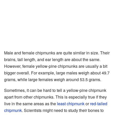
Male and female chipmunks are quite similar in size. Their
brains, tail length, and ear length are about the same.
However, female yellow-pine chipmunks are usually a bit
bigger overall. For example, large males weigh about 49.7
grams, while large females weigh around 53.5 grams.
Sometimes, it can be hard to tell a yellow-pine chipmunk
apart from other chipmunks. This is especially true if they
live in the same areas as the
least chipmunk
or
red-tailed
chipmunk
. Scientists might need to study their bones to