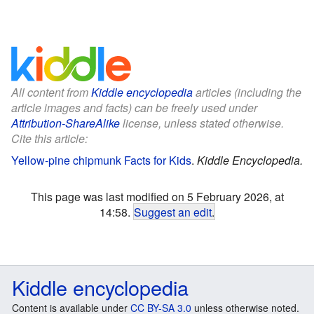
All content from
Kiddle encyclopedia
articles (including the
article images and facts) can be freely used under
Attribution-ShareAlike
license, unless stated otherwise.
Cite this article:
Yellow-pine chipmunk Facts for Kids
.
Kiddle Encyclopedia.
This page was last modified on 5 February 2026, at
14:58.
Suggest an edit
.
Kiddle encyclopedia
Content is available under
CC BY-SA 3.0
unless otherwise noted.