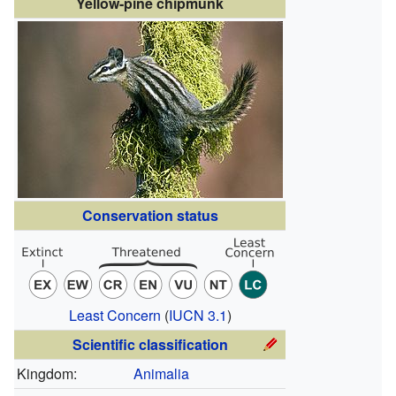
Yellow-pine chipmunk
Conservation status
Least Concern
(
IUCN 3.1
)
Scientific classification
Kingdom:
Animalia