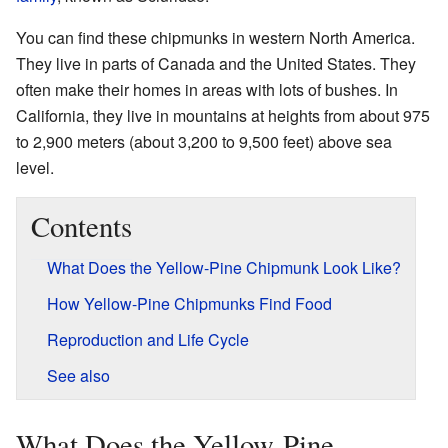
You can find these chipmunks in western North America.
They live in parts of Canada and the United States. They
often make their homes in areas with lots of bushes. In
California, they live in mountains at heights from about 975
to 2,900 meters (about 3,200 to 9,500 feet) above sea
level.
Contents
What Does the Yellow-Pine Chipmunk Look Like?
How Yellow-Pine Chipmunks Find Food
Reproduction and Life Cycle
See also
What Does the Yellow-Pine