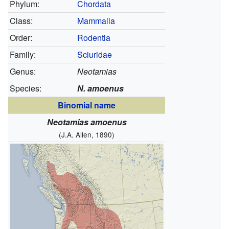
Phylum:
Chordata
Class:
Mammalia
Order:
Rodentia
Family:
Sciuridae
Genus:
Neotamias
Species:
N. amoenus
Binomial name
Neotamias amoenus
(J.A. Allen, 1890)