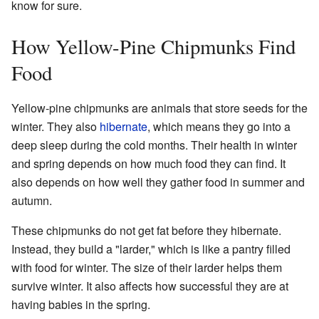
know for sure.
How Yellow-Pine Chipmunks Find
Food
Yellow-pine chipmunks are animals that store seeds for the
winter. They also
hibernate
, which means they go into a
deep sleep during the cold months. Their health in winter
and spring depends on how much food they can find. It
also depends on how well they gather food in summer and
autumn.
These chipmunks do not get fat before they hibernate.
Instead, they build a "larder," which is like a pantry filled
with food for winter. The size of their larder helps them
survive winter. It also affects how successful they are at
having babies in the spring.