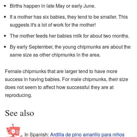
Births happen in late May or early June.
If a mother has six babies, they tend to be smaller. This
suggests it's a lot of work for the mother!
The mother feeds her babies milk for about two months.
By early September, the young chipmunks are about the
same size as other chipmunks in the area.
Female chipmunks that are larger tend to have more
success in having babies. For male chipmunks, their size
does not seem to affect how successful they are at
reproducing.
See also
In Spanish:
Ardilla de pino amarillo para niños