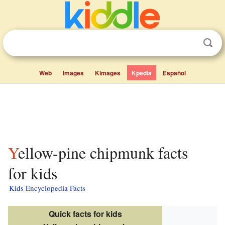
Web
Images
Kimages
Kpedia
Español
Yellow-pine chipmunk facts
for kids
Kids Encyclopedia Facts
Quick facts for kids