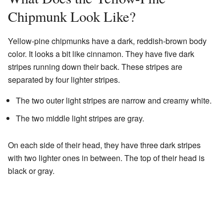
Chipmunk Look Like?
Yellow-pine chipmunks have a dark, reddish-brown body
color. It looks a bit like cinnamon. They have five dark
stripes running down their back. These stripes are
separated by four lighter stripes.
The two outer light stripes are narrow and creamy white.
The two middle light stripes are gray.
On each side of their head, they have three dark stripes
with two lighter ones in between. The top of their head is
black or gray.