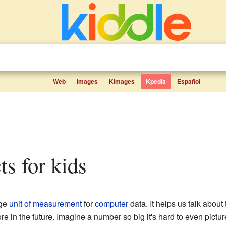
Web
Images
Kimages
Kpedia
Español
cts for kids
uge
unit of measurement
for
computer
data. It helps us talk abou
e in the future. Imagine a number so big it's hard to even pictur