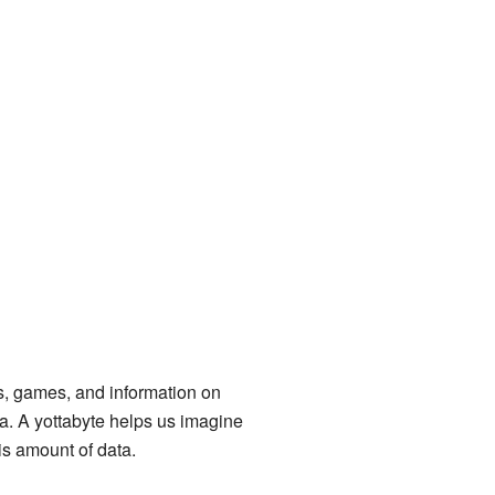
s, games, and information on
a. A yottabyte helps us imagine
is amount of data.