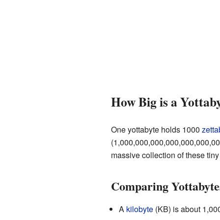
How Big is a Yottab
One yottabyte holds 1000
zetta
(1,000,000,000,000,000,000,0
massive collection of these tiny
Comparing Yottabytes
A
kilobyte
(KB) is about 1,000