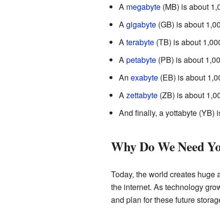
A
megabyte
(MB) is about 1,0
A
gigabyte
(GB) is about 1,0
A
terabyte
(TB) is about 1,00
A
petabyte
(PB) is about 1,00
An
exabyte
(EB) is about 1,0
A
zettabyte
(ZB) is about 1,0
And finally, a yottabyte (YB) 
Why Do We Need Yo
Today, the world creates huge 
the internet. As technology gro
and plan for these future storag