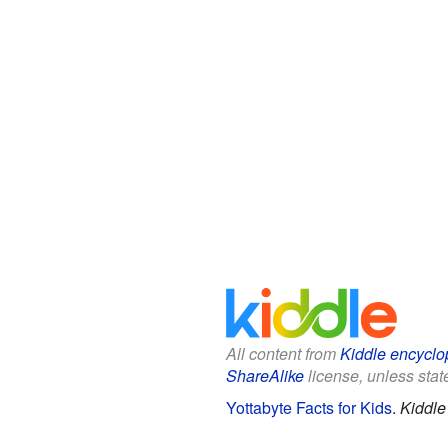
All content from
Kiddle encyclo
ShareAlike
license, unless state
Yottabyte Facts for Kids
.
Kiddle