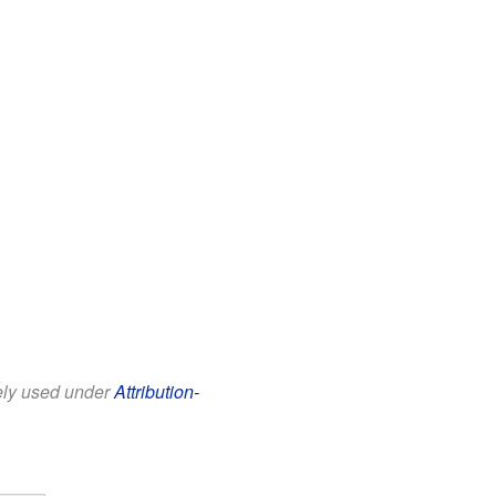
eely used under
Attribution-