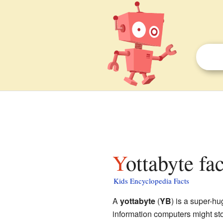
Yottabyte fa
Kids Encyclopedia Facts
A
yottabyte
(
YB
) is a super-h
information computers might stor