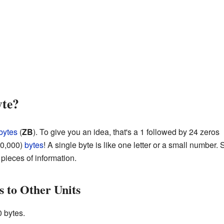
yte?
bytes
(
ZB
). To give you an idea, that's a 1 followed by 24 zeros
00,000)
bytes
! A single byte is like one letter or a small number. S
 pieces of information.
 to Other Units
 bytes.