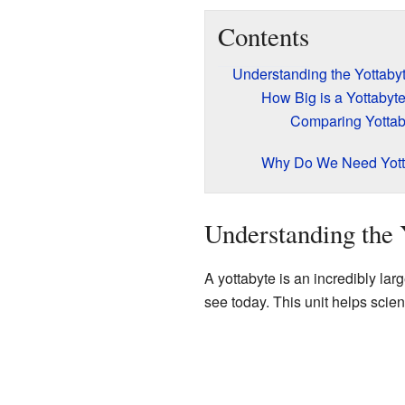
Contents
Understanding the Yottaby
How Big is a Yottabyt
Comparing Yottaby
Why Do We Need Yott
Understanding the 
A yottabyte is an incredibly lar
see today. This unit helps scien