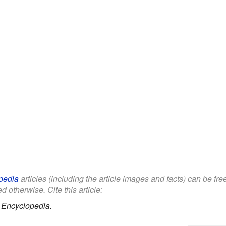
pedia
articles (including the article images and facts) can be fr
d otherwise. Cite this article:
 Encyclopedia.