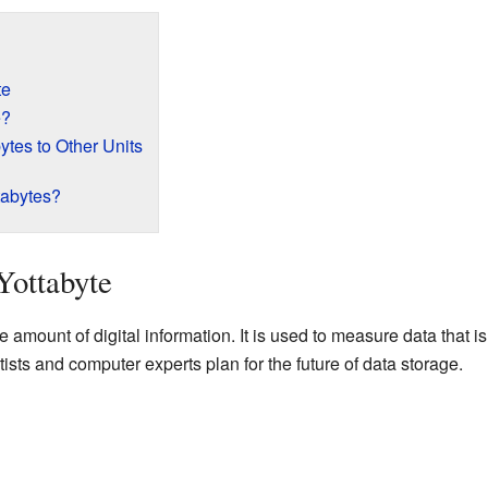
te
e?
tes to Other Units
abytes?
Yottabyte
ge amount of digital information. It is used to measure data tha
tists and computer experts plan for the future of data storage.