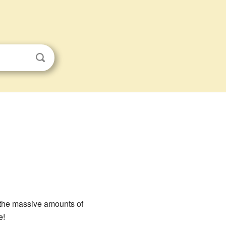
t the massive amounts of
e!