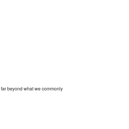
t is far beyond what we commonly