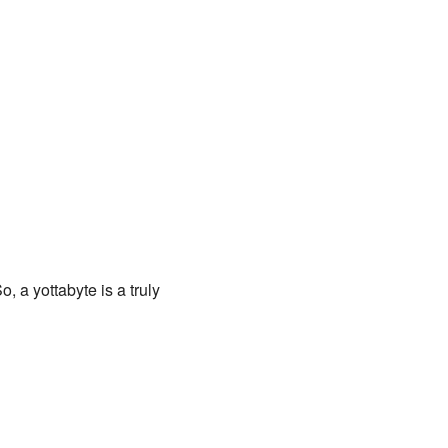
o, a yottabyte is a truly