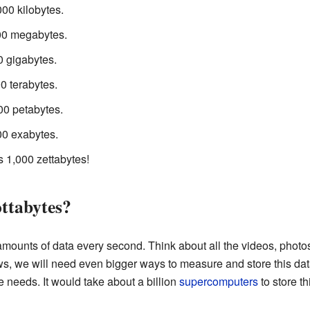
00 kilobytes.
00 megabytes.
0 gigabytes.
0 terabytes.
00 petabytes.
00 exabytes.
is 1,000 zettabytes!
ttabytes?
amounts of data every second. Think about all the videos, photo
ws, we will need even bigger ways to measure and store this dat
e needs. It would take about a billion
supercomputers
to store th