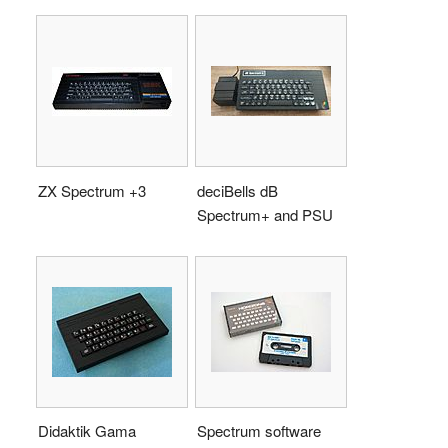
ZX Spectrum +3
deciBells dB
Spectrum+ and PSU
Didaktik Gama
Spectrum software