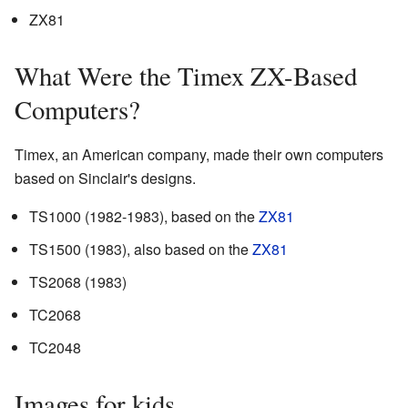
ZX81
What Were the Timex ZX-Based
Computers?
Timex, an American company, made their own computers
based on Sinclair's designs.
TS1000 (1982-1983), based on the
ZX81
TS1500 (1983), also based on the
ZX81
TS2068 (1983)
TC2068
TC2048
Images for kids