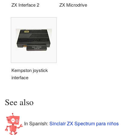
ZX Interface 2
ZX Microdrive
Kempston joystick
interface
See also
In Spanish:
Sinclair ZX Spectrum para niños