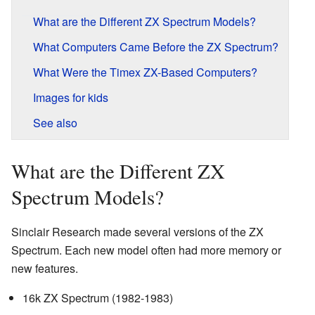
What are the Different ZX Spectrum Models?
What Computers Came Before the ZX Spectrum?
What Were the Timex ZX-Based Computers?
Images for kids
See also
What are the Different ZX
Spectrum Models?
Sinclair Research made several versions of the ZX
Spectrum. Each new model often had more memory or
new features.
16k ZX Spectrum (1982-1983)