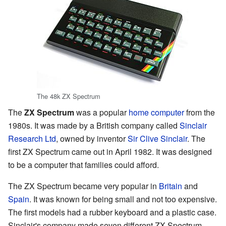
The 48k ZX Spectrum
The
ZX Spectrum
was a popular
home computer
from the
1980s. It was made by a British company called
Sinclair
Research Ltd
, owned by inventor
Sir Clive Sinclair
. The
first ZX Spectrum came out in April 1982. It was designed
to be a computer that families could afford.
The ZX Spectrum became very popular in
Britain
and
Spain
. It was known for being small and not too expensive.
The first models had a rubber keyboard and a plastic case.
Sinclair's company made seven different ZX Spectrum