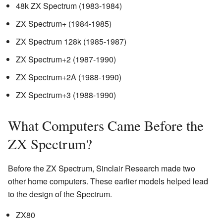
48k ZX Spectrum (1983-1984)
ZX Spectrum+ (1984-1985)
ZX Spectrum 128k (1985-1987)
ZX Spectrum+2 (1987-1990)
ZX Spectrum+2A (1988-1990)
ZX Spectrum+3 (1988-1990)
What Computers Came Before the
ZX Spectrum?
Before the ZX Spectrum, Sinclair Research made two
other home computers. These earlier models helped lead
to the design of the Spectrum.
ZX80