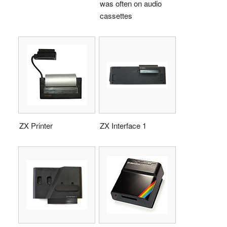
was often on audio
cassettes
ZX Printer
ZX Interface 1