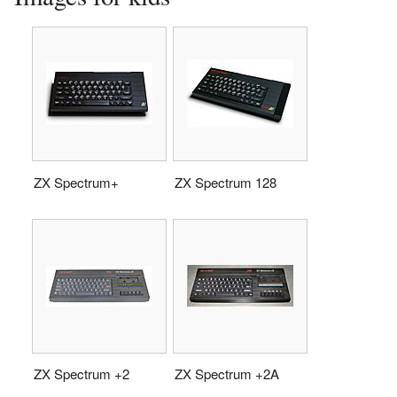
ZX Spectrum+
ZX Spectrum 128
ZX Spectrum +2
ZX Spectrum +2A