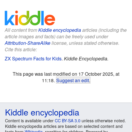
All content from
Kiddle encyclopedia
articles (including the
article images and facts) can be freely used under
Attribution-ShareAlike
license, unless stated otherwise.
Cite this article:
ZX Spectrum Facts for Kids
.
Kiddle Encyclopedia.
This page was last modified on 17 October 2025, at
11:18.
Suggest an edit
.
Kiddle encyclopedia
Content is available under
CC BY-SA 3.0
unless otherwise noted.
Kiddle encyclopedia articles are based on selected content and
facts from
Wikipedia
, rewritten for children. Powered by