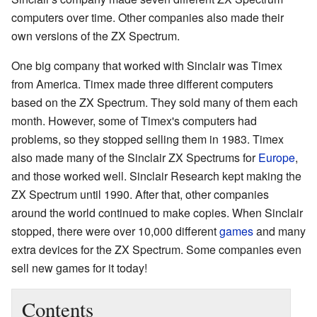
computers over time. Other companies also made their
own versions of the ZX Spectrum.
One big company that worked with Sinclair was Timex
from America. Timex made three different computers
based on the ZX Spectrum. They sold many of them each
month. However, some of Timex's computers had
problems, so they stopped selling them in 1983. Timex
also made many of the Sinclair ZX Spectrums for
Europe
,
and those worked well. Sinclair Research kept making the
ZX Spectrum until 1990. After that, other companies
around the world continued to make copies. When Sinclair
stopped, there were over 10,000 different
games
and many
extra devices for the ZX Spectrum. Some companies even
sell new games for it today!
Contents