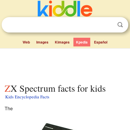
Web
Images
Kimages
Kpedia
Español
ZX Spectrum facts for kids
Kids Encyclopedia Facts
The