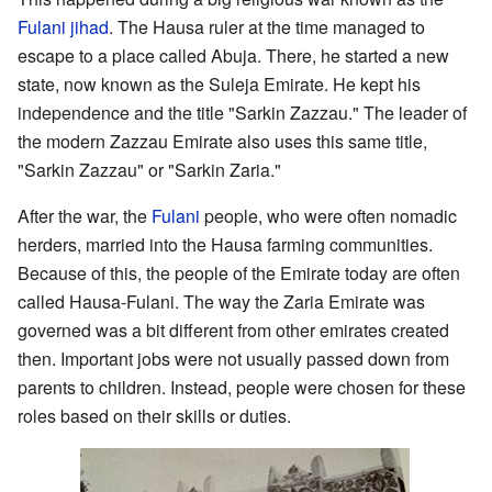
Fulani jihad
. The Hausa ruler at the time managed to
escape to a place called Abuja. There, he started a new
state, now known as the Suleja Emirate. He kept his
independence and the title "Sarkin Zazzau." The leader of
the modern Zazzau Emirate also uses this same title,
"Sarkin Zazzau" or "Sarkin Zaria."
After the war, the
Fulani
people, who were often nomadic
herders, married into the Hausa farming communities.
Because of this, the people of the Emirate today are often
called Hausa-Fulani. The way the Zaria Emirate was
governed was a bit different from other emirates created
then. Important jobs were not usually passed down from
parents to children. Instead, people were chosen for these
roles based on their skills or duties.