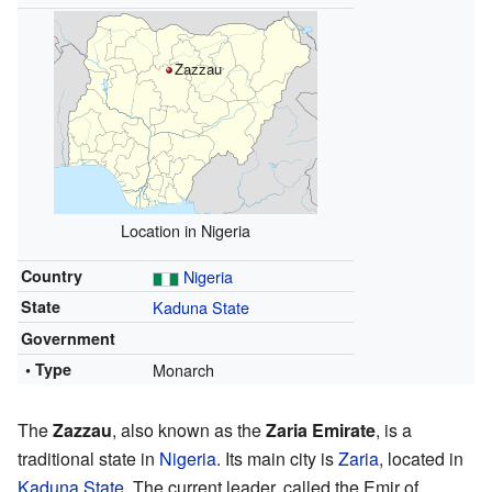
Zazzau
Location in Nigeria
Country
Nigeria
State
Kaduna State
Government
• Type
Monarch
The
Zazzau
, also known as the
Zaria Emirate
, is a
traditional state in
Nigeria
. Its main city is
Zaria
, located in
Kaduna State
. The current leader, called the Emir of