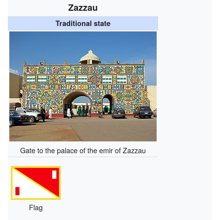
Zazzau
Traditional state
Gate to the palace of the emir of Zazzau
Flag