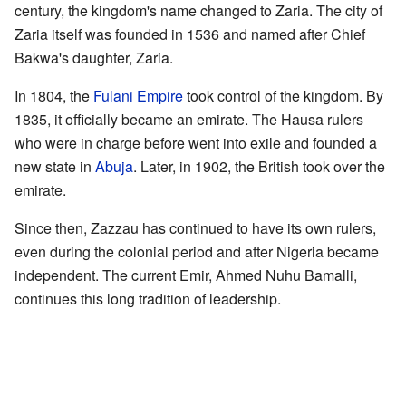
century, the kingdom's name changed to Zaria. The city of
Zaria itself was founded in 1536 and named after Chief
Bakwa's daughter, Zaria.
In 1804, the
Fulani Empire
took control of the kingdom. By
1835, it officially became an emirate. The Hausa rulers
who were in charge before went into exile and founded a
new state in
Abuja
. Later, in 1902, the British took over the
emirate.
Since then, Zazzau has continued to have its own rulers,
even during the colonial period and after Nigeria became
independent. The current Emir, Ahmed Nuhu Bamalli,
continues this long tradition of leadership.