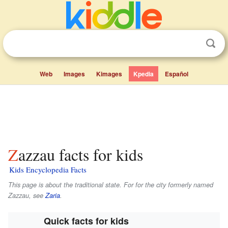
Web
Images
Kimages
Kpedia
Español
Zazzau facts for kids
Kids Encyclopedia Facts
This page is about the traditional state. For for the city formerly named
Zazzau, see
Zaria
.
Quick facts for kids