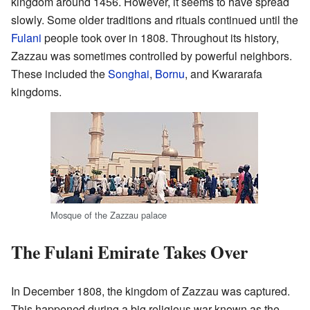
kingdom around 1456. However, it seems to have spread
slowly. Some older traditions and rituals continued until the
Fulani
people took over in 1808. Throughout its history,
Zazzau was sometimes controlled by powerful neighbors.
These included the
Songhai
,
Bornu
, and Kwararafa
kingdoms.
Mosque of the Zazzau palace
The Fulani Emirate Takes Over
In December 1808, the kingdom of Zazzau was captured.
This happened during a big religious war known as the