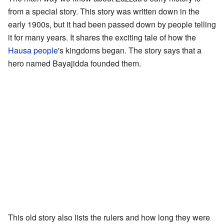
from a special story. This story was written down in the
early 1900s, but it had been passed down by people telling
it for many years. It shares the exciting tale of how the
Hausa people
's kingdoms began. The story says that a
hero named Bayajidda founded them.
This old story also lists the rulers and how long they were