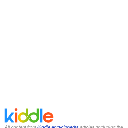
All content from
Kiddle encyclopedia
articles (including the