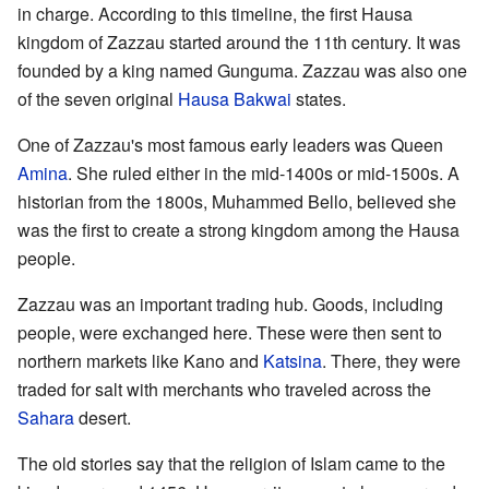
in charge. According to this timeline, the first Hausa
kingdom of Zazzau started around the 11th century. It was
founded by a king named Gunguma. Zazzau was also one
of the seven original
Hausa Bakwai
states.
One of Zazzau's most famous early leaders was Queen
Amina
. She ruled either in the mid-1400s or mid-1500s. A
historian from the 1800s, Muhammed Bello, believed she
was the first to create a strong kingdom among the Hausa
people.
Zazzau was an important trading hub. Goods, including
people, were exchanged here. These were then sent to
northern markets like Kano and
Katsina
. There, they were
traded for salt with merchants who traveled across the
Sahara
desert.
The old stories say that the religion of Islam came to the