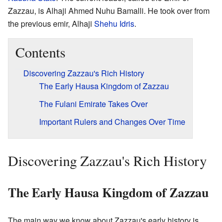
Zazzau, is Alhaji Ahmed Nuhu Bamalli. He took over from
the previous emir, Alhaji
Shehu Idris
.
Contents
Discovering Zazzau's Rich History
The Early Hausa Kingdom of Zazzau
The Fulani Emirate Takes Over
Important Rulers and Changes Over Time
Discovering Zazzau's Rich History
The Early Hausa Kingdom of Zazzau
The main way we know about Zazzau's early history is