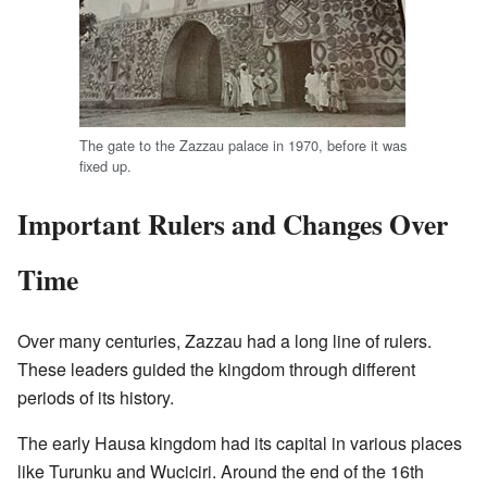
The gate to the Zazzau palace in 1970, before it was
fixed up.
Important Rulers and Changes Over
Time
Over many centuries, Zazzau had a long line of rulers.
These leaders guided the kingdom through different
periods of its history.
The early Hausa kingdom had its capital in various places
like Turunku and Wuciciri. Around the end of the 16th