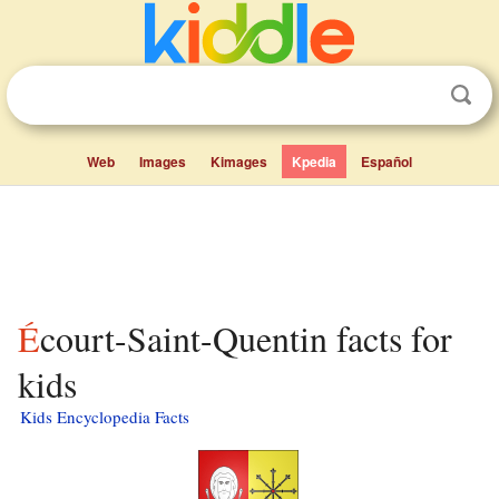
Web
Images
Kimages
Kpedia
Español
Écourt-Saint-Quentin facts for
kids
Kids Encyclopedia Facts