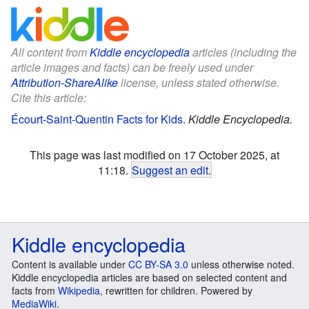
All content from
Kiddle encyclopedia
articles (including the
article images and facts) can be freely used under
Attribution-ShareAlike
license, unless stated otherwise.
Cite this article:
Écourt-Saint-Quentin Facts for Kids
.
Kiddle Encyclopedia.
This page was last modified on 17 October 2025, at
11:18.
Suggest an edit
.
Kiddle encyclopedia
Content is available under
CC BY-SA 3.0
unless otherwise noted.
Kiddle encyclopedia articles are based on selected content and
facts from
Wikipedia
, rewritten for children. Powered by
MediaWiki
.