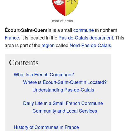
coat of arms
Écourt-Saint-Quentin
is a small
commune
in northern
France
. It is located in the
Pas-de-Calais
department
. This
area is part of the
region
called
Nord-Pas-de-Calais
.
Contents
What is a French Commune?
Where is Écourt-Saint-Quentin Located?
Understanding Pas-de-Calais
Daily Life in a Small French Commune
Community and Local Services
History of Communes in France