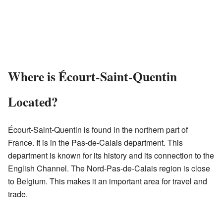
Where is Écourt-Saint-Quentin
Located?
Écourt-Saint-Quentin is found in the northern part of
France. It is in the Pas-de-Calais department. This
department is known for its history and its connection to the
English Channel. The Nord-Pas-de-Calais region is close
to Belgium. This makes it an important area for travel and
trade.