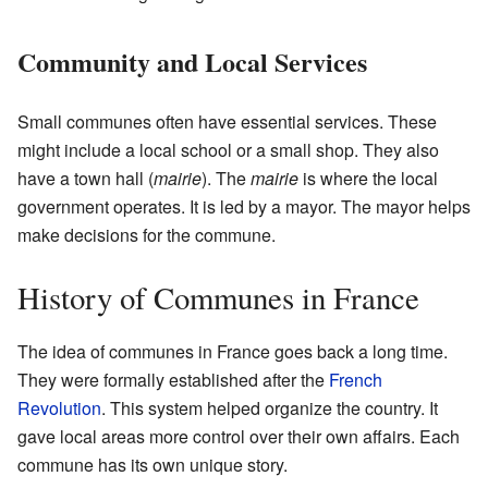
Community and Local Services
Small communes often have essential services. These
might include a local school or a small shop. They also
have a town hall (
mairie
). The
mairie
is where the local
government operates. It is led by a mayor. The mayor helps
make decisions for the commune.
History of Communes in France
The idea of communes in France goes back a long time.
They were formally established after the
French
Revolution
. This system helped organize the country. It
gave local areas more control over their own affairs. Each
commune has its own unique story.