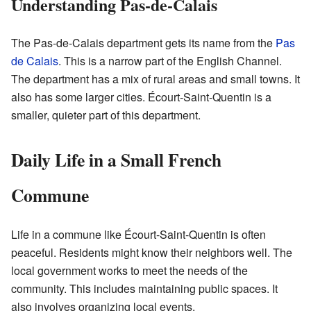
Understanding Pas-de-Calais
The Pas-de-Calais department gets its name from the
Pas
de Calais
. This is a narrow part of the English Channel.
The department has a mix of rural areas and small towns. It
also has some larger cities. Écourt-Saint-Quentin is a
smaller, quieter part of this department.
Daily Life in a Small French
Commune
Life in a commune like Écourt-Saint-Quentin is often
peaceful. Residents might know their neighbors well. The
local government works to meet the needs of the
community. This includes maintaining public spaces. It
also involves organizing local events.