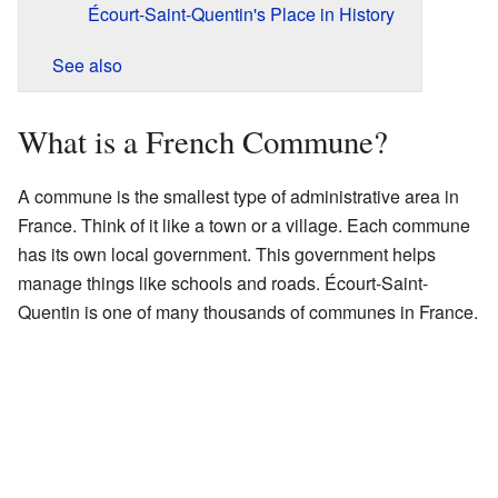
Écourt-Saint-Quentin's Place in History
See also
What is a French Commune?
A commune is the smallest type of administrative area in
France. Think of it like a town or a village. Each commune
has its own local government. This government helps
manage things like schools and roads. Écourt-Saint-
Quentin is one of many thousands of communes in France.