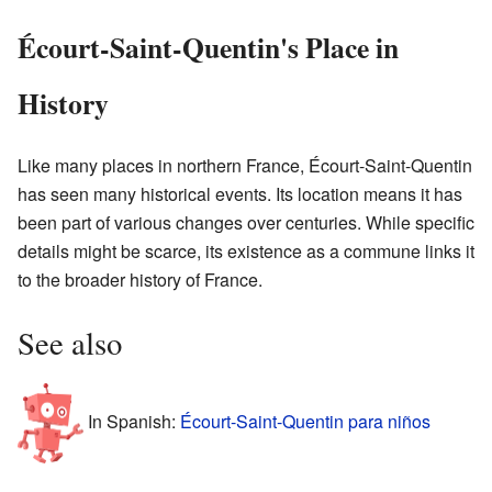
Écourt-Saint-Quentin's Place in
History
Like many places in northern France, Écourt-Saint-Quentin
has seen many historical events. Its location means it has
been part of various changes over centuries. While specific
details might be scarce, its existence as a commune links it
to the broader history of France.
See also
In Spanish:
Écourt-Saint-Quentin para niños