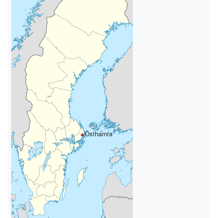
Östhamra