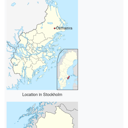
Östhamra
Location in Stockholm