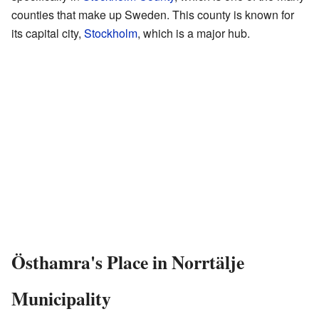
counties that make up Sweden. This county is known for
its capital city,
Stockholm
, which is a major hub.
Östhamra's Place in Norrtälje
Municipality