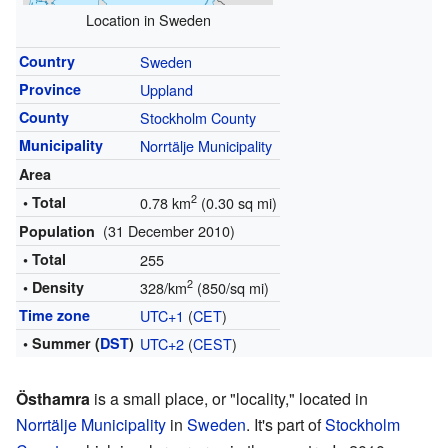
Location in Sweden
Country
Sweden
Province
Uppland
County
Stockholm County
Municipality
Norrtälje Municipality
Area
2
• Total
0.78 km
(0.30 sq mi)
(31 December 2010)
Population
• Total
255
2
• Density
328/km
(850/sq mi)
Time zone
UTC+1
(
CET
)
• Summer (
DST
)
UTC+2
(
CEST
)
Östhamra
is a small place, or "locality," located in
Norrtälje Municipality
in
Sweden
. It's part of
Stockholm