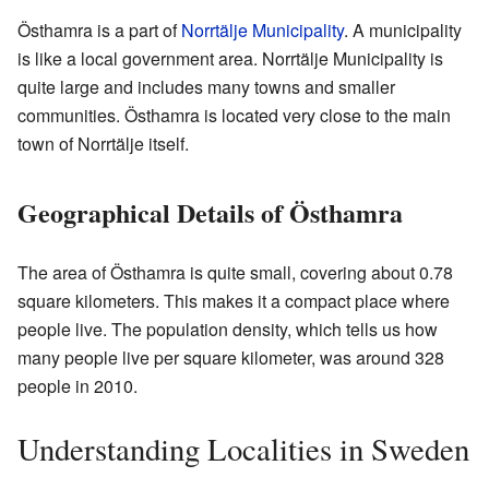
Östhamra is a part of
Norrtälje Municipality
. A municipality
is like a local government area. Norrtälje Municipality is
quite large and includes many towns and smaller
communities. Östhamra is located very close to the main
town of Norrtälje itself.
Geographical Details of Östhamra
The area of Östhamra is quite small, covering about 0.78
square kilometers. This makes it a compact place where
people live. The population density, which tells us how
many people live per square kilometer, was around 328
people in 2010.
Understanding Localities in Sweden