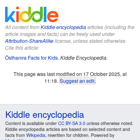
All content from
Kiddle encyclopedia
articles (including the
article images and facts) can be freely used under
Attribution-ShareAlike
license, unless stated otherwise.
Cite this article:
Östhamra Facts for Kids
.
Kiddle Encyclopedia.
This page was last modified on 17 October 2025, at
11:18.
Suggest an edit
.
Kiddle encyclopedia
Content is available under
CC BY-SA 3.0
unless otherwise noted.
Kiddle encyclopedia articles are based on selected content and
facts from
Wikipedia
, rewritten for children. Powered by