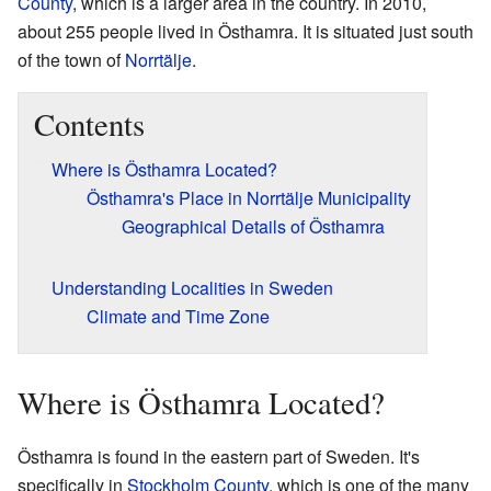
County
, which is a larger area in the country. In 2010,
about 255 people lived in Östhamra. It is situated just south
of the town of
Norrtälje
.
Contents
Where is Östhamra Located?
Östhamra's Place in Norrtälje Municipality
Geographical Details of Östhamra
Understanding Localities in Sweden
Climate and Time Zone
Where is Östhamra Located?
Östhamra is found in the eastern part of Sweden. It's
specifically in
Stockholm County
, which is one of the many