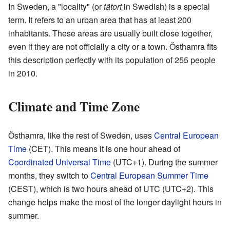
In Sweden, a "locality" (or
tätort
in Swedish) is a special
term. It refers to an urban area that has at least 200
inhabitants. These areas are usually built close together,
even if they are not officially a city or a town. Östhamra fits
this description perfectly with its population of 255 people
in 2010.
Climate and Time Zone
Östhamra, like the rest of Sweden, uses
Central European
Time
(CET). This means it is one hour ahead of
Coordinated Universal Time
(UTC+1). During the summer
months, they switch to
Central European Summer Time
(CEST), which is two hours ahead of UTC (UTC+2). This
change helps make the most of the longer daylight hours in
summer.