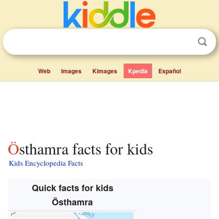
Web
Images
Kimages
Kpedia
Español
Östhamra facts for kids
Kids Encyclopedia Facts
Quick facts for kids
Östhamra