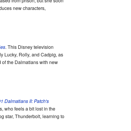
leased from prison, but she soon
oduces new characters,
ies
. This Disney television
ly Lucky, Rolly, and Cadpig, as
d of the Dalmatians with new
1 Dalmatians II: Patch's
 who feels a bit lost in the
 star, Thunderbolt, learning to