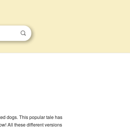
ted dogs. This popular tale has
w! All these different versions