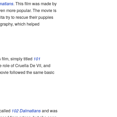
matians
. This film was made by
ven more popular. The movie is
ta try to rescue their puppies
ography, which helped
film, simply titled
101
e role of Cruella De Vil, and
movie followed the same basic
called
102 Dalmatians
and was