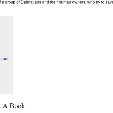
f a group of Dalmatians and their human owners, who try to sav
.
creen
: A Book