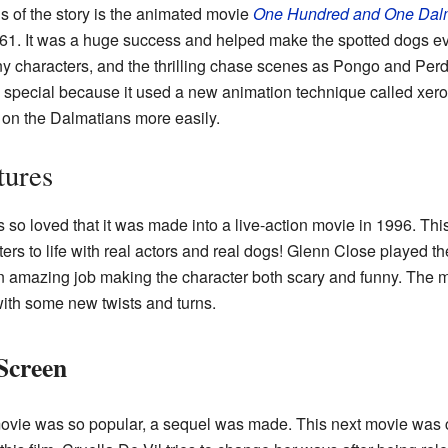
s of the story is the animated movie
One Hundred and One Dal
61. It was a huge success and helped make the spotted dogs e
ny characters, and the thrilling chase scenes as Pongo and Perdi
so special because it used a new animation technique called xer
on the Dalmatians more easily.
tures
so loved that it was made into a live-action movie in 1996. This 
ters to life with real actors and real dogs! Glenn Close played th
 amazing job making the character both scary and funny. The 
 with some new twists and turns.
Screen
movie was so popular, a sequel was made. This next movie was 