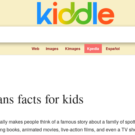
Web
Images
Kimages
Kpedia
Español
ns facts for kids
lly makes people think of a famous story about a family of spot
ng books, animated movies, live-action films, and even a TV sho