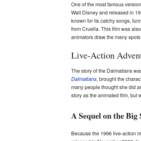
One of the most famous version
Walt Disney and released in 19
known for its catchy songs, fun
from Cruella. This film was al
animators draw the many spots 
Live-Action Adven
The story of the Dalmatians was 
Dalmatians
, brought the charac
many people thought she did an
story as the animated film, but
A Sequel on the Big 
Because the 1996 live-action 