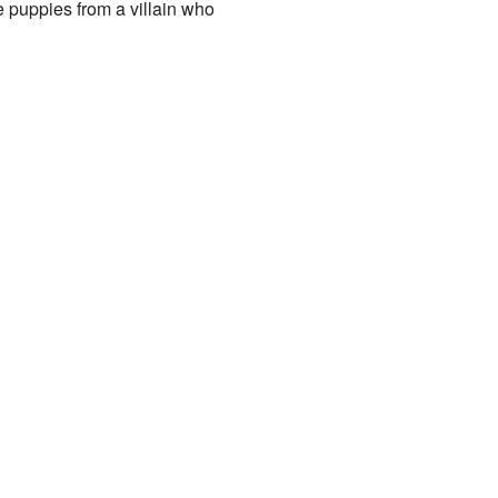
e puppies from a villain who