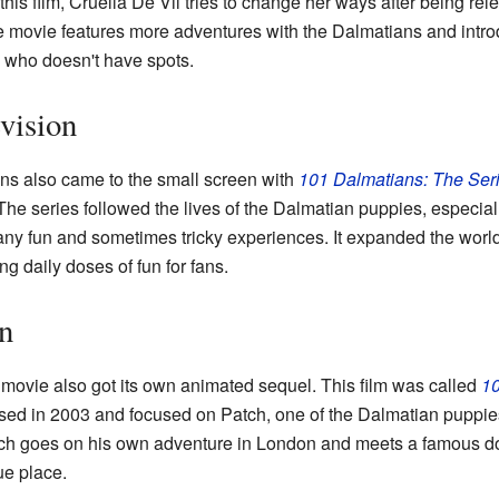
his film, Cruella De Vil tries to change her ways after being re
he movie features more adventures with the Dalmatians and intr
 who doesn't have spots.
vision
ns also came to the small screen with
101 Dalmatians: The Ser
he series followed the lives of the Dalmatian puppies, especial
any fun and sometimes tricky experiences. It expanded the worl
ng daily doses of fun for fans.
n
 movie also got its own animated sequel. This film was called
10
ased in 2003 and focused on Patch, one of the Dalmatian puppies,
tch goes on his own adventure in London and meets a famous dog
ue place.