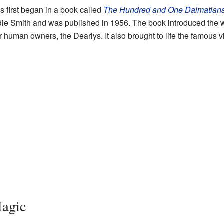
 first began in a book called
The Hundred and One Dalmatian
ie Smith and was published in 1956. The book introduced the w
 human owners, the Dearlys. It also brought to life the famous vi
agic