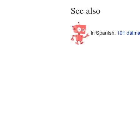
See also
In Spanish:
101 dálma