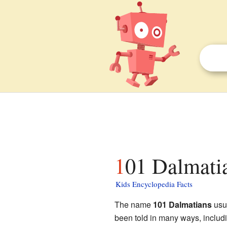
101 Dalmatia
Kids Encyclopedia Facts
The name
101 Dalmatians
usua
been told in many ways, includi