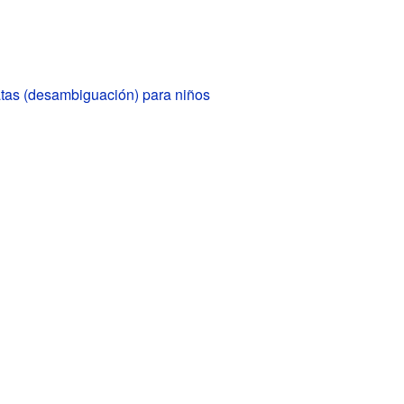
tas (desambiguación) para niños