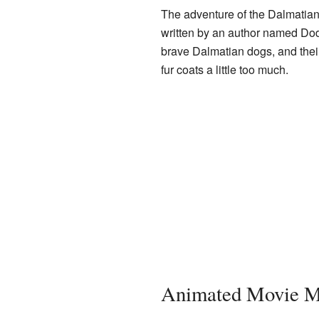
The adventure of the Dalmatians
written by an author named Dod
brave Dalmatian dogs, and their
fur coats a little too much.
Animated Movie M