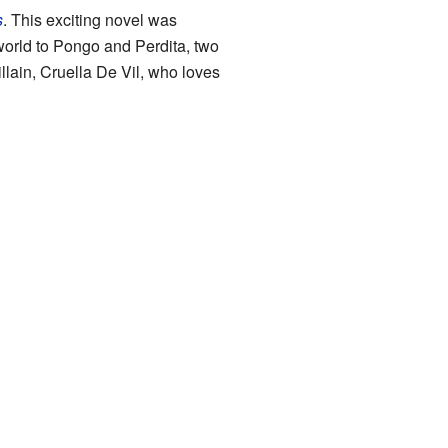
s
. This exciting novel was
orld to Pongo and Perdita, two
llain, Cruella De Vil, who loves