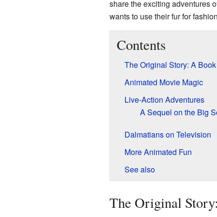
share the exciting adventures o
wants to use their fur for fashion
Contents
The Original Story: A Book
Animated Movie Magic
Live-Action Adventures
A Sequel on the Big S
Dalmatians on Television
More Animated Fun
See also
The Original Story