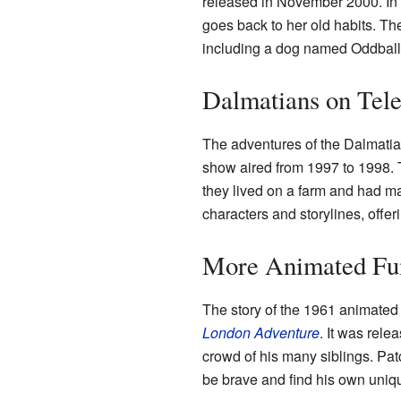
released in November 2000. In t
goes back to her old habits. T
including a dog named Oddball
Dalmatians on Tele
The adventures of the Dalmatia
show aired from 1997 to 1998. T
they lived on a farm and had m
characters and storylines, offeri
More Animated Fu
The story of the 1961 animated
London Adventure
. It was rele
crowd of his many siblings. Pa
be brave and find his own uniq