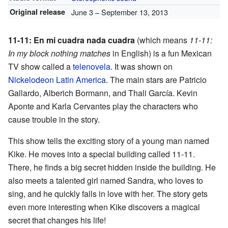
Original release
June 3
– September 13, 2013
11-11: En mi cuadra nada cuadra
(which means
11-11:
In my block nothing matches
in English) is a fun Mexican
TV show called a
telenovela
. It was shown on
Nickelodeon Latin America
. The main stars are Patricio
Gallardo, Alberich Bormann, and Thali García. Kevin
Aponte and Karla Cervantes play the characters who
cause trouble in the story.
This show tells the exciting story of a young man named
Kike. He moves into a special building called 11-11.
There, he finds a big secret hidden inside the building. He
also meets a talented girl named Sandra, who loves to
sing, and he quickly falls in love with her. The story gets
even more interesting when Kike discovers a magical
secret that changes his life!