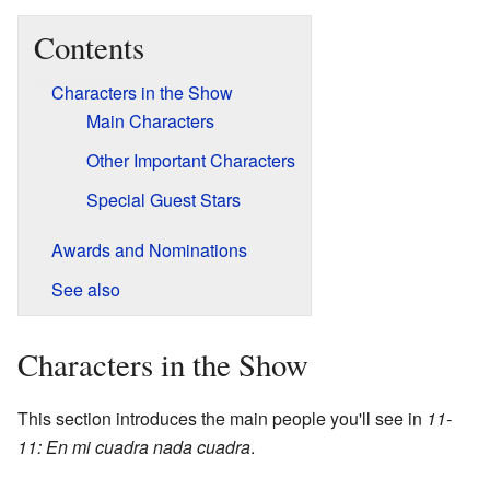
Contents
Characters in the Show
Main Characters
Other Important Characters
Special Guest Stars
Awards and Nominations
See also
Characters in the Show
This section introduces the main people you'll see in
11-
11: En mi cuadra nada cuadra
.