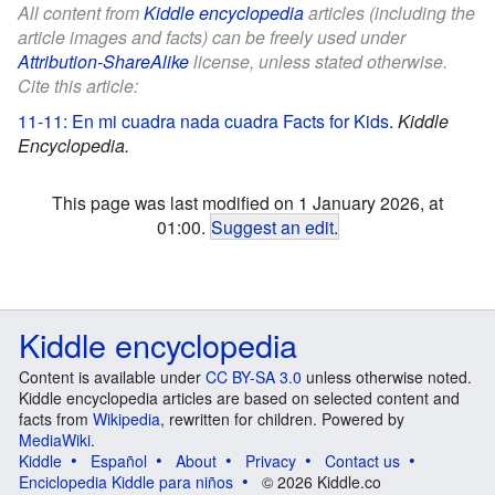
All content from
Kiddle encyclopedia
articles (including the
article images and facts) can be freely used under
Attribution-ShareAlike
license, unless stated otherwise.
Cite this article:
11-11: En mi cuadra nada cuadra Facts for Kids
.
Kiddle
Encyclopedia.
This page was last modified on 1 January 2026, at
01:00.
Suggest an edit
.
Kiddle encyclopedia
Content is available under
CC BY-SA 3.0
unless otherwise noted.
Kiddle encyclopedia articles are based on selected content and
facts from
Wikipedia
, rewritten for children. Powered by
MediaWiki
.
Kiddle
Español
About
Privacy
Contact us
Enciclopedia Kiddle para niños
© 2026 Kiddle.co