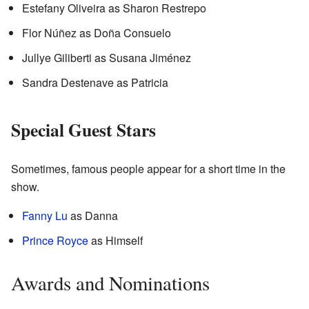
Estefany Oliveira as Sharon Restrepo
Flor Núñez as Doña Consuelo
Jullye Giliberti as Susana Jiménez
Sandra Destenave as Patricia
Special Guest Stars
Sometimes, famous people appear for a short time in the
show.
Fanny Lu
as Danna
Prince Royce
as Himself
Awards and Nominations