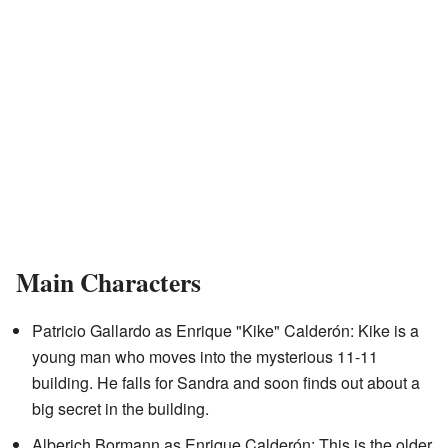
Main Characters
Patricio Gallardo as Enrique "Kike" Calderón: Kike is a
young man who moves into the mysterious 11-11
building. He falls for Sandra and soon finds out about a
big secret in the building.
Alberich Bormann as Enrique Calderón: This is the older