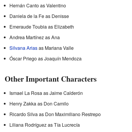
Hernán Canto as Valentino
Daniela de la Fe as Denisse
Emeraude Toubia as Elizabeth
Andrea Martínez as Ana
Silvana Arias
as Mariana Valle
Óscar Priego as Joaquín Mendoza
Other Important Characters
Ismael La Rosa as Jaime Calderón
Henry Zakka as Don Camilo
Ricardo Silva as Don Maximiliano Restrepo
Liliana Rodríguez as Tía Lucrecía