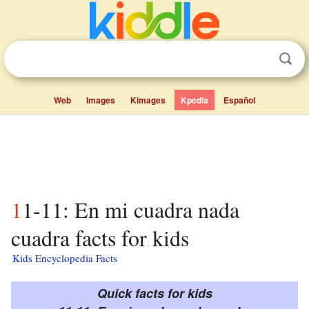
Web
Images
Kimages
Kpedia
Español
11-11: En mi cuadra nada
cuadra facts for kids
Kids Encyclopedia Facts
Quick facts for kids